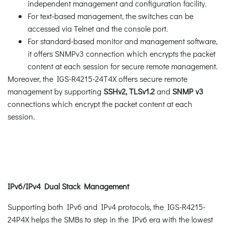
independent management and configuration facility.
For text-based management, the switches can be
accessed via Telnet and the console port.
For standard-based monitor and management software,
it offers SNMPv3 connection which encrypts the packet
content at each session for secure remote management.
Moreover, the IGS-R4215-24T4X offers secure remote
management by supporting
SSHv2, TLSv1.2
and
SNMP v3
connections which encrypt the packet content at each
session.
IPv6/IPv4 Dual Stack Management
Supporting both IPv6 and IPv4 protocols, the IGS-R4215-
24P4X helps the SMBs to step in the IPv6 era with the lowest