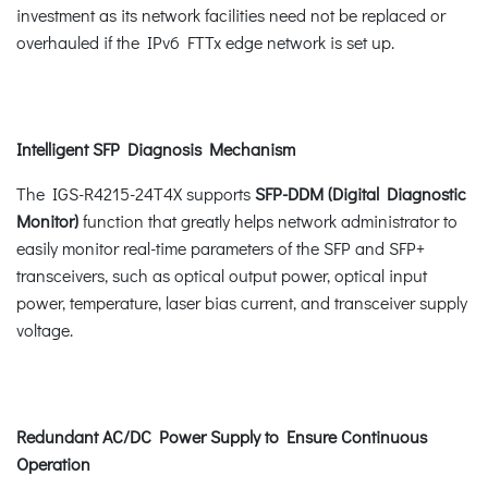
investment as its network facilities need not be replaced or
overhauled if the IPv6 FTTx edge network is set up.
Intelligent SFP Diagnosis Mechanism
The IGS-R4215-24T4X supports
SFP-DDM (Digital Diagnostic
Monitor)
function that greatly helps network administrator to
easily monitor real-time parameters of the SFP and SFP+
transceivers, such as optical output power, optical input
power, temperature, laser bias current, and transceiver supply
voltage.
Redundant AC/DC Power Supply to Ensure Continuous
Operation