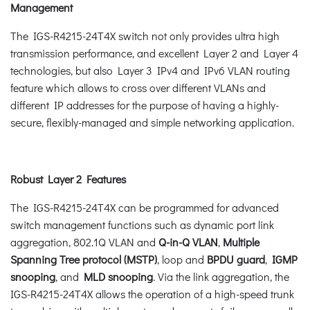
Management
The IGS-R4215-24T4X switch not only provides ultra high
transmission performance, and excellent Layer 2 and Layer 4
technologies, but also Layer 3 IPv4 and IPv6 VLAN routing
feature which allows to cross over different VLANs and
different IP addresses for the purpose of having a highly-
secure, flexibly-managed and simple networking application.
Robust Layer 2 Features
The IGS-R4215-24T4X can be programmed for advanced
switch management functions such as dynamic port link
aggregation, 802.1Q VLAN and
Q-in-Q VLAN
,
Multiple
Spanning Tree protocol (MSTP)
, loop and
BPDU guard
,
IGMP
snooping
, and
MLD snooping
. Via the link aggregation, the
IGS-R4215-24T4X allows the operation of a high-speed trunk