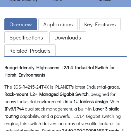
Overview
Applications
Key Features
Specifications
Downloads
Related Products
Budget-friendly High-speed L2/L4 Industrial Switch for
Harsh Environments
The IGS-R4215-24T4X is PLANET's latest Industrial-grade,
Rack-mount L2+ Managed Gigabit Switch
, designed for
heavy industrial environments
in a 1U fanless design
. With
IPv6/IPv4
dual stack management, a built-in
Layer 3 static
routing
capability, and a powerful L2/L4 Gigabit switching
engine, this switch delivers an array of versatile features for
industrial settings. Featuring
24 10/100/1000BASE-T ports, 4