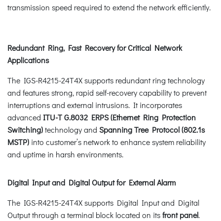
transmission speed required to extend the network efficiently.
Redundant Ring, Fast Recovery for Critical Network
Applications
The IGS-R4215-24T4X supports redundant ring technology
and features strong, rapid self-recovery capability to prevent
interruptions and external intrusions. It incorporates
advanced
ITU-T G.8032 ERPS (Ethernet Ring Protection
Switching)
technology and
Spanning Tree Protocol (802.1s
MSTP)
into customer’s network to enhance system reliability
and uptime in harsh environments.
Digital Input and Digital Output for External Alarm
The IGS-R4215-24T4X supports Digital Input and Digital
Output through a terminal block located on its
front panel
.