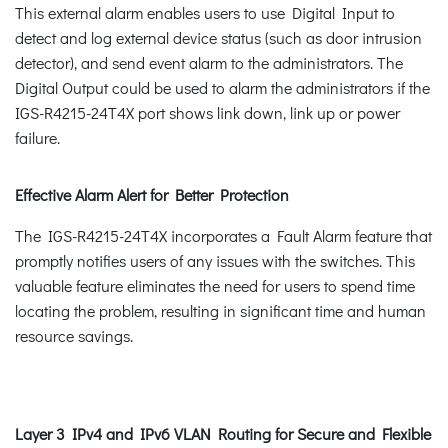
This external alarm enables users to use Digital Input to
detect and log external device status (such as door intrusion
detector), and send event alarm to the administrators. The
Digital Output could be used to alarm the administrators if the
IGS-R4215-24T4X port shows link down, link up or power
failure.
Effective Alarm Alert for Better Protection
The IGS-R4215-24T4X incorporates a Fault Alarm feature that
promptly notifies users of any issues with the switches. This
valuable feature eliminates the need for users to spend time
locating the problem, resulting in significant time and human
resource savings.
Layer 3 IPv4 and IPv6 VLAN Routing for Secure and Flexible