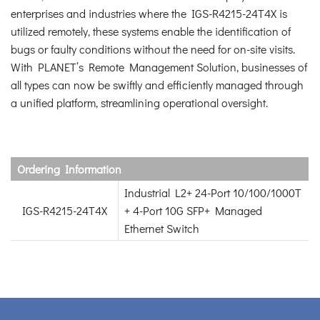
enterprises and industries where the IGS-R4215-24T4X is
utilized remotely, these systems enable the identification of
bugs or faulty conditions without the need for on-site visits.
With PLANET’s Remote Management Solution, businesses of
all types can now be swiftly and efficiently managed through
a unified platform, streamlining operational oversight.
Ordering Information
Industrial L2+ 24-Port 10/100/1000T
IGS-R4215-24T4X
+ 4-Port 10G SFP+ Managed
Ethernet Switch