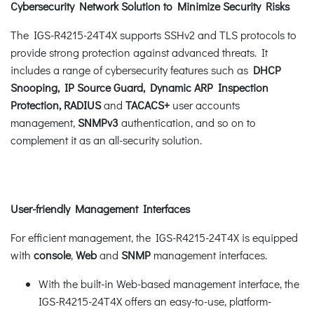
Cybersecurity Network Solution to Minimize Security Risks
The IGS-R4215-24T4X supports SSHv2 and TLS protocols to
provide strong protection against advanced threats. It
includes a range of cybersecurity features such as
DHCP
Snooping, IP Source Guard, Dynamic ARP Inspection
Protection,
RADIUS
and
TACACS+
user accounts
management,
SNMPv3
authentication, and so on to
complement it as an all-security solution.
User-friendly Management Interfaces
For efficient management, the IGS-R4215-24T4X is equipped
with
console
,
Web
and
SNMP
management interfaces.
With the built-in Web-based management interface, the
IGS-R4215-24T4X offers an easy-to-use, platform-