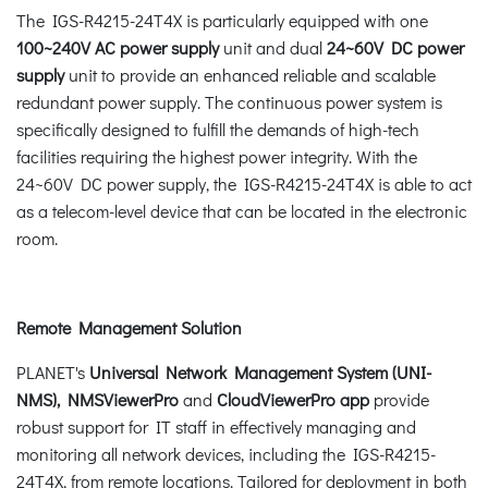
The IGS-R4215-24T4X is particularly equipped with one
100~240V AC power supply
unit and dual
24~60V DC power
supply
unit to provide an enhanced reliable and scalable
redundant power supply. The continuous power system is
specifically designed to fulfill the demands of high-tech
facilities requiring the highest power integrity. With the
24~60V DC power supply, the IGS-R4215-24T4X is able to act
as a telecom-level device that can be located in the electronic
room.
Remote Management Solution
PLANET's
Universal Network Management System (UNI-
NMS)
, NMSViewerPro
and
CloudViewerPro app
provide
robust support for IT staff in effectively managing and
monitoring all network devices, including the IGS-R4215-
24T4X, from remote locations. Tailored for deployment in both