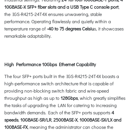
10GBASE-X SFP+ fiber slots and a USB Type C console port
,
the IGS-R4215-24T4X ensures unwavering, stable
performance. Operating flawlessly and quietly within a
temperature range of
-40 to 75 degrees Celsiu
s, it showcases
remarkable adaptability.
High Performance 10Gbps Ethernet
Capability
The four SFP+ ports built in the IGS-R4215-24T4X boasts a
high-performance switch architecture that is capable of
providing non-blocking switch fabric and wire-speed
throughput as high as up to
128Gbps
, which greatly simplifies
the tasks of upgrading the LAN for catering to increasing
bandwidth demands. Each of the SFP+ ports supports
4
speeds
,
10GBASE-SR/LR
,
2500BASE-X
,
1000BASE-SX/LX
and
100BASE-FX
, meaning the administrator can choose the