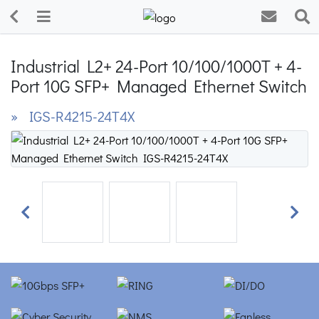
Industrial L2+ 24-Port 10/100/1000T + 4-
Port 10G SFP+ Managed Ethernet Switch
» IGS-R4215-24T4X
Previous
Next