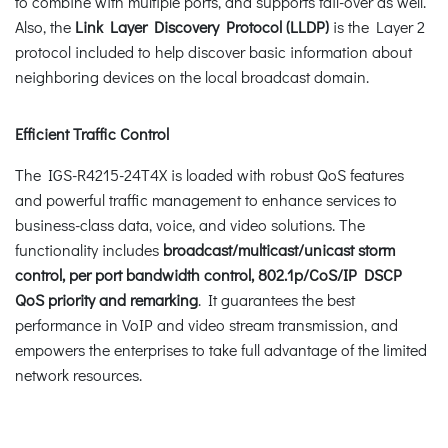
to combine with multiple ports, and supports fail-over as well.
Also, the
Link Layer Discovery Protocol (LLDP)
is the Layer 2
protocol included to help discover basic information about
neighboring devices on the local broadcast domain.
Efficient Traffic Control
The IGS-R4215-24T4X is loaded with robust QoS features
and powerful traffic management to enhance services to
business-class data, voice, and video solutions. The
functionality includes
broadcast/multicast/unicast storm
control, per port bandwidth control, 802.1p/CoS/IP DSCP
QoS priority and remarking
. It guarantees the best
performance in VoIP and video stream transmission, and
empowers the enterprises to take full advantage of the limited
network resources.