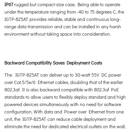
IP67
rugged but compact-size case. Being able to operate
under the temperature ranging from -40 to 75 degrees C, the
IGTP-825AT provides reliable, stable and continuous long-
range data transmission and can be installed in any harsh
environment without taking space into consideration.
Backward Compatibility Saves Deployment Costs
The IGTP-825AT can deliver up to 30-watt 55V DC power
over Cat.5/5e/6 Ethernet cables, doubling that of the earlier
802.3af. It is also backward compatible with 802.3af PoE
standards to allow users to flexibly deploy standard and high
powered devices simultaneously with no need for software
configuration. With data and Power over Ethernet from one
unit, the IGTP-825AT can reduce cable deployment and
eliminate the need for dedicated electrical outlets on the wall,