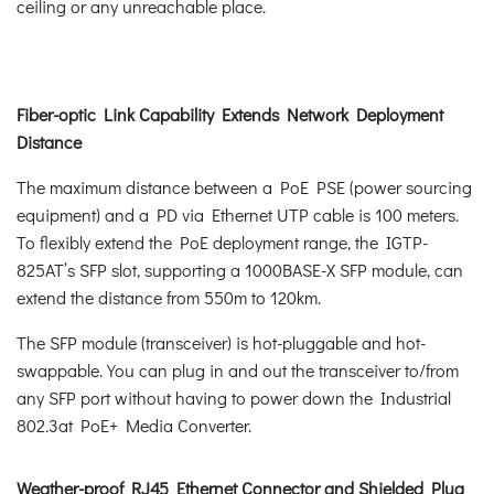
ceiling or any unreachable place.
Fiber-optic Link Capability Extends Network Deployment
Distance
The maximum distance between a PoE PSE (power sourcing
equipment) and a PD via Ethernet UTP cable is 100 meters.
To flexibly extend the PoE deployment range, the IGTP-
825AT’s SFP slot, supporting a 1000BASE-X SFP module, can
extend the distance from 550m to 120km.
The SFP module (transceiver) is hot-pluggable and hot-
swappable. You can plug in and out the transceiver to/from
any SFP port without having to power down the Industrial
802.3at PoE+ Media Converter.
Weather-proof RJ45 Ethernet Connector and Shielded Plug