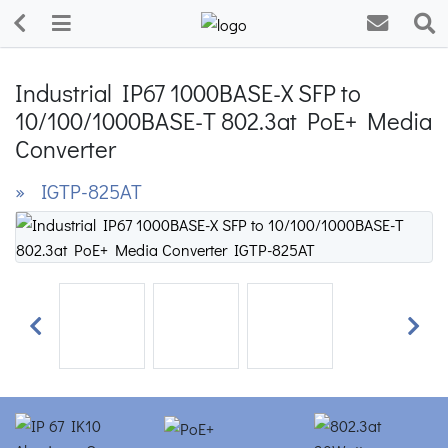
Industrial IP67 1000BASE-X SFP to
10/100/1000BASE-T 802.3at PoE+ Media
Converter
» IGTP-825AT
Previous
Next