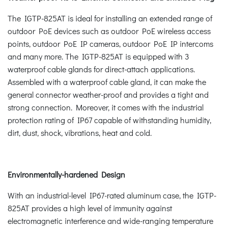
The IGTP-825AT is ideal for installing an extended range of
outdoor PoE devices such as outdoor PoE wireless access
points, outdoor PoE IP cameras, outdoor PoE IP intercoms
and many more. The IGTP-825AT is equipped with 3
waterproof cable glands for direct-attach applications.
Assembled with a waterproof cable gland, it can make the
general connector weather-proof and provides a tight and
strong connection. Moreover, it comes with the industrial
protection rating of IP67 capable of withstanding humidity,
dirt, dust, shock, vibrations, heat and cold.
Environmentally-hardened Design
With an industrial-level IP67-rated aluminum case, the IGTP-
825AT provides a high level of immunity against
electromagnetic interference and wide-ranging temperature