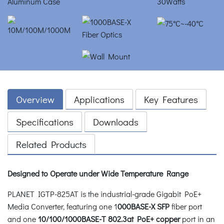
Overview
Applications
Key Features
Specifications
Downloads
Related Products
Designed to Operate under Wide Temperature Range
PLANET IGTP-825AT is the industrial-grade Gigabit PoE+
Media Converter, featuring one 1
000BASE-X SFP
fiber port
and one
10/100/1000BASE-T 802.3at PoE+ copper
port in an