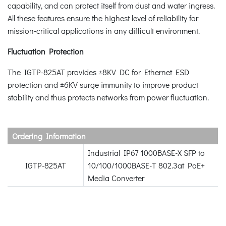
capability, and can protect itself from dust and water ingress.
All these features ensure the highest level of reliability for
mission-critical applications in any difficult environment.
Fluctuation Protection
The IGTP-825AT provides ±8KV DC for Ethernet ESD
protection and ±6KV surge immunity to improve product
stability and thus protects networks from power fluctuation.
Ordering Information
Industrial IP67 1000BASE-X SFP to
IGTP-825AT
10/100/1000BASE-T 802.3at PoE+
Media Converter