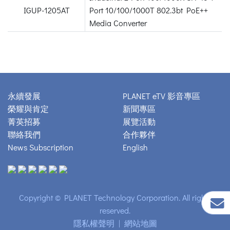
IGUP-1205AT
Port 10/100/1000T 802.3bt PoE++
Media Converter
永續發展
PLANET eTV 影音專區
榮耀與肯定
新聞專區
菁英招募
展覽活動
聯絡我們
合作夥伴
News Subscription
English
Copyright © PLANET Technology Corporation. All rights
reserved.
隱私權聲明
|
網站地圖