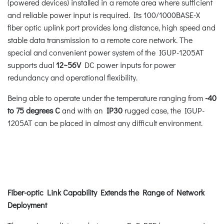
(powered devices) installed in a remote area where sufficient
and reliable power input is required. Its 100/1000BASE-X
fiber optic uplink port provides long distance, high speed and
stable data transmission to a remote core network. The
special and convenient power system of the IGUP-1205AT
supports dual
12~56V
DC power inputs for power
redundancy and operational flexibility.
Being able to operate under the temperature ranging from
-40
to 75 degrees C
and with an
IP30
rugged case, the IGUP-
1205AT can be placed in almost any difficult environment.
Fiber-optic Link Capability Extends the Range of Network
Deployment