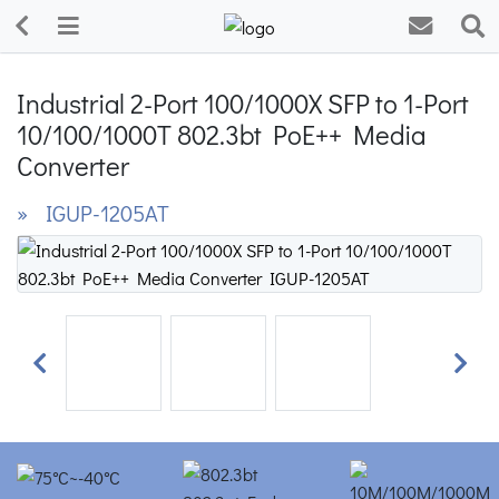
Industrial 2-Port 100/1000X SFP to 1-Port
10/100/1000T 802.3bt PoE++ Media
Converter
» IGUP-1205AT
Previous
Next