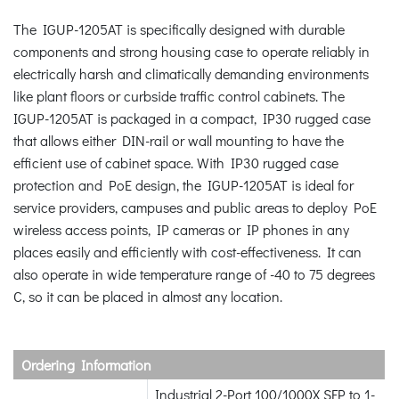
The IGUP-1205AT is specifically designed with durable
components and strong housing case to operate reliably in
electrically harsh and climatically demanding environments
like plant floors or curbside traffic control cabinets. The
IGUP-1205AT is packaged in a compact, IP30 rugged case
that allows either DIN-rail or wall mounting to have the
efficient use of cabinet space. With IP30 rugged case
protection and PoE design, the IGUP-1205AT is ideal for
service providers, campuses and public areas to deploy PoE
wireless access points, IP cameras or IP phones in any
places easily and efficiently with cost-effectiveness. It can
also operate in wide temperature range of -40 to 75 degrees
C, so it can be placed in almost any location.
Ordering Information
Industrial 2-Port 100/1000X SFP to 1-