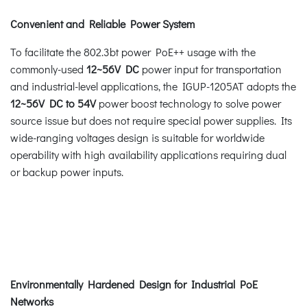
Convenient and Reliable Power System
To facilitate the 802.3bt power PoE++ usage with the
commonly-used
12~56V DC
power input for transportation
and industrial-level applications, the IGUP-1205AT adopts the
12~56V DC to 54V
power boost technology to solve power
source issue but does not require special power supplies. Its
wide-ranging voltages design is suitable for worldwide
operability with high availability applications requiring dual
or backup power inputs.
Environmentally Hardened Design for Industrial PoE
Networks