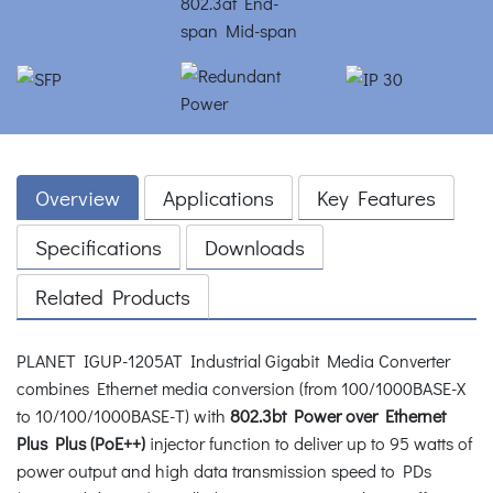
Overview
Applications
Key Features
Specifications
Downloads
Related Products
PLANET IGUP-1205AT Industrial Gigabit Media Converter
combines Ethernet media conversion (from 100/1000BASE-X
to 10/100/1000BASE-T) with
802.3bt Power over Ethernet
Plus Plus (PoE++)
injector function to deliver up to 95 watts of
power output and high data transmission speed to PDs