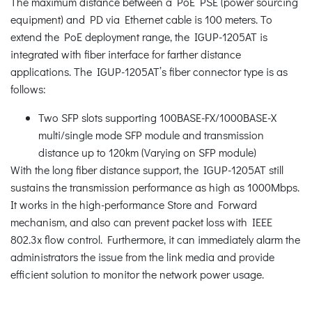
The maximum distance between a PoE PSE (power sourcing
equipment) and PD via Ethernet cable is 100 meters. To
extend the PoE deployment range, the IGUP-1205AT is
integrated with fiber interface for farther distance
applications. The IGUP-1205AT’s fiber connector type is as
follows:
Two SFP slots supporting 100BASE-FX/1000BASE-X
multi/single mode SFP module and transmission
distance up to 120km (Varying on SFP module)
With the long fiber distance support, the IGUP-1205AT still
sustains the transmission performance as high as 1000Mbps.
It works in the high-performance Store and Forward
mechanism, and also can prevent packet loss with IEEE
802.3x flow control. Furthermore, it can immediately alarm the
administrators the issue from the link media and provide
efficient solution to monitor the network power usage.