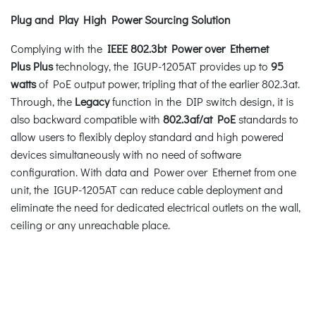
Plug and Play High Power Sourcing Solution
Complying with the
IEEE 802.3bt Power over Ethernet
Plus
Plus
technology, the IGUP-1205AT provides up to
95
watts
of PoE output power, tripling that of the earlier 802.3at.
Through, the
Legacy
function in the DIP switch design, it is
also backward compatible with
802.3af/at PoE
standards to
allow users to flexibly deploy standard and high powered
devices simultaneously with no need of software
configuration. With data and Power over Ethernet from one
unit, the IGUP-1205AT can reduce cable deployment and
eliminate the need for dedicated electrical outlets on the wall,
ceiling or any unreachable place.