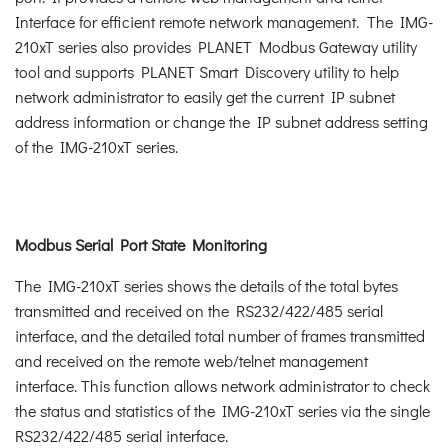
Interface for efficient remote network management. The IMG-
210xT series also provides PLANET Modbus Gateway utility
tool and supports PLANET Smart Discovery utility to help
network administrator to easily get the current IP subnet
address information or change the IP subnet address setting
of the IMG-210xT series.
Modbus Serial Port State Monitoring
The IMG-210xT series shows the details of the total bytes
transmitted and received on the RS232/422/485 serial
interface, and the detailed total number of frames transmitted
and received on the remote web/telnet management
interface. This function allows network administrator to check
the status and statistics of the IMG-210xT series via the single
RS232/422/485 serial interface.