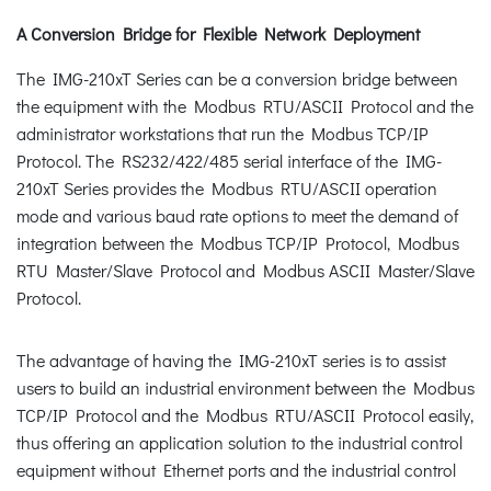
A Conversion Bridge for Flexible Network Deployment
The IMG-210xT Series can be a conversion bridge between
the equipment with the Modbus RTU/ASCII Protocol and the
administrator workstations that run the Modbus TCP/IP
Protocol. The RS232/422/485 serial interface of the IMG-
210xT Series provides the Modbus RTU/ASCII operation
mode and various baud rate options to meet the demand of
integration between the Modbus TCP/IP Protocol, Modbus
RTU Master/Slave Protocol and Modbus ASCII Master/Slave
Protocol.
The advantage of having the IMG-210xT series is to assist
users to build an industrial environment between the Modbus
TCP/IP Protocol and the Modbus RTU/ASCII Protocol easily,
thus offering an application solution to the industrial control
equipment without Ethernet ports and the industrial control