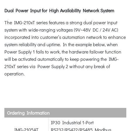
Dual Power Input for High Availability Network System
The IMG-210xT series features a strong dual power input
system with wide-ranging voltages (9V~48V DC / 24V AC)
incorporated into customer’s automation network to enhance
system reliability and uptime. In the example below, when
Power Supply 1 fails to work, the hardware failover function
will be activated automatically to keep powering the IMG-
210xT series via Power Supply 2 without any break of
operation.
Ordering Information
IP30 Industrial 1-Port
IMG-2105AT
RS232/RS422/RS485 Modbus