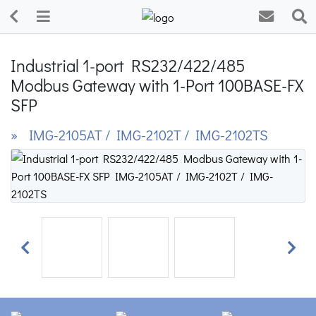
Industrial 1-port RS232/422/485
Modbus Gateway with 1-Port 100BASE-FX
SFP
» IMG-2105AT / IMG-2102T / IMG-2102TS
Previous
Next