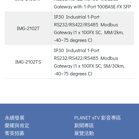
Gateway with 1-Port 100BASE-FX SFP
IP30 Industrial 1-Port
RS232/RS422/RS485 Modbus
IMG-2102T
Gateway (1 x 100FX SC, MM/2km,
-40~75 degrees C)
IP30 Industrial 1-Port
RS232/RS422/RS485 Modbus
IMG-2102TS
Gateway (1 x 100FX SC, SM/30km,
-40~75 degrees C)
永續發展
PLANET eTV 影音專區
榮耀與肯定
新聞專區
菁英招募
展覽活動