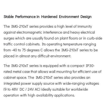
Stable Performance in Hardened Environment Design
The IMG-210xT series provides a high level of immunity
against electromagnetic interference and heavy electrical
surges which are usually found on plant floors or in curb-side
traffic control cabinets. Its operating temperature ranging
from -40 to 75 degrees C allows the IMG-210xT series to be
placed in almost any difficult environment.
The IMG-210xT series is equipped with a compact IP30-
rated metal case that allows wall mounting for efficient use of
cabinet space. The IMG-210xT series also provides an
integrated power supply source with wide-ranging voltages
(9 to 48V DC / 24V AC) ideally suitable for worldwide
operation with high availability applications.