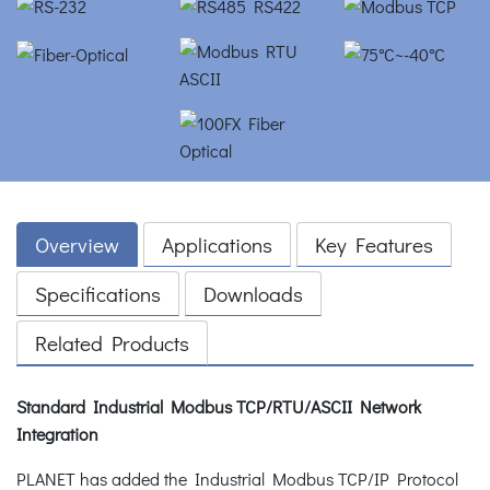
Overview
Applications
Key Features
Specifications
Downloads
Related Products
Standard Industrial Modbus TCP/RTU/ASCII Network
Integration
PLANET has added the Industrial Modbus TCP/IP Protocol