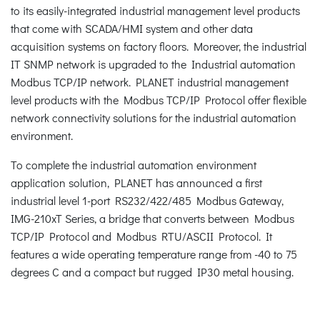
to its easily-integrated industrial management level products
that come with SCADA/HMI system and other data
acquisition systems on factory floors. Moreover, the industrial
IT SNMP network is upgraded to the Industrial automation
Modbus TCP/IP network. PLANET industrial management
level products with the Modbus TCP/IP Protocol offer flexible
network connectivity solutions for the industrial automation
environment.
To complete the industrial automation environment
application solution, PLANET has announced a first
industrial level 1-port RS232/422/485 Modbus Gateway,
IMG-210xT Series, a bridge that converts between Modbus
TCP/IP Protocol and Modbus RTU/ASCII Protocol. It
features a wide operating temperature range from -40 to 75
degrees C and a compact but rugged IP30 metal housing.