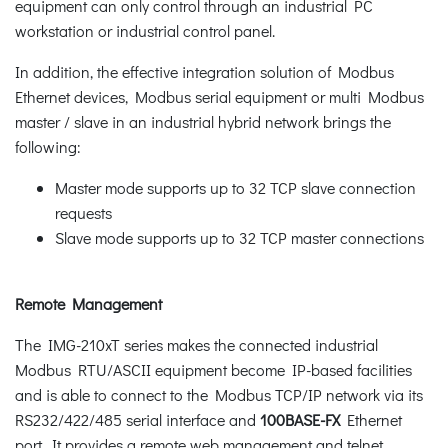
equipment can only control through an industrial PC
workstation or industrial control panel.
In addition, the effective integration solution of Modbus
Ethernet devices, Modbus serial equipment or multi Modbus
master / slave in an industrial hybrid network brings the
following:
Master mode supports up to 32 TCP slave connection
requests
Slave mode supports up to 32 TCP master connections
Remote Management
The IMG-210xT series makes the connected industrial
Modbus RTU/ASCII equipment become IP-based facilities
and is able to connect to the Modbus TCP/IP network via its
RS232/422/485 serial interface and
100BASE-FX
Ethernet
port. It provides a remote web management and telnet