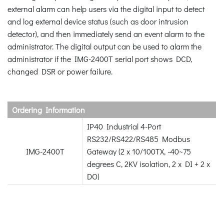
external alarm can help users via the digital input to detect
and log external device status (such as door intrusion
detector), and then immediately send an event alarm to the
administrator. The digital output can be used to alarm the
administrator if the IMG-2400T serial port shows DCD,
changed DSR or power failure.
Ordering Information
IP40 Industrial 4-Port
RS232/RS422/RS485 Modbus
IMG-2400T
Gateway (2 x 10/100TX, -40~75
degrees C, 2KV isolation, 2 x DI + 2 x
DO)