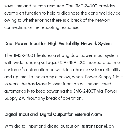
save time and human resource. The IMG-2400T provides
event alert function to help to diagnose the abnormal device
owing to whether or not there is a break of the network
connection, or the rebooting response.
Dual Power Input for High Availability Network System
The IMG-2400T features a strong dual power input system
with wide-ranging voltages (12V~48V DC) incorporated into
customer’s automation network to enhance system reliability
and uptime. In the example below, when Power Supply 1 fails
to work, the hardware failover function will be activated
automatically to keep powering the IMG-2400T via Power
Supply 2 without any break of operation.
Digital Input and Digital Output for External Alarm
With digital input and digital output on its front panel, an