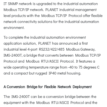
IT SNMP network is upgraded to the industrial automation
Modbus TCP/IP network. PLANET industrial management
level products with the Modbus TCP/IP Protocol offer flexible
network connectivity solutions for the industrial automation
environment.
To complete the industrial automation environment
application solution, PLANET has announced a first
industrial level 4-port RS232/422/485 Modbus Gateway,
IMG-2400T, a bridge that converts between Modbus TCP/IP
Protocol and Modbus RTU/ASCII Protocol. It features a
wide operating temperature range from -40 to 75 degrees C
and a compact but rugged IP40 metal housing.
A Conversion Bridge for Flexible Network Deployment
The IMG-2400T can be a conversion bridge between the
equipment with the Modbus RTU/ASCII Protocol and the