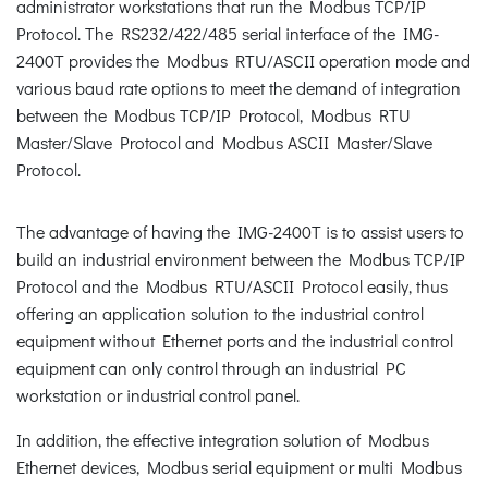
administrator workstations that run the Modbus TCP/IP
Protocol. The RS232/422/485 serial interface of the IMG-
2400T provides the Modbus RTU/ASCII operation mode and
various baud rate options to meet the demand of integration
between the Modbus TCP/IP Protocol, Modbus RTU
Master/Slave Protocol and Modbus ASCII Master/Slave
Protocol.
The advantage of having the IMG-2400T is to assist users to
build an industrial environment between the Modbus TCP/IP
Protocol and the Modbus RTU/ASCII Protocol easily, thus
offering an application solution to the industrial control
equipment without Ethernet ports and the industrial control
equipment can only control through an industrial PC
workstation or industrial control panel.
In addition, the effective integration solution of Modbus
Ethernet devices, Modbus serial equipment or multi Modbus