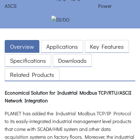
Overview
Applications
Key Features
Specifications
Downloads
Related Products
Economical Solution for Industrial Modbus TCP/RTU/ASCII
Network Integration
PLANET has added the Industrial Modbus TCP/IP Protocol
to its easily-integrated industrial management level products
that come with SCADA/HMI system and other data
acquisition systems on factory floors. Moreover, the industrial