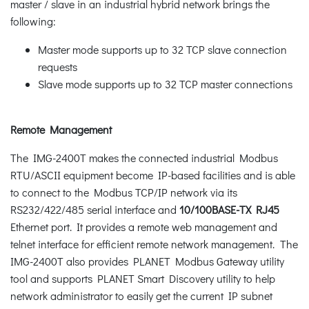
master / slave in an industrial hybrid network brings the
following:
Master mode supports up to 32 TCP slave connection
requests
Slave mode supports up to 32 TCP master connections
Remote Management
The IMG-2400T makes the connected industrial Modbus
RTU/ASCII equipment become IP-based facilities and is able
to connect to the Modbus TCP/IP network via its
RS232/422/485 serial interface and
10/100BASE-TX RJ45
Ethernet port. It provides a remote web management and
telnet interface for efficient remote network management. The
IMG-2400T also provides PLANET Modbus Gateway utility
tool and supports PLANET Smart Discovery utility to help
network administrator to easily get the current IP subnet