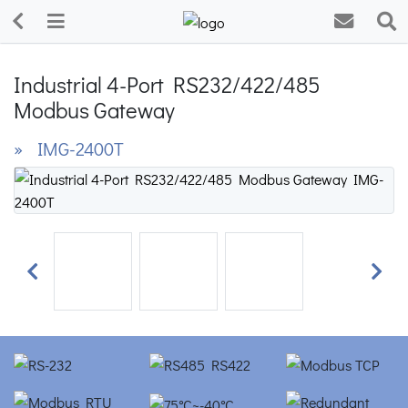
Industrial 4-Port RS232/422/485
Modbus Gateway
» IMG-2400T
Previous
Next