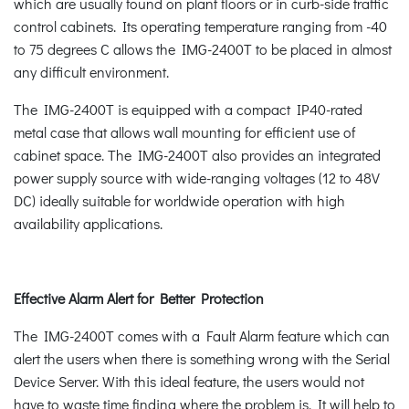
which are usually found on plant floors or in curb-side traffic
control cabinets. Its operating temperature ranging from -40
to 75 degrees C allows the IMG-2400T to be placed in almost
any difficult environment.
The IMG-2400T is equipped with a compact IP40-rated
metal case that allows wall mounting for efficient use of
cabinet space. The IMG-2400T also provides an integrated
power supply source with wide-ranging voltages (12 to 48V
DC) ideally suitable for worldwide operation with high
availability applications.
Effective Alarm Alert for Better Protection
The IMG-2400T comes with a Fault Alarm feature which can
alert the users when there is something wrong with the Serial
Device Server. With this ideal feature, the users would not
have to waste time finding where the problem is. It will help to