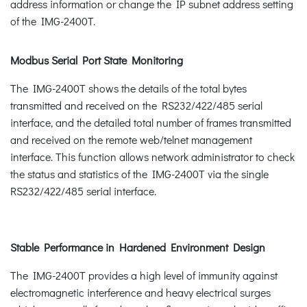
address information or change the IP subnet address setting
of the IMG-2400T.
Modbus Serial Port State Monitoring
The IMG-2400T shows the details of the total bytes
transmitted and received on the RS232/422/485 serial
interface, and the detailed total number of frames transmitted
and received on the remote web/telnet management
interface. This function allows network administrator to check
the status and statistics of the IMG-2400T via the single
RS232/422/485 serial interface.
Stable Performance in Hardened Environment Design
The IMG-2400T provides a high level of immunity against
electromagnetic interference and heavy electrical surges