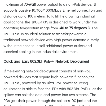
maximum of
70-watt
power output to a non-PoE device. It
supports passive 10/100/1000Mbps Ethernet connection and
distance up to 100 meters. To fulfill the growing industrial
applications, the IPOE-173S is designed to work under the
operating temperature range from
-40 to 75 degrees C
. The
IPOE-173S is an ideal solution to transfer power to a
traditional network device with high power demand directly
without the need to install additional power outlets and
electrical cabling in the industrial environment.
Quick and Easy 802.3bt PoE++ Network Deployment
If the existing network deployment consists of non-PoE
powered devices that require high power to function, the
IPOE-173S, powered by an ultra PoE power sourcing
equipment, is able to feed the PDs with 802.3bt PoE++ as the
splitter can split the data and power into two streams. The
PDs gets their power through the splitter’s DC jack and the