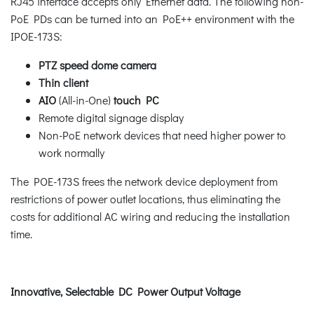
RJ45 interface accepts only Ethernet data. The following non-
PoE PDs can be turned into an PoE++ environment with the
IPOE-173S:
PTZ speed dome camera
Thin client
AIO
(All-in-One)
touch PC
Remote digital signage display
Non-PoE network devices that need higher power to
work normally
The POE-173S frees the network device deployment from
restrictions of power outlet locations, thus eliminating the
costs for additional AC wiring and reducing the installation
time.
Innovative, Selectable DC Power Output Voltage