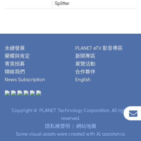
Splitter
永續發展
PLANET eTV 影音專區
榮耀與肯定
新聞專區
菁英招募
展覽活動
聯絡我們
合作夥伴
News Subscription
English
Copyright © PLANET Technology Corporation. All rights
reserved.
隱私權聲明
|
網站地圖
Some visual assets were created with AI assistance.