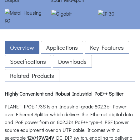
Overview
Applications
Key Features
Specifications
Downloads
Related Products
Highly Convenient and Robust Industrial PoE++ Splitter
PLANET IPOE-173S is an Industrial-grade 802.3bt Power
over Ethernet Splitter which delivers the Ethernet digital data
and PoE power from an 802.3bt PoE++ type-4 PSE (power
source equipment) over an UTP cable. It comes with a
selectable
12V/19V/24V
DC DIP switch, enabling to deliver a