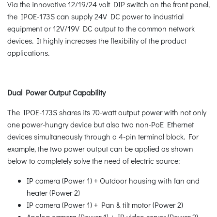
Via the innovative 12/19/24 volt DIP switch on the front panel,
the IPOE-173S can supply 24V DC power to industrial
equipment or 12V/19V DC output to the common network
devices. It highly increases the flexibility of the product
applications.
Dual Power Output Capability
The IPOE-173S shares its 70-watt output power with not only
one power-hungry device but also two non-PoE Ethernet
devices simultaneously through a 4-pin terminal block. For
example, the two power output can be applied as shown
below to completely solve the need of electric source:
IP camera (Power 1) + Outdoor housing with fan and
heater (Power 2)
IP camera (Power 1) + Pan & tilt motor (Power 2)
Analog camera (Power 1) + IP video server (Power 2)