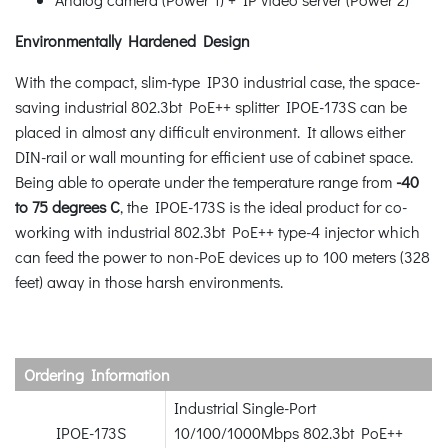
Environmentally Hardened Design
With the compact, slim-type IP30 industrial case, the space-
saving industrial 802.3bt PoE++ splitter IPOE-173S can be
placed in almost any difficult environment. It allows either
DIN-rail or wall mounting for efficient use of cabinet space.
Being able to operate under the temperature range from
-40
to 75 degrees C
, the IPOE-173S is the ideal product for co-
working with industrial 802.3bt PoE++ type-4 injector which
can feed the power to non-PoE devices up to 100 meters (328
feet) away in those harsh environments.
Ordering Information
Industrial Single-Port
IPOE-173S
10/100/1000Mbps 802.3bt PoE++