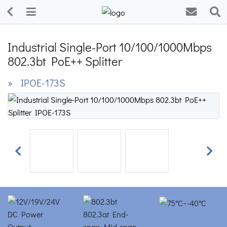
Industrial Single-Port 10/100/1000Mbps
802.3bt PoE++ Splitter
» IPOE-173S
Previous
Next