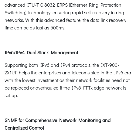
advanced ITU-T G.8032 ERPS (Ethernet Ring Protection
Switching) technology, ensuring rapid self-recovery in ring
networks. With this advanced feature, the data link recovery
time can be as fast as 500ms.
IPv6/IPv4 Dual Stack Management
Supporting both IPv6 and IPv4 protocols, the IXT-900-
2X1UP helps the enterprises and telecoms step in the IPv6 era
with the lowest investment as their network facilities need not
be replaced or overhauled if the IPv6 FTTx edge network is
set up.
SNMP for Comprehensive Network Monitoring and
Centralized Control