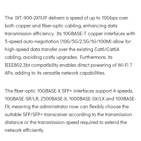
The IXT-900-2X1UP delivers a speed of up to 10Gbps over
both copper and fiber-optic cabling, enhancing data
transmission efficiency. Its 10GBASE-T copper interfaces with
5-speed auto-negotiation (10G/5G/2.5G/1G/100M) allow for
high-speed data transfer over the existing Cat6/Cat6A
cabling, avoiding costly upgrades. Furthermore, its
IEEE802.3bt compatibility enables direct powering of Wi-Fi 7
APs, adding to its versatile network capabilities.
The fiber-optic 10GBASE-X SFP+ interfaces support 4 speeds,
10GBASE-SR/LR, 2500BASE-X, 1000BASE-SX/LX and 100BASE-
FX, meaning the administrator now can flexibly choose the
suitable SFP/SFP+ transceiver according to the transmission
distance or the transmission speed required to extend the
network efficiently.