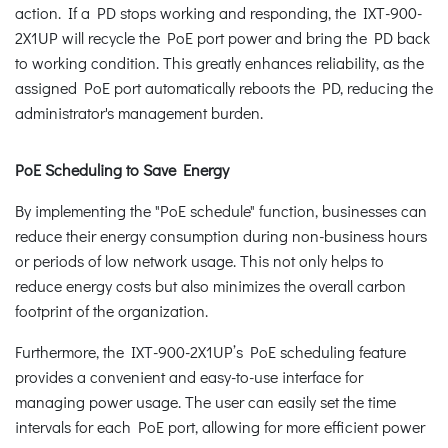
action. If a PD stops working and responding, the IXT-900-
2X1UP will recycle the PoE port power and bring the PD back
to working condition. This greatly enhances reliability, as the
assigned PoE port automatically reboots the PD, reducing the
administrator's management burden.
PoE Scheduling to Save Energy
By implementing the "PoE schedule" function, businesses can
reduce their energy consumption during non-business hours
or periods of low network usage. This not only helps to
reduce energy costs but also minimizes the overall carbon
footprint of the organization.
Furthermore, the IXT-900-2X1UP’s PoE scheduling feature
provides a convenient and easy-to-use interface for
managing power usage. The user can easily set the time
intervals for each PoE port, allowing for more efficient power