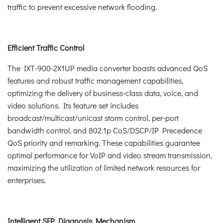
traffic to prevent excessive network flooding.
Efficient Traffic Control
The IXT-900-2X1UP media converter boasts advanced QoS
features and robust traffic management capabilities,
optimizing the delivery of business-class data, voice, and
video solutions. Its feature set includes
broadcast/multicast/unicast storm control, per-port
bandwidth control, and 802.1p CoS/DSCP/IP Precedence
QoS priority and remarking. These capabilities guarantee
optimal performance for VoIP and video stream transmission,
maximizing the utilization of limited network resources for
enterprises.
Intelligent SFP Diagnosis Mechanism