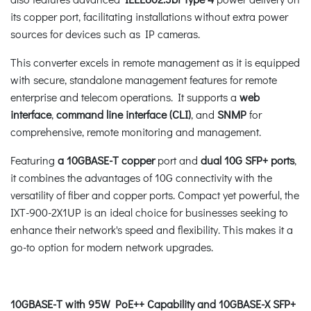
its copper port, facilitating installations without extra power
sources for devices such as IP cameras.
This converter excels in remote management as it is equipped
with secure, standalone management features for remote
enterprise and telecom operations. It supports a
web
interface
,
command line interface (CLI)
, and
SNMP
for
comprehensive, remote monitoring and management.
Featuring
a 10GBASE-T copper
port and
dual 10G SFP+ ports
,
it combines the advantages of 10G connectivity with the
versatility of fiber and copper ports. Compact yet powerful, the
IXT-900-2X1UP is an ideal choice for businesses seeking to
enhance their network's speed and flexibility. This makes it a
go-to option for modern network upgrades.
10GBASE-T with 95W PoE++ Capability and 10GBASE-X SFP+