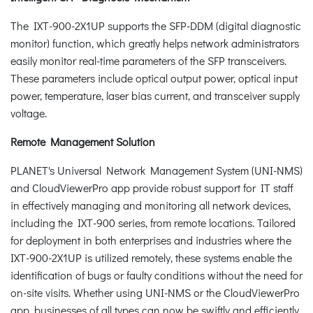
The IXT-900-2X1UP supports the SFP-DDM (digital diagnostic
monitor) function, which greatly helps network administrators
easily monitor real-time parameters of the SFP transceivers.
These parameters include optical output power, optical input
power, temperature, laser bias current, and transceiver supply
voltage.
Remote Management Solution
PLANET's Universal Network Management System (UNI-NMS)
and CloudViewerPro app provide robust support for IT staff
in effectively managing and monitoring all network devices,
including the IXT-900 series, from remote locations. Tailored
for deployment in both enterprises and industries where the
IXT-900-2X1UP is utilized remotely, these systems enable the
identification of bugs or faulty conditions without the need for
on-site visits. Whether using UNI-NMS or the CloudViewerPro
app, businesses of all types can now be swiftly and efficiently