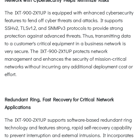
The IXT-900-2X1UP is equipped with enhanced cybersecurity
features to fend off cyber threats and attacks. It supports
SSHv2, TLSv1.2, and SNMPv3 protocols to provide strong
protection against advanced threats. Thus, transmitting data
to a customer's critical equipment in a business network is
very secure. The IXT-900-2X1UP protects network
management and enhances the security of mission-critical
networks without incurring any additional deployment cost or
effort.
Redundant Ring, Fast Recovery for Critical Network
Applications
The IXT-900-2X1UP supports software-based redundant ring
technology and features strong, rapid self-recovery capability
to prevent interruption and external intrusions. It incorporates