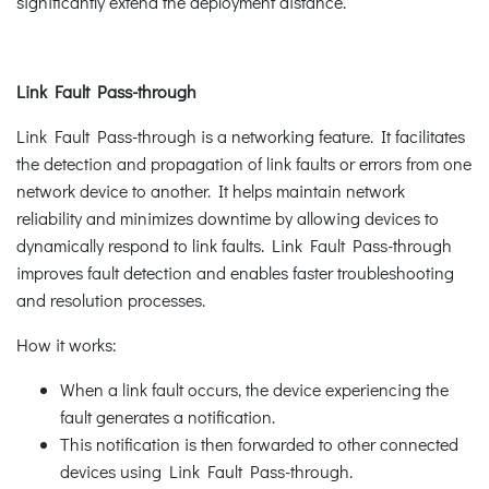
significantly extend the deployment distance.
Link Fault Pass-through
Link Fault Pass-through is a networking feature. It facilitates
the detection and propagation of link faults or errors from one
network device to another. It helps maintain network
reliability and minimizes downtime by allowing devices to
dynamically respond to link faults. Link Fault Pass-through
improves fault detection and enables faster troubleshooting
and resolution processes.
How it works:
When a link fault occurs, the device experiencing the
fault generates a notification.
This notification is then forwarded to other connected
devices using Link Fault Pass-through.