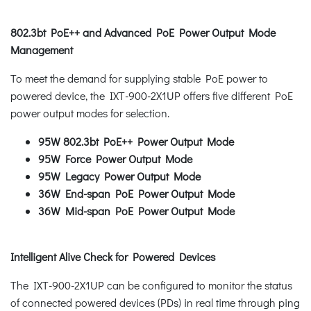
802.3bt PoE++ and Advanced PoE Power Output Mode
Management
To meet the demand for supplying stable PoE power to
powered device, the IXT-900-2X1UP offers five different PoE
power output modes for selection.
95W 802.3bt PoE++ Power Output Mode
95W Force Power Output Mode
95W Legacy Power Output Mode
36W End-span PoE Power Output Mode
36W Mid-span PoE Power Output Mode
Intelligent Alive Check for Powered Devices
The IXT-900-2X1UP can be configured to monitor the status
of connected powered devices (PDs) in real time through ping