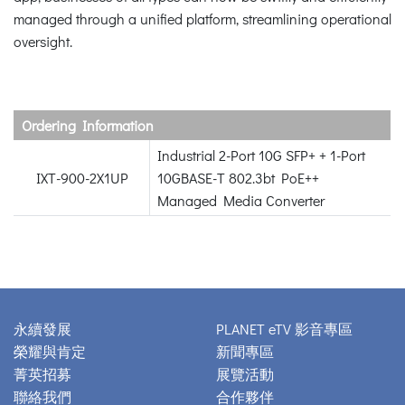
managed through a unified platform, streamlining operational
oversight.
Ordering Information
Industrial 2-Port 10G SFP+ + 1-Port
IXT-900-2X1UP
10GBASE-T 802.3bt PoE++
Managed Media Converter
永續發展
PLANET eTV 影音專區
榮耀與肯定
新聞專區
菁英招募
展覽活動
聯絡我們
合作夥伴