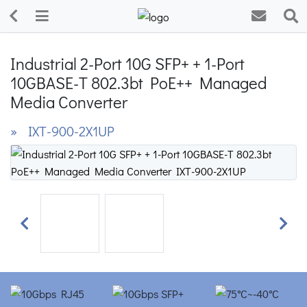
Industrial 2-Port 10G SFP+ + 1-Port
10GBASE-T 802.3bt PoE++ Managed
Media Converter
» IXT-900-2X1UP
Previous
Next