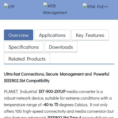
Overview
Applications
Key Features
Specifications
Downloads
Related Products
Ultra-fast Connections, Secure Management and Powerful
IEEE802.3bt Compatibility
PLANET Industrial
IXT-900-2X1UP
media converter is a
robust network device, suitable for extreme conditions with a
temperature range of
-40 to 75
degrees Celsius. It not only
offers 10G high-speed connectivity and media conversion but
also features advanced
IEEE802.3bt Type 4
power delivery on