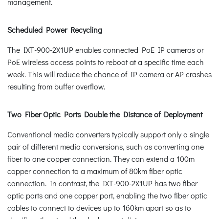
management.
Scheduled Power Recycling
The IXT-900-2X1UP enables connected PoE IP cameras or
PoE wireless access points to reboot at a specific time each
week. This will reduce the chance of IP camera or AP crashes
resulting from buffer overflow.
Two Fiber Optic Ports Double the Distance of Deployment
Conventional media converters typically support only a single
pair of different media conversions, such as converting one
fiber to one copper connection. They can extend a 100m
copper connection to a maximum of 80km fiber optic
connection. In contrast, the IXT-900-2X1UP has two fiber
optic ports and one copper port, enabling the two fiber optic
cables to connect to devices up to 160km apart so as to