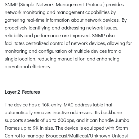
SNMP (Simple Network Management Protocol) provides
network monitoring and management capabilities by
gathering real-time information about network devices. By
proactively identifying and addressing network issues,
reliability and performance are improved. SNMP also
facilitates centralized control of network devices, allowing for
monitoring and configuration of multiple devices from a
single location, reducing manual effort and enhancing
operational efficiency.
Layer 2 Features
The device has a 16K-entry MAC address table that
automatically removes inactive addresses. Its backbone
supports speeds of up to 60Gbps, and it can handle Jumbo
Frames up to 9K in size. The device is equipped with Storm
Control to manage Broadcast/Multicast/Unknown Unicast