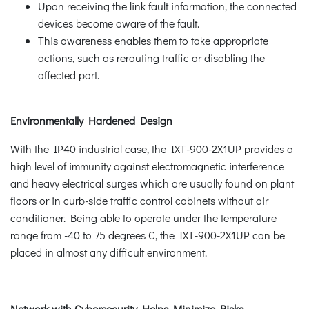
Upon receiving the link fault information, the connected
devices become aware of the fault.
This awareness enables them to take appropriate
actions, such as rerouting traffic or disabling the
affected port.
Environmentally Hardened Design
With the IP40 industrial case, the IXT-900-2X1UP provides a
high level of immunity against electromagnetic interference
and heavy electrical surges which are usually found on plant
floors or in curb-side traffic control cabinets without air
conditioner. Being able to operate under the temperature
range from -40 to 75 degrees C, the IXT-900-2X1UP can be
placed in almost any difficult environment.
Network with Cybersecurity Helps Minimize Risks