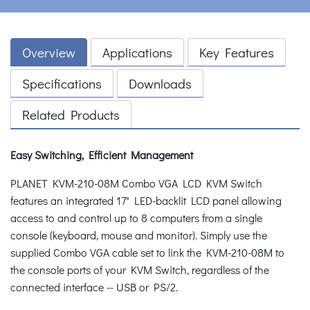
Overview
Applications
Key Features
Specifications
Downloads
Related Products
Easy Switching, Efficient Management
PLANET KVM-210-08M Combo VGA LCD KVM Switch
features an integrated 17" LED-backlit LCD panel allowing
access to and control up to 8 computers from a single
console (keyboard, mouse and monitor). Simply use the
supplied Combo VGA cable set to link the KVM-210-08M to
the console ports of your KVM Switch, regardless of the
connected interface -- USB or PS/2.