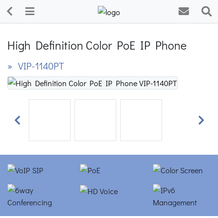
High Definition Color PoE IP Phone
» VIP-1140PT
Previous
Next