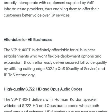
broadly interoperate with equipment supplied by VoIP
infrastructure providers, thus enabling them to offer their
customers better voice over IP services.
Affordable for All Businesses
The VIP-1140PT is definitely affordable for all business
establishments who want flexible deployment options and
expansion. It can effortlessly deliver secured toll voice quality
by utilizing cutting-edge 802.1p QoS (Quality of Service) and
IP ToS technology.
High-quality G.722 HD and Opus Audio Codes
The VIP-1140PT delivers with Harman Kardon speaker,
wideband G.722 HD and Opus audio codec whose both
hardware and software HD functions are the next generation