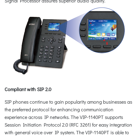
Signal Processor assures superior audio quality.
Compliant with SIP 2.0
SIP phones continue to gain popularity among businesses as
the preferred protocol for enhancing communication
experience across IP networks. The VIP-1140PT supports
Session Initiation Protocol 2.0 (RFC 3261) for easy integration
with general voice over IP system. The VIP-1140PT is able to