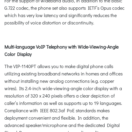
For the support of wideband audio, in addition to the basic
G.722 codec, the phone set also supports IETF’s Opus codec
which has very low latency and significantly reduces the
possibility of voice distortion or discontinuity.
Multi-language VoIP Telephony with Wide-Viewing-Angle
Color Display
The VIP-1140PT allows you to make digital phone calls
utilizing existing broadband networks in homes and offices
without installing new analog connections (e.g. copper
wires). Its 2.4-inch wide-viewing-angle color display with a
resolution of 320 x 240 pixels offers a clear depiction of
caller’s information as well as supports up to 19 languages.
Compliance with IEEE 802.3af PoE standards makes
deployment convenient and flexible. In addition, the
advanced speaker/microphone and the dedicated Digital