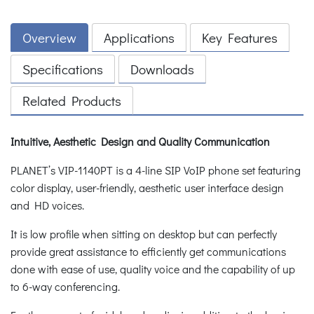
Overview
Applications
Key Features
Specifications
Downloads
Related Products
Intuitive, Aesthetic Design and Quality Communication
PLANET’s VIP-1140PT is a 4-line SIP VoIP phone set featuring
color display, user-friendly, aesthetic user interface design
and HD voices.
It is low profile when sitting on desktop but can perfectly
provide great assistance to efficiently get communications
done with ease of use, quality voice and the capability of up
to 6-way conferencing.