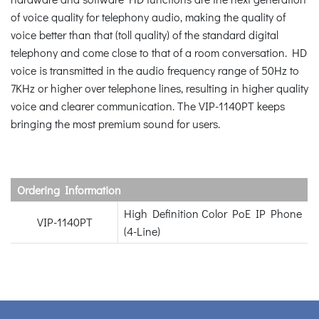
of voice quality for telephony audio, making the quality of
voice better than that (toll quality) of the standard digital
telephony and come close to that of a room conversation. HD
voice is transmitted in the audio frequency range of 50Hz to
7KHz or higher over telephone lines, resulting in higher quality
voice and clearer communication. The VIP-1140PT keeps
bringing the most premium sound for users.
Ordering Information
High Definition Color PoE IP Phone
VIP-1140PT
(4-Line)