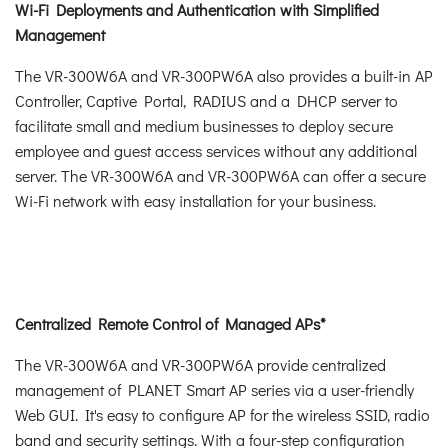
Wi-Fi Deployments and Authentication with Simplified
Management
The VR-300W6A and VR-300PW6A also provides a built-in AP
Controller, Captive Portal, RADIUS and a DHCP server to
facilitate small and medium businesses to deploy secure
employee and guest access services without any additional
server. The VR-300W6A and VR-300PW6A can offer a secure
Wi-Fi network with easy installation for your business.
Centralized Remote Control of Managed APs*
The VR-300W6A and VR-300PW6A provide centralized
management of PLANET Smart AP series via a user-friendly
Web GUI. It's easy to configure AP for the wireless SSID, radio
band and security settings. With a four-step configuration