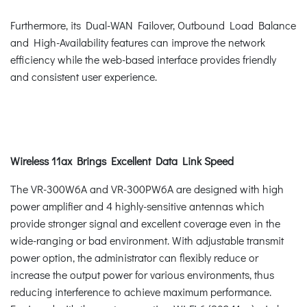
Furthermore, its Dual-WAN Failover, Outbound Load Balance
and High-Availability features can improve the network
efficiency while the web-based interface provides friendly
and consistent user experience.
Wireless 11ax Brings Excellent Data Link Speed
The VR-300W6A and VR-300PW6A are designed with high
power amplifier and 4 highly-sensitive antennas which
provide stronger signal and excellent coverage even in the
wide-ranging or bad environment. With adjustable transmit
power option, the administrator can flexibly reduce or
increase the output power for various environments, thus
reducing interference to achieve maximum performance.