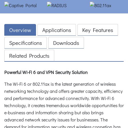
Overview
Applications
Key Features
Specifications
Downloads
Related Products
Powerful Wi-Fi 6 and VPN Security Solution
The Wi-Fi 6 or 802.11ax is the latest generation of wireless
networking technology and offers greater capacity, efficiency
and performance for advanced connectivity. With Wi-Fi 6
technology, it creates tremendous worldwide opportunities for
e-business and information sharing but also brings
advanced network security issues for businesses. The
demand for information security and wireless connetion has