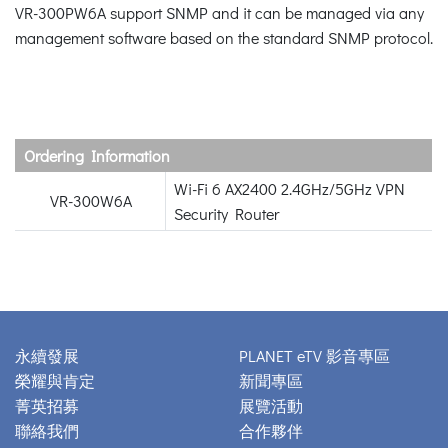
VR-300PW6A support SNMP and it can be managed via any
management software based on the standard SNMP protocol.
Ordering Information
Wi-Fi 6 AX2400 2.4GHz/5GHz VPN
VR-300W6A
Security Router
永續發展
PLANET eTV 影音專區
榮耀與肯定
新聞專區
菁英招募
展覽活動
聯絡我們
合作夥伴