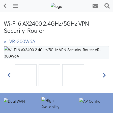
Wi-Fi 6 AX2400 2.4GHz/5GHz VPN
Security Router
» VR-300W6A
Previous
Next