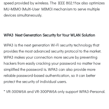
speed provided by wireless. The IEEE 802.11ax also optimizes
MU-MIMO (Multi-User MIMO) mechanism to serve multiple
devices simultaneously.
WPA3 Next Generation Security for Your WLAN Solution
WPA3 is the next generation Wi-Fi security technology that
provides the most advanced security protocol to the market.
WPA3 makes your connection more secure by preventing
hackers from easily cracking your password no matter how
simplified the password is. WPA3 can also provide more
reliable password-based authentication, so it can better
protect the security of individual users.
* VR-300W6A and VR-300PW6A only support WPA3-Personal.