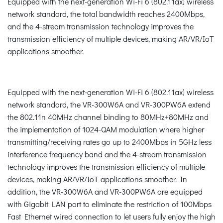
Equipped with the next-generation Wi-Fi 6 (802.11ax) wireless
network standard, the total bandwidth reaches 2400Mbps,
and the 4-stream transmission technology improves the
transmission efficiency of multiple devices, making AR/VR/IoT
applications smoother.
Equipped with the next-generation Wi-Fi 6 (802.11ax) wireless
network standard, the VR-300W6A and VR-300PW6A extend
the 802.11n 40MHz channel binding to 80MHz+80MHz and
the implementation of 1024-QAM modulation where higher
transmitting/receiving rates go up to 2400Mbps in 5GHz less
interference frequency band and the 4-stream transmission
technology improves the transmission efficiency of multiple
devices, making AR/VR/IoT applications smoother. In
addition, the VR-300W6A and VR-300PW6A are equipped
with Gigabit LAN port to eliminate the restriction of 100Mbps
Fast Ethernet wired connection to let users fully enjoy the high