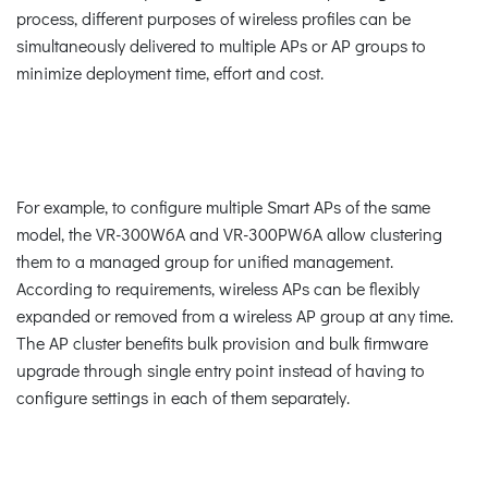
process, different purposes of wireless profiles can be
simultaneously delivered to multiple APs or AP groups to
minimize deployment time, effort and cost.
For example, to configure multiple Smart APs of the same
model, the VR-300W6A and VR-300PW6A allow clustering
them to a managed group for unified management.
According to requirements, wireless APs can be flexibly
expanded or removed from a wireless AP group at any time.
The AP cluster benefits bulk provision and bulk firmware
upgrade through single entry point instead of having to
configure settings in each of them separately.