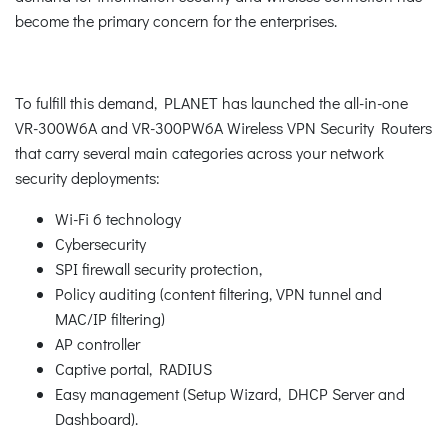
become the primary concern for the enterprises.
To fulfill this demand, PLANET has launched the all-in-one
VR-300W6A and VR-300PW6A Wireless VPN Security Routers
that carry several main categories across your network
security deployments:
Wi-Fi 6 technology
Cybersecurity
SPI firewall security protection,
Policy auditing (content filtering, VPN tunnel and
MAC/IP filtering)
AP controller
Captive portal, RADIUS
Easy management (Setup Wizard, DHCP Server and
Dashboard).