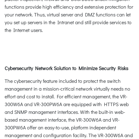
functions provide high efficiency and extensive protection for
your network. Thus, virtual server and DMZ functions can let
you set up servers in the Intranet and still provide services to
the Internet users.
Cybersecurity Network Solution to Minimize Security Risks
The cybersecurity feature included to protect the switch
management in a mission-critical network virtually needs no
effort and cost to install. For efficient management, the VR-
300W6A and VR-300PW6A are equipped with HTTPS web
and SNMP management interfaces. With the built-in web-
based management interface, the VR-300W6A and VR-
300PW6A offer an easy-to-use, platform independent
management and configuration facility. The VR-300W6A and