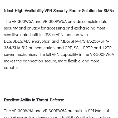
Ideal High-Availability VPN Security Router Solution for SMBs
The VR-300W6A and VR-300PW6A provide complete data
security and privacy for accessing and exchanging most
sensitive data, built-in IPSec VPN function with
DES/3DES/AES encryption and MD5/SHA-1/SHA-256/SHA-
384/SHA-512 authentication, and GRE, SSL, PPTP and L2TP
server mechanism. The full VPN capability in the VR-300PW6A
makes the connection secure, more flexible, and more
capable.
Excellent Ability in Threat Defense
The VR-300W6A and VR-300PW6A are built-in SPI (stateful
packet inspection) firewall and DoS/DDoS attack mitigation