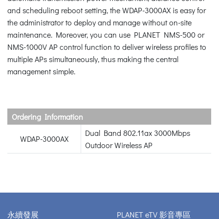
and scheduling reboot setting, the WDAP-3000AX is easy for
the administrator to deploy and manage without on-site
maintenance. Moreover, you can use PLANET NMS-500 or
NMS-1000V AP control function to deliver wireless profiles to
multiple APs simultaneously, thus making the central
management simple.
Ordering Information
Dual Band 802.11ax 3000Mbps
WDAP-3000AX
Outdoor Wireless AP
永續發展
PLANET eTV 影音專區