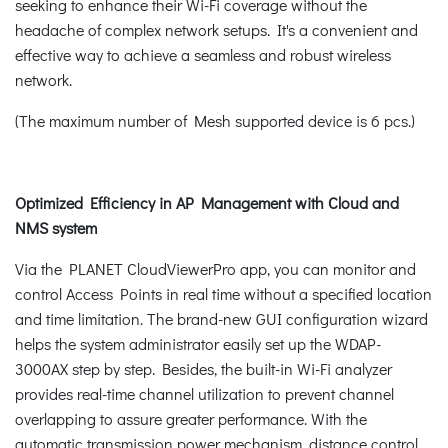
seeking to enhance their Wi-Fi coverage without the
headache of complex network setups. It's a convenient and
effective way to achieve a seamless and robust wireless
network.
(The maximum number of Mesh supported device is 6 pcs.)
Optimized Efficiency in AP Management with Cloud and
NMS system
Via the PLANET CloudViewerPro app, you can monitor and
control Access Points in real time without a specified location
and time limitation. The brand-new GUI configuration wizard
helps the system administrator easily set up the WDAP-
3000AX step by step. Besides, the built-in Wi-Fi analyzer
provides real-time channel utilization to prevent channel
overlapping to assure greater performance. With the
automatic transmission power mechanism, distance control