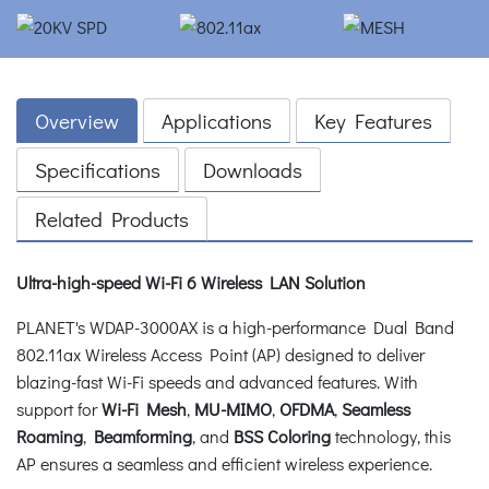
Overview
Applications
Key Features
Specifications
Downloads
Related Products
Ultra-high-speed Wi-Fi 6 Wireless LAN Solution
PLANET's WDAP-3000AX is a high-performance Dual Band
802.11ax Wireless Access Point (AP) designed to deliver
blazing-fast Wi-Fi speeds and advanced features. With
support for
Wi-Fi Mesh
,
MU-MIMO
,
OFDMA
,
Seamless
Roaming
,
Beamforming
, and
BSS Coloring
technology, this
AP ensures a seamless and efficient wireless experience.