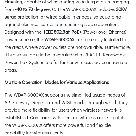
Housing
, capable of withstanding wide temperature ranging
from
-40 to 70
degrees C. The WDAP-3000AX includes
20KV
surge protection
for wired cable interfaces, safeguarding
against electrical surges and ensuring stable operation.
Designed with the
IEEE 802.3at PoE+
(
P
ower
o
ver
E
thernet)
power scheme, the
WDAP-3000AX
can be easily installed in
the areas where power outlets are not available. Furthermore,
it is also suitable to be integrated with PLANET Renewable
Power PoE System to offer farther wireless service in remote
areas.
Multiple Operation Modes for Various Applications
The WDAP-3000AX supports the simplified usage modes of
AP, Gateway, Repeater and WISP mode, through which they
provide more flexibility for users when wireless network is
established. Compared with general wireless access points,
the WDAP-3000AX offers more powerful and flexible
capability for wireless clients.