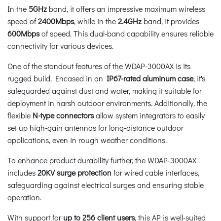
In the
5GHz
band, it offers an impressive maximum wireless
speed of
2400Mbps
, while in the
2.4GHz
band, it provides
600Mbps
of speed. This dual-band capability ensures reliable
connectivity for various devices.
One of the standout features of the WDAP-3000AX is its
rugged build. Encased in an
IP67-rated aluminum case
, it's
safeguarded against dust and water, making it suitable for
deployment in harsh outdoor environments. Additionally, the
flexible
N-type
connectors
allow system integrators to easily
set up high-gain antennas for long-distance outdoor
applications, even in rough weather conditions.
To enhance product durability further, the WDAP-3000AX
includes
20KV surge protection
for wired cable interfaces,
safeguarding against electrical surges and ensuring stable
operation.
With support for
up to 256 client users
, this AP is well-suited