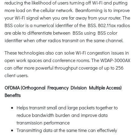
reducing the likelihood of users turning off Wi-Fi and putting
more load on the cellular network. Beamforming is to improve
your Wi-Fi signal when you are far away from your router. The
BSS color is a numerical identifier of the BSS. 802.11ax radios
are able to differentiate between BSSs using BSS color
identifier when other radios transmit on the same channel.
These technologies also can solve Wi-Fi congestion issues in
open work spaces and conference rooms. The WDAP-3000AX
can offer more powerful throughput coverage of up to 256
client users.
OFDMA (Orthogonal Frequency Division Multiple Access)
Benefits
Helps transmit small and large packets together to
reduce bandwidth burden and improve data
transmission performance
Transmitting data at the same time can effectively