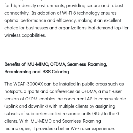
for high-density environments, providing secure and robust
connectivity. Its adoption of Wi-Fi 6 technology ensures
optimal performance and efficiency, making it an excellent
choice for businesses and organizations that demand top-tier
wireless capabilities.
Benefits of MU-MIMO, OFDMA, Seamless Roaming,
Beamforming and BSS Coloring
The WDAP-3000AX can be installed in public areas such as
hotspots, airports and conferences as OFDMA, a multi-user
version of OFDM, enables the concurrent AP to communicate
(uplink and downlink) with multiple clients by assigning
subsets of subcarriers called resource units (RUs) to the 0
clients. With MU-MIMO and Seamless Roaming
technologies, it provides a better Wi-Fi user experience,