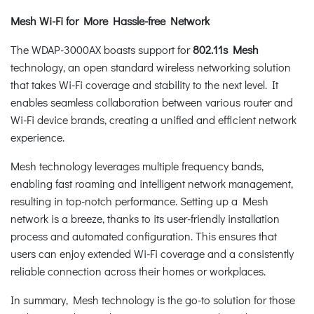
Mesh Wi-Fi for More Hassle-free Network
The WDAP-3000AX boasts support for
802.11s Mesh
technology, an open standard wireless networking solution
that takes Wi-Fi coverage and stability to the next level. It
enables seamless collaboration between various router and
Wi-Fi device brands, creating a unified and efficient network
experience.
Mesh technology leverages multiple frequency bands,
enabling fast roaming and intelligent network management,
resulting in top-notch performance. Setting up a Mesh
network is a breeze, thanks to its user-friendly installation
process and automated configuration. This ensures that
users can enjoy extended Wi-Fi coverage and a consistently
reliable connection across their homes or workplaces.
In summary, Mesh technology is the go-to solution for those