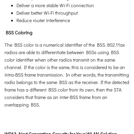
Deliver a more stable Wi-Fi connection
Deliver better Wi-Fi throughput
Reduce router interference
BSS Coloring
The BSS color is a numerical identifier of the BSS. 802.11ax
radios are able to differentiate between BSSs using BSS
color identifier when other radios transmit on the same
channel. If the color is the same, this is considered to be an
intra-BSS frame transmission. In other words, the transmitting
radio belongs to the same BSS as the receiver. If the detected
frame has a different BSS color from its own, then the STA
considers that frame as an inter-BSS frame from an
overlapping BSS.
WPA3 Next Generation Security for Your WLAN Solution