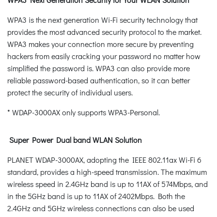
WPA3 is the next generation Wi-Fi security technology that
provides the most advanced security protocol to the market.
WPA3 makes your connection more secure by preventing
hackers from easily cracking your password no matter how
simplified the password is. WPA3 can also provide more
reliable password-based authentication, so it can better
protect the security of individual users.
* WDAP-3000AX only supports WPA3-Personal.
Super Power Dual band WLAN Solution
PLANET WDAP-3000AX, adopting the IEEE 802.11ax Wi-Fi 6
standard, provides a high-speed transmission. The maximum
wireless speed in 2.4GHz band is up to 11AX of 574Mbps, and
in the 5GHz band is up to 11AX of 2402Mbps. Both the
2.4GHz and 5GHz wireless connections can also be used