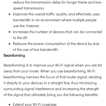
reduce the transmission delay for longer frame and low-
speed transmission.
Improves the overall traffic quality, and effectively uses
bandwidth in an environment where multiple people
use the Internet.
Increases the number of devices that can be connected
to the AP.
Reduces the power consumption of the device by way
of the use of low bandwidth.
Beamforming
Beamforming is to improve your Wi-Fi signal when you are far
away from your router. When you use beamforming, Wi-Fi
beamforming narrows the focus of that router signal, sending
it directly to your devices in a straight line, thus minimizing
surrounding signal interference and increasing the strength
of the signal that ultimately bring you the following benefits:
Extend your Wi-Fi coverage