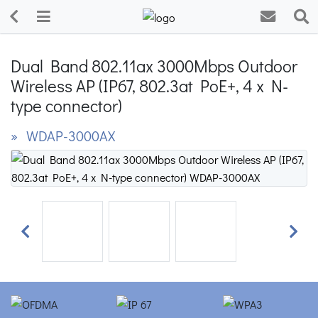
Dual Band 802.11ax 3000Mbps Outdoor
Wireless AP (IP67, 802.3at PoE+, 4 x N-
type connector)
» WDAP-3000AX
Previous
Next