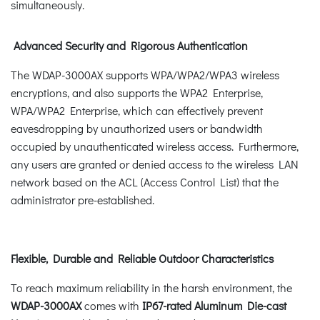
simultaneously.
Advanced Security and Rigorous Authentication
The WDAP-3000AX supports WPA/WPA2/WPA3 wireless
encryptions, and also supports the WPA2 Enterprise,
WPA/WPA2 Enterprise, which can effectively prevent
eavesdropping by unauthorized users or bandwidth
occupied by unauthenticated wireless access. Furthermore,
any users are granted or denied access to the wireless LAN
network based on the ACL (Access Control List) that the
administrator pre-established.
Flexible, Durable and Reliable Outdoor Characteristics
To reach maximum reliability in the harsh environment, the
WDAP-3000AX
comes with
IP67-rated Aluminum Die-cast