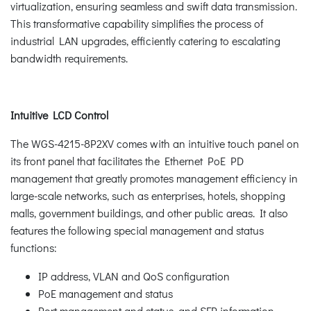
virtualization, ensuring seamless and swift data transmission.
This transformative capability simplifies the process of
industrial LAN upgrades, efficiently catering to escalating
bandwidth requirements.
Intuitive LCD Control
The WGS-4215-8P2XV comes with an intuitive touch panel on
its front panel that facilitates the Ethernet PoE PD
management that greatly promotes management efficiency in
large-scale networks, such as enterprises, hotels, shopping
malls, government buildings, and other public areas. It also
features the following special management and status
functions:
IP address, VLAN and QoS configuration
PoE management and status
Port management and status, and SFP information