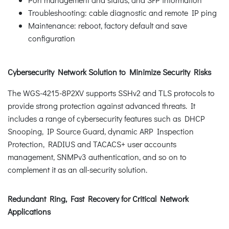
Troubleshooting: cable diagnostic and remote IP ping
Maintenance: reboot, factory default and save
configuration
Cybersecurity Network Solution to Minimize Security Risks
The WGS-4215-8P2XV supports SSHv2 and TLS protocols to
provide strong protection against advanced threats. It
includes a range of cybersecurity features such as DHCP
Snooping, IP Source Guard, dynamic ARP Inspection
Protection, RADIUS and TACACS+ user accounts
management, SNMPv3 authentication, and so on to
complement it as an all-security solution.
Redundant Ring, Fast Recovery for Critical Network
Applications