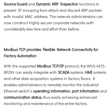
Source Guard
and
Dynamic ARP Inspection
functions to
prevent IP snooping from attack and discard ARP packets
with invalid MAC address. The network administrators can
now construct highly-secure corporate networks with
considerably less time and effort than before.
Modbus TCP provides Flexible Network Connectivity for
Factory Automation
With the supported
Modbus TCP/IP
protocol, the WGS-4215-
8P2XV can easily integrate with
SCADA
systems,
HMI
systems
and other data acquisition systems in factory floors. It
enables administrators to remotely monitor the industrial
Ethernet switch’s
operating information
,
port information
and
communication status
, thus easily achieving enhanced
monitoring and maintenance of the entire factory.