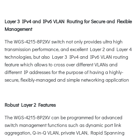
Layer 3 IPv4 and IPv6 VLAN Routing for Secure and Flexible
Management
The WGS-4215-8P2XV switch not only provides ultra high
transmission performance, and excellent Layer 2 and Layer 4
technologies, but also Layer 3 IPv4 and IPv6 VLAN routing
feature which allows to cross over different VLANs and
different IP addresses for the purpose of having a highly-
secure, flexibly-managed and simple networking application
Robust Layer 2 Features
The WGS-4215-8P2XV can be programmed for advanced
switch management functions such as dynamic port link
aggregation, Q-in-Q VLAN, private VLAN, Rapid Spanning