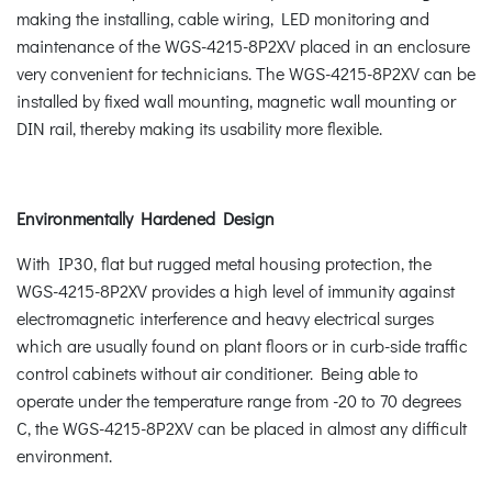
making the installing, cable wiring, LED monitoring and
maintenance of the WGS-4215-8P2XV placed in an enclosure
very convenient for technicians. The WGS-4215-8P2XV can be
installed by fixed wall mounting, magnetic wall mounting or
DIN rail, thereby making its usability more flexible.
Environmentally Hardened Design
With IP30, flat but rugged metal housing protection, the
WGS-4215-8P2XV provides a high level of immunity against
electromagnetic interference and heavy electrical surges
which are usually found on plant floors or in curb-side traffic
control cabinets without air conditioner. Being able to
operate under the temperature range from -20 to 70 degrees
C, the WGS-4215-8P2XV can be placed in almost any difficult
environment.