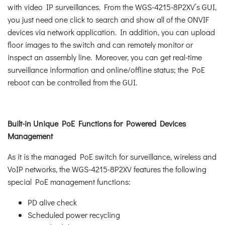
with video IP surveillances. From the WGS-4215-8P2XV’s GUI,
you just need one click to search and show all of the ONVIF
devices via network application. In addition, you can upload
floor images to the switch and can remotely monitor or
inspect an assembly line. Moreover, you can get real-time
surveillance information and online/offline status; the PoE
reboot can be controlled from the GUI.
Built-in Unique PoE Functions for Powered Devices
Management
As it is the managed PoE switch for surveillance, wireless and
VoIP networks, the WGS-4215-8P2XV features the following
special PoE management functions:
PD alive check
Scheduled power recycling