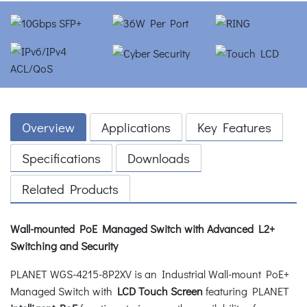
Overview
Applications
Key Features
Specifications
Downloads
Related Products
Wall-mounted PoE Managed Switch with Advanced L2+
Switching and Security
PLANET WGS-4215-8P2XV is an Industrial Wall-mount PoE+
Managed Switch with
LCD Touch Screen
featuring PLANET