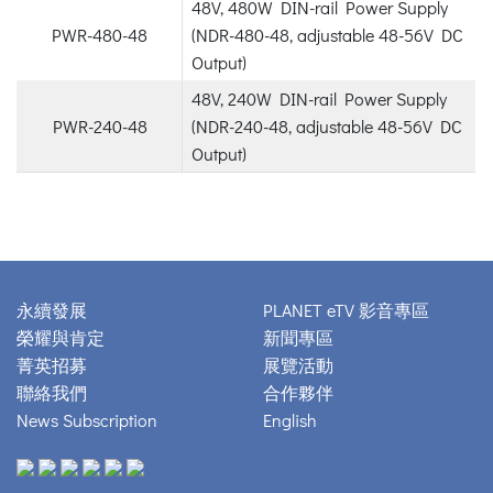
48V, 480W DIN-rail Power Supply
PWR-480-48
(NDR-480-48, adjustable 48-56V DC
Output)
48V, 240W DIN-rail Power Supply
PWR-240-48
(NDR-240-48, adjustable 48-56V DC
Output)
永續發展
PLANET eTV 影音專區
榮耀與肯定
新聞專區
菁英招募
展覽活動
聯絡我們
合作夥伴
News Subscription
English