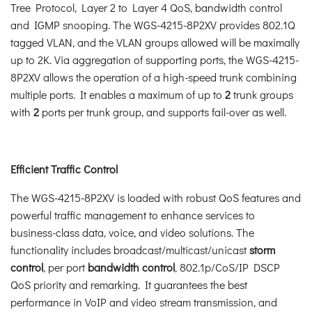
Tree Protocol, Layer 2 to Layer 4 QoS, bandwidth control
and IGMP snooping. The WGS-4215-8P2XV provides 802.1Q
tagged VLAN, and the VLAN groups allowed will be maximally
up to 2K. Via aggregation of supporting ports, the WGS-4215-
8P2XV allows the operation of a high-speed trunk combining
multiple ports. It enables a maximum of up to
2
trunk groups
with
2
ports per trunk group, and supports fail-over as well.
Efficient Traffic Control
The WGS-4215-8P2XV is loaded with robust QoS features and
powerful traffic management to enhance services to
business-class data, voice, and video solutions. The
functionality includes broadcast/multicast/unicast
storm
control
, per port
bandwidth control
, 802.1p/CoS/IP DSCP
QoS priority and remarking. It guarantees the best
performance in VoIP and video stream transmission, and