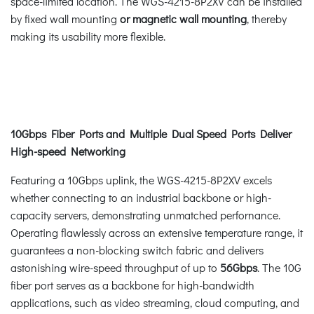
space-limited location. The WGS-4215-8P2XV can be installed
by fixed wall mounting
or magnetic wall mounting
, thereby
making its usability more flexible.
10Gbps Fiber Ports and Multiple Dual Speed Ports Deliver
High-speed Networking
Featuring a 10Gbps uplink, the WGS-4215-8P2XV excels
whether connecting to an industrial backbone or high-
capacity servers, demonstrating unmatched perfornance.
Operating flawlessly across an extensive temperature range, it
guarantees a non-blocking switch fabric and delivers
astonishing wire-speed throughput of up to
56Gbps
. The 10G
fiber port serves as a backbone for high-bandwidth
applications, such as video streaming, cloud computing, and