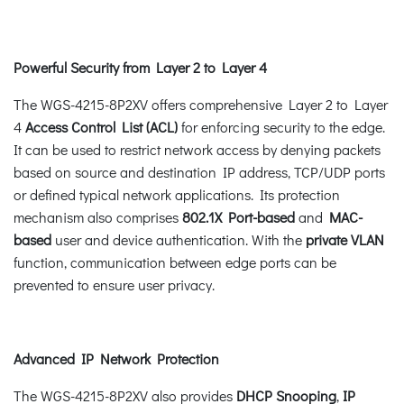
Powerful Security from Layer 2 to Layer 4
The WGS-4215-8P2XV offers comprehensive Layer 2 to Layer
4
Access Control List (ACL)
for enforcing security to the edge.
It can be used to restrict network access by denying packets
based on source and destination IP address, TCP/UDP ports
or defined typical network applications. Its protection
mechanism also comprises
802.1X Port-based
and
MAC-
based
user and device authentication. With the
private VLAN
function, communication between edge ports can be
prevented to ensure user privacy.
Advanced IP Network Protection
The WGS-4215-8P2XV also provides
DHCP Snooping
,
IP