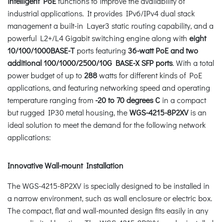
intelligent PoE
functions to improve the availability of
industrial applications. It provides IPv6/IPv4 dual stack
management a built-in Layer3 static routing capability, and a
powerful L2+/L4 Gigabit switching engine along with
eight
10/100/1000BASE-T
ports featuring
36-watt
PoE
and two
additional 100/1000/2500/10G BASE-X SFP ports
. With a total
power budget of up to
288
watts for different kinds of PoE
applications, and featuring networking speed and operating
temperature ranging from
-20 to 70 degrees C
in a compact
but rugged IP30 metal housing, the
WGS-4215-8P2XV
is an
ideal solution to meet the demand for the following network
applications:
Innovative Wall-mount Installation
The WGS-4215-8P2XV is specially designed to be installed in
a narrow environment, such as wall enclosure or electric box.
The compact, flat and wall-mounted design fits easily in any