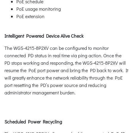
PoE schedule
PoE usage monitoring
PoE extension
Intelligent Powered Device Alive Check
The WGS-4215-8P2XV can be configured to monitor
connected PD status in real time via ping action. Once the
PD stops working and responding, the WGS-4215-8P2XV will
resume the PoE port power and bring the PD back to work. It
will greatly enhance the network reliability through the PoE
port resetting the PD’s power source and reducing
administrator management burden.
Scheduled Power Recycling