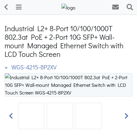
Industrial L2+ 8-Port 10/100/1000T
802.3at PoE + 2-Port 10G SFP+ Wall-
mount Managed Ethernet Switch with
LCD Touch Screen
» WGS-4215-8P2XV
Previous
Next