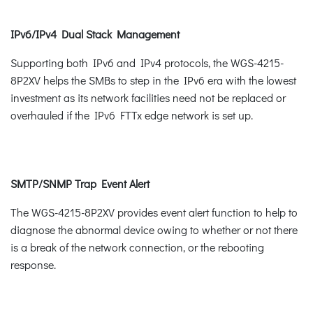
IPv6/IPv4 Dual Stack Management
Supporting both IPv6 and IPv4 protocols, the WGS-4215-
8P2XV helps the SMBs to step in the IPv6 era with the lowest
investment as its network facilities need not be replaced or
overhauled if the IPv6 FTTx edge network is set up.
SMTP/SNMP Trap Event Alert
The WGS-4215-8P2XV provides event alert function to help to
diagnose the abnormal device owing to whether or not there
is a break of the network connection, or the rebooting
response.