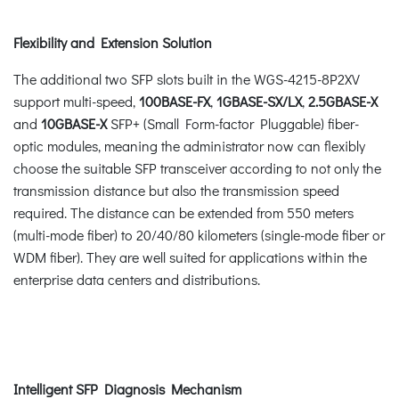
Flexibility and Extension Solution
The additional two SFP slots built in the WGS-4215-8P2XV
support multi-speed,
100BASE-FX
,
1GBASE-SX/LX
,
2.5GBASE-X
and
10GBASE-X
SFP+ (Small Form-factor Pluggable) fiber-
optic modules, meaning the administrator now can flexibly
choose the suitable SFP transceiver according to not only the
transmission distance but also the transmission speed
required. The distance can be extended from 550 meters
(multi-mode fiber) to 20/40/80 kilometers (single-mode fiber or
WDM fiber). They are well suited for applications within the
enterprise data centers and distributions.
Intelligent SFP Diagnosis Mechanism