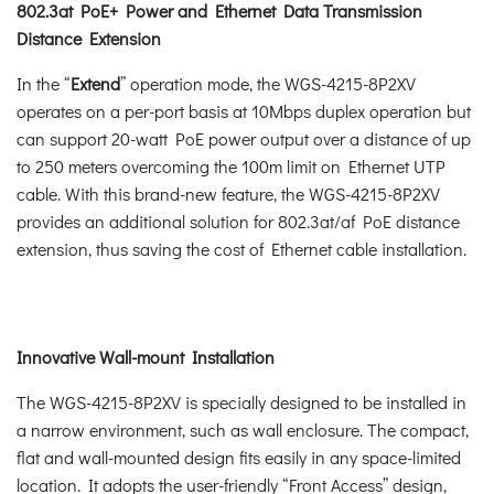
802.3at PoE+ Power and Ethernet Data Transmission
Distance Extension
In the “
Extend
” operation mode, the WGS-4215-8P2XV
operates on a per-port basis at 10Mbps duplex operation but
can support 20-watt PoE power output over a distance of up
to 250 meters overcoming the 100m limit on Ethernet UTP
cable. With this brand-new feature, the WGS-4215-8P2XV
provides an additional solution for 802.3at/af PoE distance
extension, thus saving the cost of Ethernet cable installation.
Innovative Wall-mount Installation
The WGS-4215-8P2XV is specially designed to be installed in
a narrow environment, such as wall enclosure. The compact,
flat and wall-mounted design fits easily in any space-limited
location. It adopts the user-friendly “Front Access” design,