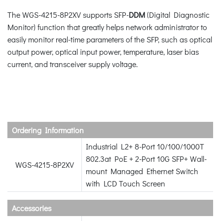
The WGS-4215-8P2XV supports SFP-
DDM
(Digital Diagnostic
Monitor) function that greatly helps network administrator to
easily monitor real-time parameters of the SFP, such as optical
output power, optical input power, temperature, laser bias
current, and transceiver supply voltage.
Ordering Information
Industrial L2+ 8-Port 10/100/1000T
802.3at PoE + 2-Port 10G SFP+ Wall-
WGS-4215-8P2XV
mount Managed Ethernet Switch
with LCD Touch Screen
Accessories