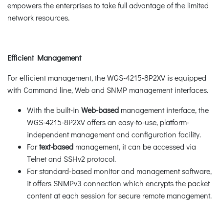
empowers the enterprises to take full advantage of the limited
network resources.
Efficient Management
For efficient management, the WGS-4215-8P2XV is equipped
with Command line, Web and SNMP management interfaces.
With the built-in
Web-based
management interface, the
WGS-4215-8P2XV offers an easy-to-use, platform-
independent management and configuration facility.
For
text-based
management, it can be accessed via
Telnet and SSHv2 protocol.
For standard-based monitor and management software,
it offers SNMPv3 connection which encrypts the packet
content at each session for secure remote management.