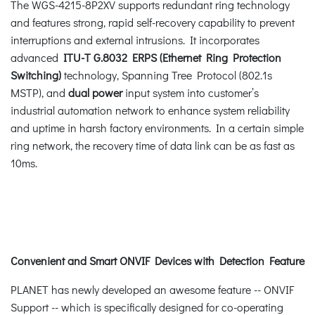
The WGS-4215-8P2XV supports redundant ring technology
and features strong, rapid self-recovery capability to prevent
interruptions and external intrusions. It incorporates
advanced
ITU-T G.8032 ERPS (Ethernet Ring Protection
Switching)
technology, Spanning Tree Protocol (802.1s
MSTP), and
dual power
input system into customer’s
industrial automation network to enhance system reliability
and uptime in harsh factory environments. In a certain simple
ring network, the recovery time of data link can be as fast as
10ms.
Convenient and Smart ONVIF Devices with Detection Feature
PLANET has newly developed an awesome feature -- ONVIF
Support -- which is specifically designed for co-operating