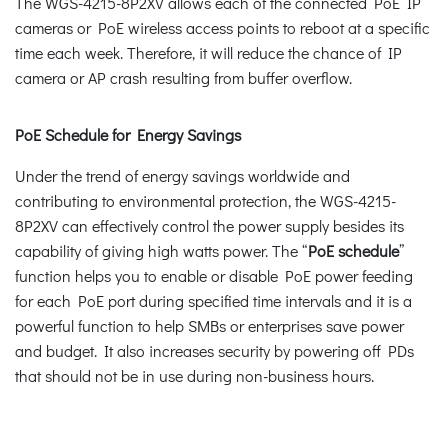
The WGS-4215-8P2XV allows each of the connected PoE IP
cameras or PoE wireless access points to reboot at a specific
time each week. Therefore, it will reduce the chance of IP
camera or AP crash resulting from buffer overflow.
PoE Schedule for Energy Savings
Under the trend of energy savings worldwide and
contributing to environmental protection, the WGS-4215-
8P2XV can effectively control the power supply besides its
capability of giving high watts power. The “
PoE schedule
”
function helps you to enable or disable PoE power feeding
for each PoE port during specified time intervals and it is a
powerful function to help SMBs or enterprises save power
and budget. It also increases security by powering off PDs
that should not be in use during non-business hours.