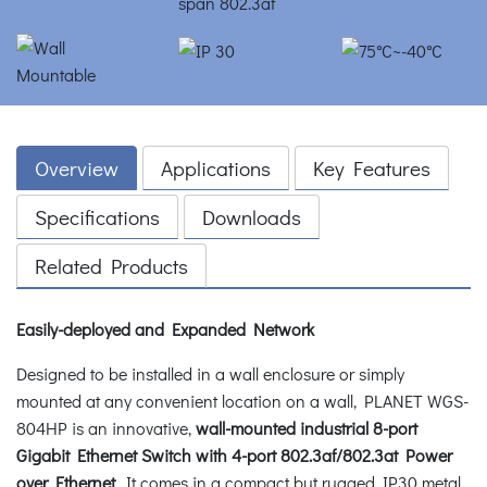
Overview
Applications
Key Features
Specifications
Downloads
Related Products
Easily-deployed and Expanded Network
Designed to be installed in a wall enclosure or simply
mounted at any convenient location on a wall, PLANET WGS-
804HP is an innovative,
wall-mounted industrial 8-port
Gigabit Ethernet Switch with 4-port 802.3af/802.3at Power
over Ethernet
. It comes in a compact but rugged IP30 metal