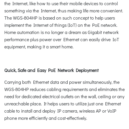
the Internet, like how to use their mobile devices to control
something via the Internet, thus making life more convenient.
The WGS-804HP is based on such concept to help users
implement the Internet of things (IoT) on the PoE network.
Home automation is no longer a dream as Gigabit network
performance plus power over Ethernet can easily drive IoT
equipment, making it a smart home.
Quick, Safe and Easy PoE Network Deployment
Carrying both Ethernet data and power simultaneously, the
WGS-804HP reduces cabling requirements and eliminates the
need for dedicated electrical outlets on the wall, ceiling or any
unreachable place. It helps users to utilize just one Ethernet
cable to install and deploy IP camera, wireless AP or VoIP
phone more efficiently and cost-effectively.