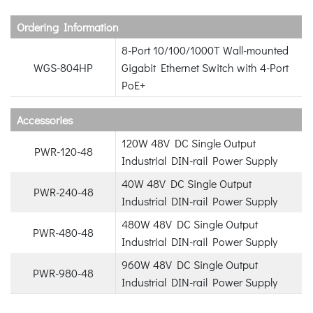
Ordering Information
8-Port 10/100/1000T Wall-mounted
WGS-804HP
Gigabit Ethernet Switch with 4-Port
PoE+
Accessories
120W 48V DC Single Output
PWR-120-48
Industrial DIN-rail Power Supply
40W 48V DC Single Output
PWR-240-48
Industrial DIN-rail Power Supply
480W 48V DC Single Output
PWR-480-48
Industrial DIN-rail Power Supply
960W 48V DC Single Output
PWR-980-48
Industrial DIN-rail Power Supply