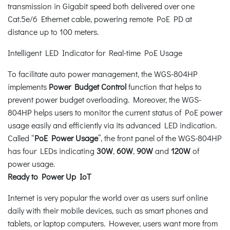
transmission in Gigabit speed both delivered over one
Cat.5e/6 Ethernet cable, powering remote PoE PD at
distance up to 100 meters.
Intelligent LED Indicator for Real-time PoE Usage
To facilitate auto power management, the WGS-804HP
implements
Power Budget Control
function that helps to
prevent power budget overloading. Moreover, the WGS-
804HP helps users to monitor the current status of PoE power
usage easily and efficiently via its advanced LED indication.
Called “
PoE Power Usage
”, the front panel of the WGS-804HP
has four LEDs indicating
30W
,
60W
,
90W
and
120W
of
power usage.
Ready to Power Up IoT
Internet is very popular the world over as users surf online
daily with their mobile devices, such as smart phones and
tablets, or laptop computers. However, users want more from