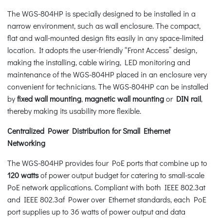
The WGS-804HP is specially designed to be installed in a
narrow environment, such as wall enclosure. The compact,
flat and wall-mounted design fits easily in any space-limited
location. It adopts the user-friendly “Front Access” design,
making the installing, cable wiring, LED monitoring and
maintenance of the WGS-804HP placed in an enclosure very
convenient for technicians. The WGS-804HP can be installed
by
fixed wall mounting
,
magnetic wall mounting
or
DIN rail
,
thereby making its usability more flexible.
Centralized Power Distribution for Small Ethernet
Networking
The WGS-804HP provides four PoE ports that combine up to
120 watts
of power output budget for catering to small-scale
PoE network applications. Compliant with both IEEE 802.3at
and IEEE 802.3af Power over Ethernet standards, each PoE
port supplies up to 36 watts of power output and data