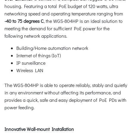
housing. Featuring a total PoE budget of 120 watts, ultra
networking speed and operating temperature ranging from
-40 to 75 degrees C
, the WGS-804HP is an ideal solution to
meeting the demand for sufficient PoE power for the
following network applications.
Building/Home automation network
Internet of things (IoT)
IP surveillance
Wireless LAN
The WGS-804HP is able to operate reliably, stably and quietly
in any environment without affecting its performance, and
provides a quick, safe and easy deployment of PoE PDs with
power feeding.
Innovative Wall-mount Installation