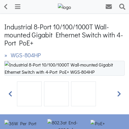
Industrial 8-Port 10/100/1000T Wall-
mounted Gigabit Ethernet Switch with 4-
Port PoE+
» WGS-804HP
Previous
Next