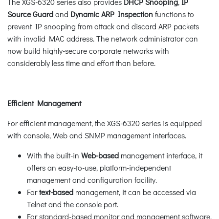
The XGS-6320 series also provides
DHCP Snooping
,
IP
Source Guard
and
Dynamic ARP Inspection
functions to
prevent IP snooping from attack and discard ARP packets
with invalid MAC address. The network administrator can
now build highly-secure corporate networks with
considerably less time and effort than before.
Efficient Management
For efficient management, the XGS-6320 series is equipped
with console, Web and SNMP management interfaces.
With the built-in
Web-based
management interface, it
offers an easy-to-use, platform-independent
management and configuration facility.
For
text-based
management, it can be accessed via
Telnet and the console port.
For standard-based monitor and management software,