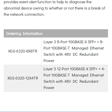
provides event alert function to help to diagnose the
abnormal device owing to whether or not there is a break of
the network connection.
Ordering Information
Layer 3 8-Port 10GBASE-X SFP+ + 8-
Port 10GBASE-T Managed Ethernet
XGS-6320-8X8TR
Switch with 48V DC Redundant
Power
Layer 3 12-Port 10GBASE-X SFP+ + 4-
Port 10GBASE-T Managed Ethernet
XGS-6320-12X4TR
Switch with 48V DC Redundant
Power