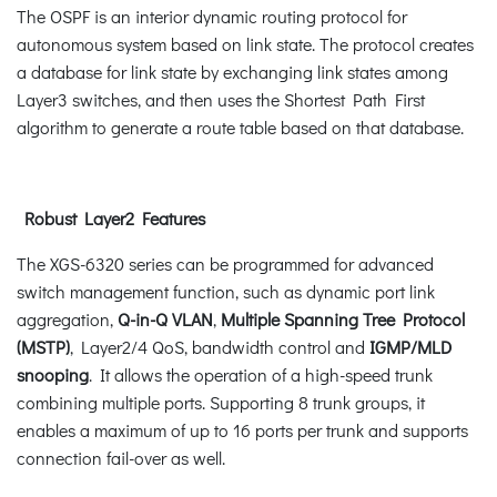
The OSPF is an interior dynamic routing protocol for
autonomous system based on link state. The protocol creates
a database for link state by exchanging link states among
Layer3 switches, and then uses the Shortest Path First
algorithm to generate a route table based on that database.
Robust Layer2 Features
The XGS-6320 series can be programmed for advanced
switch management function, such as dynamic port link
aggregation,
Q-in-Q VLAN
,
Multiple Spanning Tree Protocol
(MSTP)
, Layer2/4 QoS, bandwidth control and
IGMP/MLD
snooping
. It allows the operation of a high-speed trunk
combining multiple ports. Supporting 8 trunk groups, it
enables a maximum of up to 16 ports per trunk and supports
connection fail-over as well.