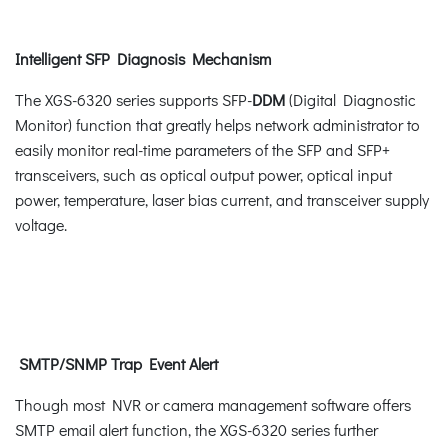
Intelligent SFP Diagnosis Mechanism
The XGS-6320 series supports SFP-
DDM
(Digital Diagnostic
Monitor) function that greatly helps network administrator to
easily monitor real-time parameters of the SFP and SFP+
transceivers, such as optical output power, optical input
power, temperature, laser bias current, and transceiver supply
voltage.
SMTP/SNMP Trap Event Alert
Though most NVR or camera management software offers
SMTP email alert function, the XGS-6320 series further