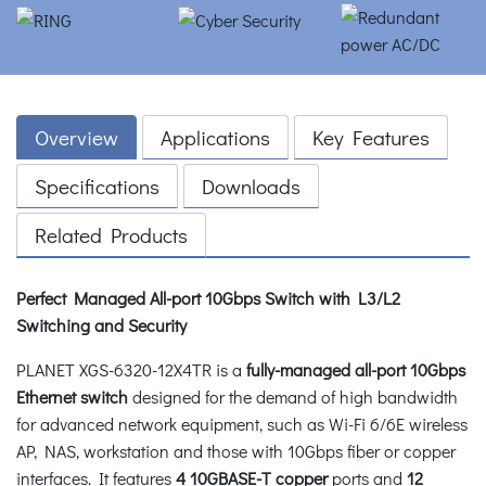
Overview
Applications
Key Features
Specifications
Downloads
Related Products
Perfect Managed All-port 10Gbps Switch with L3/L2
Switching and Security
PLANET XGS-6320-12X4TR is a
fully-managed all-port 10Gbps
Ethernet switch
designed for the demand of high bandwidth
for advanced network equipment, such as Wi-Fi 6/6E wireless
AP, NAS, workstation and those with 10Gbps fiber or copper
interfaces. It features
4 10GBASE-T copper
ports and
12