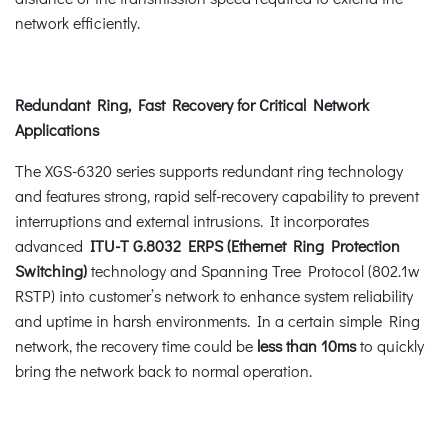
network efficiently.
Redundant Ring, Fast Recovery for Critical Network
Applications
The XGS-6320 series supports redundant ring technology
and features strong, rapid self-recovery capability to prevent
interruptions and external intrusions. It incorporates
advanced
ITU-T G.8032 ERPS (Ethernet Ring Protection
Switching)
technology and Spanning Tree Protocol (802.1w
RSTP) into customer’s network to enhance system reliability
and uptime in harsh environments. In a certain simple Ring
network, the recovery time could be
less than 10ms
to quickly
bring the network back to normal operation.