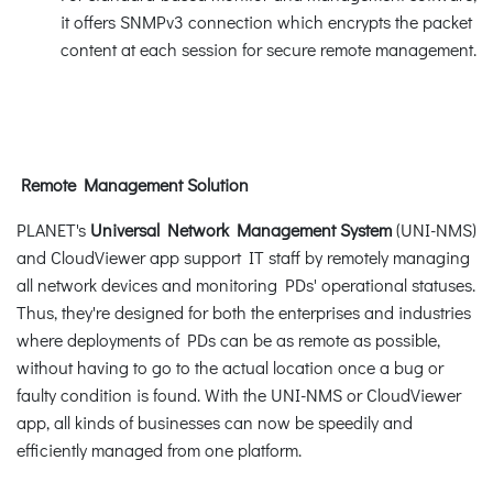
it offers SNMPv3 connection which encrypts the packet
content at each session for secure remote management.
Remote Management Solution
PLANET's
Universal Network Management System
(UNI-NMS)
and CloudViewer app support IT staff by remotely managing
all network devices and monitoring PDs' operational statuses.
Thus, they're designed for both the enterprises and industries
where deployments of PDs can be as remote as possible,
without having to go to the actual location once a bug or
faulty condition is found. With the UNI-NMS or CloudViewer
app, all kinds of businesses can now be speedily and
efficiently managed from one platform.