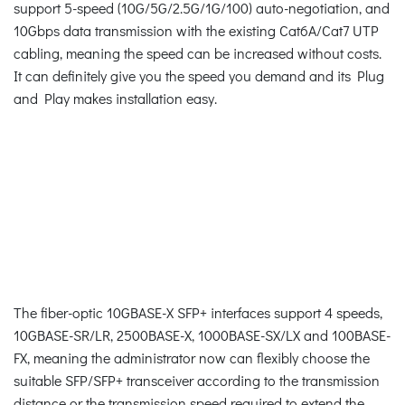
support 5-speed (10G/5G/2.5G/1G/100) auto-negotiation, and
10Gbps data transmission with the existing Cat6A/Cat7 UTP
cabling, meaning the speed can be increased without costs.
It can definitely give you the speed you demand and its Plug
and Play makes installation easy.
The fiber-optic 10GBASE-X SFP+ interfaces support 4 speeds,
10GBASE-SR/LR, 2500BASE-X, 1000BASE-SX/LX and 100BASE-
FX, meaning the administrator now can flexibly choose the
suitable SFP/SFP+ transceiver according to the transmission
distance or the transmission speed required to extend the