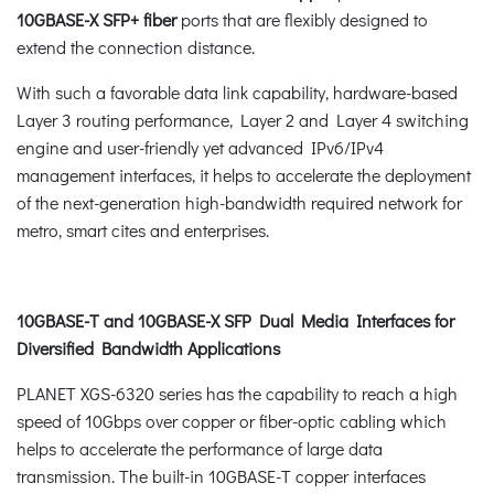
10GBASE-X SFP+ fiber
ports that are flexibly designed to
extend the connection distance.
With such a favorable data link capability, hardware-based
Layer 3 routing performance, Layer 2 and Layer 4 switching
engine and user-friendly yet advanced IPv6/IPv4
management interfaces, it helps to accelerate the deployment
of the next-generation high-bandwidth required network for
metro, smart cites and enterprises.
10GBASE-T and 10GBASE-X SFP Dual Media Interfaces for
Diversified Bandwidth Applications
PLANET XGS-6320 series has the capability to reach a high
speed of 10Gbps over copper or fiber-optic cabling which
helps to accelerate the performance of large data
transmission. The built-in 10GBASE-T copper interfaces