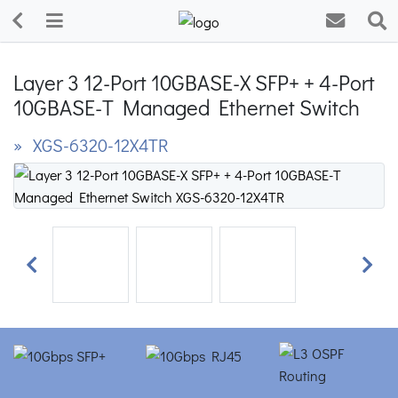
Layer 3 12-Port 10GBASE-X SFP+ + 4-Port
10GBASE-T Managed Ethernet Switch
» XGS-6320-12X4TR
Previous
Next