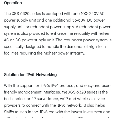
Operation
The XGS-6320 series is equipped with one 100~240V AC
power supply unit and one additional 36-60V DC power
supply unit for redundant power supply. A redundant power
system is also provided to enhance the reliability with either
AC or DC power supply unit. The redundant power system is
specifically designed to handle the demands of high-tech
facilities requiring the highest power integrity.
Solution for IPv6 Networking
With the support for IPv6/IPv4 protocol, and easy and user-
friendly management interfaces, the XGS-6320 series is the
best choice for IP surveillance, VoIP and wireless service
providers to connect with the IPv6 network. It also helps
SMBs to step in the IPv6 era with the lowest investment and