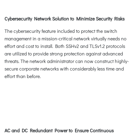
Cybersecurity Network Solution to Minimize Security Risks
The cybersecurity feature included to protect the switch
management in a mission-critical network virtually needs no
effort and cost to install. Both SSHv2 and TLSv1.2 protocols
are utilized to provide strong protection against advanced
threats. The network administrator can now construct highly-
secure corporate networks with considerably less time and
effort than before.
AC and DC Redundant Power to Ensure Continuous