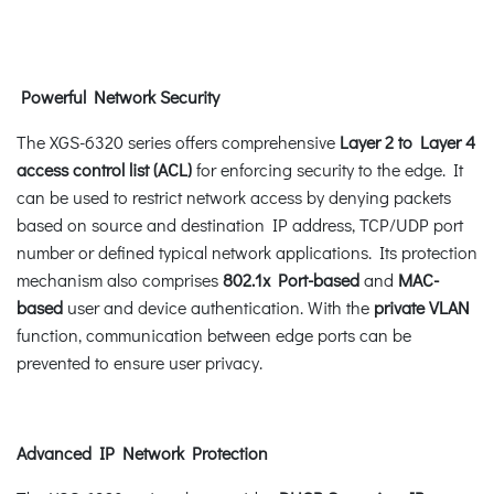
Powerful Network Security
The XGS-6320 series offers comprehensive
Layer 2 to Layer 4
access control list (ACL)
for enforcing security to the edge. It
can be used to restrict network access by denying packets
based on source and destination IP address, TCP/UDP port
number or defined typical network applications. Its protection
mechanism also comprises
802.1x Port-based
and
MAC-
based
user and device authentication. With the
private VLAN
function, communication between edge ports can be
prevented to ensure user privacy.
Advanced IP Network Protection