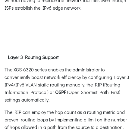
without having to replace the network facilities even though
ISPs establish the IPv6 edge network.
Layer 3 Routing Support
The XGS-6320 series enables the administrator to
conveniently boost network efficiency by configuring Layer 3
IPv4/IPv6 VLAN static routing manually, the RIP (Routing
Information Protocol) or
OSPF
(Open Shortest Path First)
settings automatically.
The RIP can employ the hop count as a routing metric and
prevent routing loops by implementing a limit on the number
of hops allowed in a path from the source to a destination.