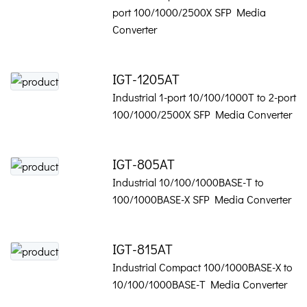
port 100/1000/2500X SFP Media
Converter
IGT-1205AT
Industrial 1-port 10/100/1000T to 2-port
100/1000/2500X SFP Media Converter
IGT-805AT
Industrial 10/100/1000BASE-T to
100/1000BASE-X SFP Media Converter
IGT-815AT
Industrial Compact 100/1000BASE-X to
10/100/1000BASE-T Media Converter