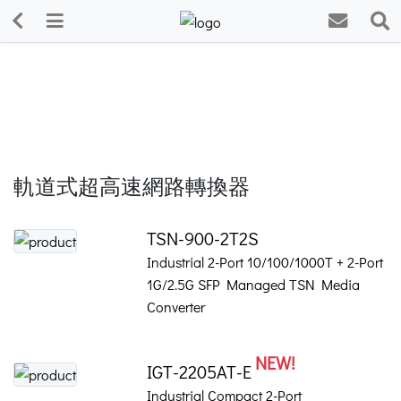
軌道式超高速網路轉換器
TSN-900-2T2S
Industrial 2-Port 10/100/1000T + 2-Port
1G/2.5G SFP Managed TSN Media
Converter
NEW!
IGT-2205AT-E
Industrial Compact 2-Port