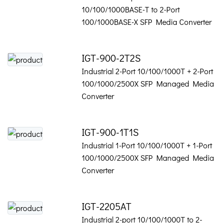
10/100/1000BASE-T to 2-Port
100/1000BASE-X SFP Media Converter
IGT-900-2T2S
Industrial 2-Port 10/100/1000T + 2-Port
100/1000/2500X SFP Managed Media
Converter
IGT-900-1T1S
Industrial 1-Port 10/100/1000T + 1-Port
100/1000/2500X SFP Managed Media
Converter
IGT-2205AT
Industrial 2-port 10/100/1000T to 2-