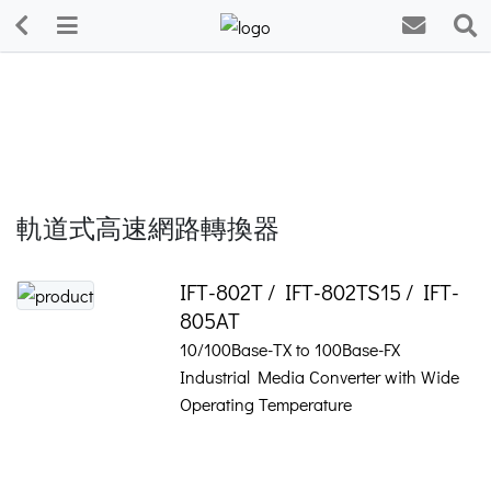
軌道式高速網路轉換器
IFT-802T / IFT-802TS15 / IFT-
805AT
10/100Base-TX to 100Base-FX
Industrial Media Converter with Wide
Operating Temperature