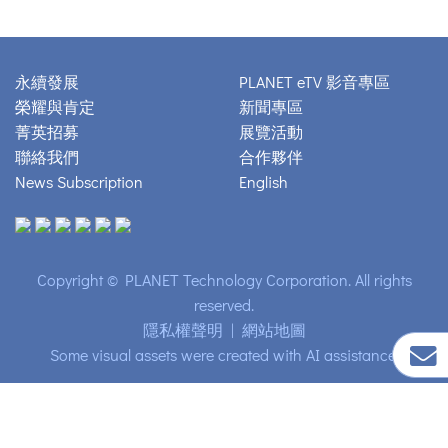
永續發展
PLANET eTV 影音專區
榮耀與肯定
新聞專區
菁英招募
展覽活動
聯絡我們
合作夥伴
News Subscription
English
Copyright © PLANET Technology Corporation. All rights
reserved.
隱私權聲明
|
網站地圖
Some visual assets were created with AI assistance.