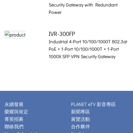
Security Gateway with Redundant
Power
IVR-300FP
Industrial 4-Port 10/100/1000T 802.3at
PoE + 1-Port 10/100/1000T + 1-Port
1000X SFP VPN Security Gateway
永續發展
PLANET eTV 影音專區
榮耀與肯定
新聞專區
菁英招募
展覽活動
聯絡我們
合作夥伴