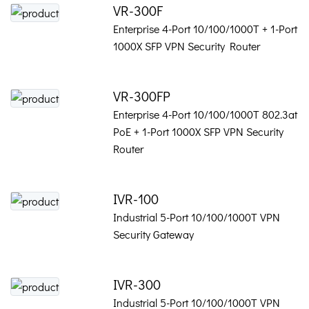
VR-300F
Enterprise 4-Port 10/100/1000T + 1-Port
1000X SFP VPN Security Router
VR-300FP
Enterprise 4-Port 10/100/1000T 802.3at
PoE + 1-Port 1000X SFP VPN Security
Router
IVR-100
Industrial 5-Port 10/100/1000T VPN
Security Gateway
IVR-300
Industrial 5-Port 10/100/1000T VPN