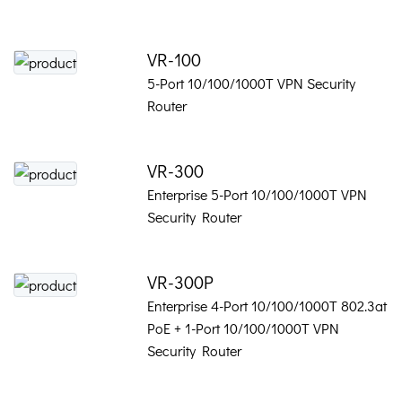
VR-100
5-Port 10/100/1000T VPN Security
Router
VR-300
Enterprise 5-Port 10/100/1000T VPN
Security Router
VR-300P
Enterprise 4-Port 10/100/1000T 802.3at
PoE + 1-Port 10/100/1000T VPN
Security Router