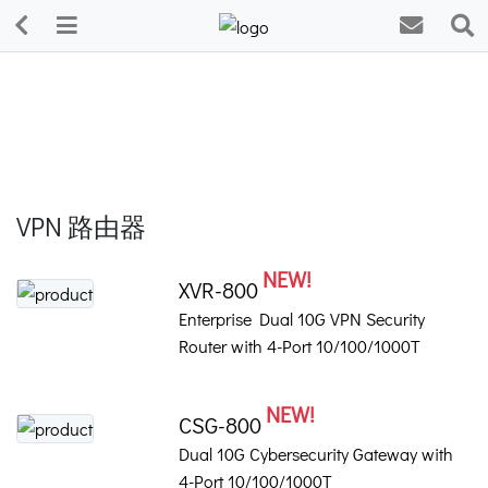
VPN 路由器
NEW!
XVR-800
Enterprise Dual 10G VPN Security
Router with 4-Port 10/100/1000T
NEW!
CSG-800
Dual 10G Cybersecurity Gateway with
4-Port 10/100/1000T