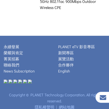
5GHz 802.11ac 900Mbps Outdoor
Wireless CPE
永續發展
PLANET eTV 影音專區
榮耀與肯定
新聞專區
菁英招募
展覽活動
聯絡我們
合作夥伴
News Subscription
English
Copyright © PLANET Technology Corporation. All rights
reserved.
隱私權聲明
|
網站地圖