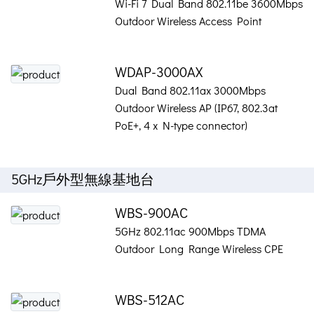
Wi-Fi 7 Dual Band 802.11be 3600Mbps
Outdoor Wireless Access Point
WDAP-3000AX
Dual Band 802.11ax 3000Mbps
Outdoor Wireless AP (IP67, 802.3at
PoE+, 4 x N-type connector)
5GHz戶外型無線基地台
WBS-900AC
5GHz 802.11ac 900Mbps TDMA
Outdoor Long Range Wireless CPE
WBS-512AC