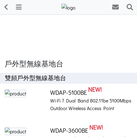
戶外型無線基地台
雙頻戶外型無線基地台
NEW!
WDAP-5100BE
Wi-Fi 7 Dual Band 802.11be 5100Mbps
Outdoor Wireless Access Point
NEW!
WDAP-3600BE