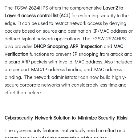
The FGSW-2624HPS offers the comprehensive
Layer 2 to
Layer 4 access control list (ACL)
for enforcing security to the
edge. It can be used to restrict network access by denying
packets based on source and destination IP/MAC address or
defined typical network applications. The FGSW-2624HPS
also provides
DHCP Snooping
,
ARP Inspection
and
MAC
V
erification
functions to prevent IP snooping from attack and
discard ARP packets with invalid MAC address. Also included
are per port MAC/IP address binding and MAC address
binding. The network administrator can now build highly-
secure corporate networks with considerably less time and
effort than before.
Cybersecurity Network Solution to Minimize Security Risks
The cybersecurity features that virtually need no effort and
cost to have included the protection of the switch