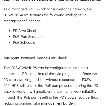
As a managed PoE Switch for surveillance network, the
FGSW-2624HPS features the following intelligent PoE
management functions:
PD Alive Check
PoE Port Sequence
PoE Schedule
Intelligent Powered Device Alive Check
The FGSW-2624HPS can be configured to monitor a
connected PD status in real time via ping action. Once the
PD stops working and it is without response, the FGSW-
2624HPS will resume the PoE port power and bring the PD
back to work. It will greatly enhance the network reliability
through the PoE port resetting the PD’s power source, thus
reducing administrator management burden.