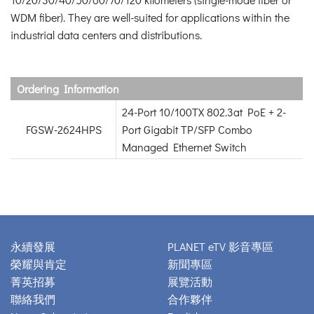
WDM fiber). They are well-suited for applications within the
industrial data centers and distributions.
Ordering Information
24-Port 10/100TX 802.3at PoE + 2-
FGSW-2624HPS
Port Gigabit TP/SFP Combo
Managed Ethernet Switch
永續發展
PLANET eTV 影音專區
榮耀與肯定
新聞專區
菁英招募
展覽活動
聯絡我們
合作夥伴