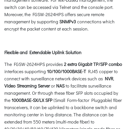
switch can be accessed via Telnet and the console port.
Moreover, the FGSW-2624HPS offers secure remote
management by supporting
SNMPv3
connections which
encrypt the packet content at each session.
Flexible and Extendable Uplink Solution
The FGSW-2624HPS provides
2 extra Gigabit TP/SFP combo
interfaces supporting
10/100/1000BASE-T
RJ45 copper to
connect with surveillance network devices such as
NVR
,
Video Streaming Server
or
NAS
to facilitate surveillance
management. Or through these fiber SFP slots occupied by
the
1000BASE-SX/LX SFP
(Small Form-factor Pluggable) fiber
transceivers, it can be uplinked to a backbone switch and
monitoring center in long distance. The distance can be
extended from 550 meters (multi-mode fiber) to
10/20/30/40/50/60/70/120 kilometers (single-mode fiber or