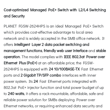
Cost-optimized Managed PoE+ Switch with L2/L4 Switching
and Security
PLANET FGSW-2624HPS is an ideal Managed PoE+ Switch
which provides cost-effective advantage to local area
network and is widely accepted in the SMB office network. It
offers
intelligent Layer 2 data packet switching and
management functions
,
friendly web user interface
and
stable
operation
. The model complies with
IEEE 802.3at Power over
Ethernet Plus (PoE+)
at an affordable price; the FGSW-
2624HPS is equipped with
24 10/100BASE-TX
Fast Ethernet
ports and
2 Gigabit TP/SFP
combo
interfaces with inner
power system. Its
24
Fast Ethernet ports integrated with
802.3at PoE+ injector function and total power budget of up
to
240 watts
, it offers a rack-mountable, affordable, safe and
reliable power solution for SMBs deploying Power over
Ethernet networks, or requiring enhanced data security and