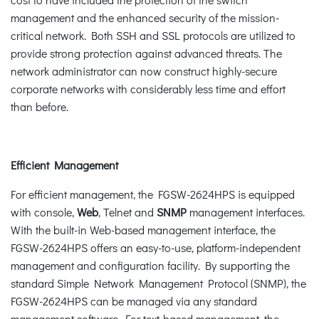
management and the enhanced security of the mission-
critical network. Both SSH and SSL protocols are utilized to
provide strong protection against advanced threats. The
network administrator can now construct highly-secure
corporate networks with considerably less time and effort
than before.
Efficient Management
For efficient management, the FGSW-2624HPS is equipped
with console,
Web
, Telnet and
SNMP
management interfaces.
With the built-in Web-based management interface, the
FGSW-2624HPS offers an easy-to-use, platform-independent
management and configuration facility. By supporting the
standard Simple Network Management Protocol (SNMP), the
FGSW-2624HPS can be managed via any standard
management software. For text-based management, the