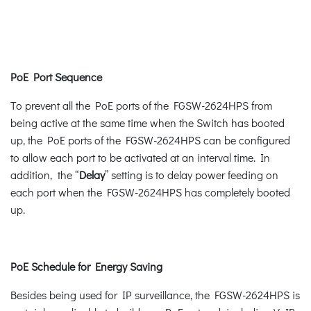
PoE Port Sequence
To prevent all the PoE ports of the FGSW-2624HPS from
being active at the same time when the Switch has booted
up, the PoE ports of the FGSW-2624HPS can be configured
to allow each port to be activated at an interval time. In
addition, the “
Delay
” setting is to delay power feeding on
each port when the FGSW-2624HPS has completely booted
up.
PoE Schedule for Energy Saving
Besides being used for IP surveillance, the FGSW-2624HPS is