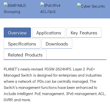
Overview
Applications
Key Features
Specifications
Downloads
Related Products
PLANET’s newly-revised FGSW-2624HPS Layer 2 PoE+
Managed Switch is designed for enterprises and industries
where a network of PDs can be centrally managed. The
Switch’s management functions have been enhanced to
include intelligent PoE management, IPv6 management, ACL,
GVRP, and more.