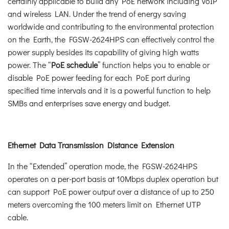
certainly applicable to build any PoE network including VoIP
and wireless LAN. Under the trend of energy saving
worldwide and contributing to the environmental protection
on the Earth, the FGSW-2624HPS can effectively control the
power supply besides its capability of giving high watts
power. The “
PoE schedule
” function helps you to enable or
disable PoE power feeding for each PoE port during
specified time intervals and it is a powerful function to help
SMBs and enterprises save energy and budget.
Ethernet Data Transmission Distance Extension
In the “Extended” operation mode, the FGSW-2624HPS
operates on a per-port basis at 10Mbps duplex operation but
can support PoE power output over a distance of up to 250
meters overcoming the 100 meters limit on Ethernet UTP
cable.