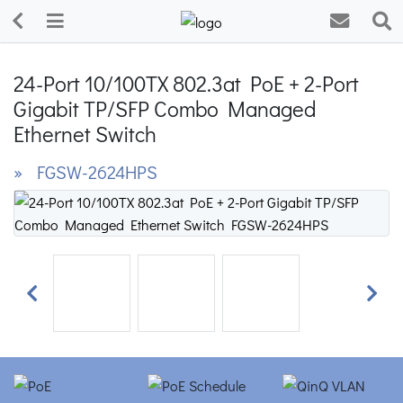
24-Port 10/100TX 802.3at PoE + 2-Port
Gigabit TP/SFP Combo Managed
Ethernet Switch
» FGSW-2624HPS
Previous
Next