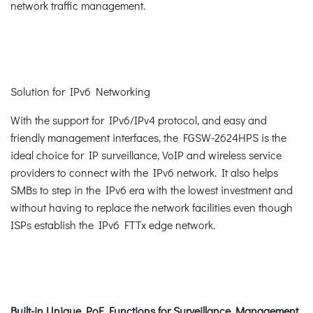
network traffic management.
Solution for IPv6 Networking
With the support for IPv6/IPv4 protocol, and easy and
friendly management interfaces, the FGSW-2624HPS is the
ideal choice for IP surveillance, VoIP and wireless service
providers to connect with the IPv6 network. It also helps
SMBs to step in the IPv6 era with the lowest investment and
without having to replace the network facilities even though
ISPs establish the IPv6 FTTx edge network.
Built-in Unique PoE Functions for Surveillance Management