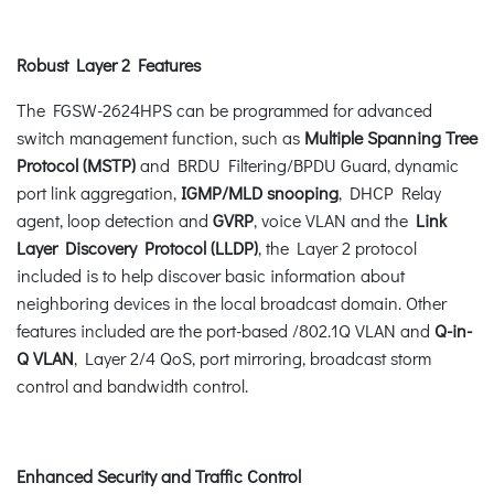
Robust Layer 2 Features
The FGSW-2624HPS can be programmed for advanced
switch management function, such as
Multiple Spanning Tree
Protocol (MSTP)
and BRDU Filtering/BPDU Guard, dynamic
port link aggregation,
IGMP/MLD snooping
, DHCP Relay
agent, loop detection and
GVRP
, voice VLAN and the
Link
Layer Discovery Protocol (LLDP)
, the Layer 2 protocol
included is to help discover basic information about
neighboring devices in the local broadcast domain. Other
features included are the port-based /802.1Q VLAN and
Q-in-
Q VLAN
, Layer 2/4 QoS, port mirroring, broadcast storm
control and bandwidth control.
Enhanced Security and Traffic Control