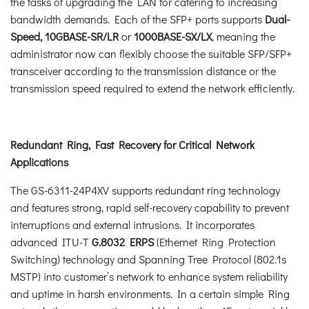
the tasks of upgrading the LAN for catering to increasing
bandwidth demands. Each of the SFP+ ports supports
Dual-
Speed, 10GBASE-SR/LR
or
1000BASE-SX/LX
, meaning the
administrator now can flexibly choose the suitable SFP/SFP+
transceiver according to the transmission distance or the
transmission speed required to extend the network efficiently.
Redundant Ring, Fast Recovery for Critical Network
Applications
The GS-6311-24P4XV supports redundant ring technology
and features strong, rapid self-recovery capability to prevent
interruptions and external intrusions. It incorporates
advanced ITU-T
G.8032 ERPS
(Ethernet Ring Protection
Switching) technology and Spanning Tree Protocol (802.1s
MSTP) into customer’s network to enhance system reliability
and uptime in harsh environments. In a certain simple Ring