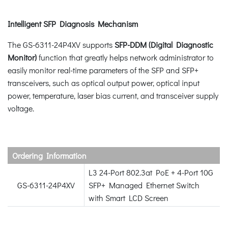
Intelligent SFP Diagnosis Mechanism
The GS-6311-24P4XV supports
SFP-DDM (Digital Diagnostic
Monitor)
function that greatly helps network administrator to
easily monitor real-time parameters of the SFP and SFP+
transceivers, such as optical output power, optical input
power, temperature, laser bias current, and transceiver supply
voltage.
Ordering Information
L3 24-Port 802.3at PoE + 4-Port 10G
GS-6311-24P4XV
SFP+ Managed Ethernet Switch
with Smart LCD Screen