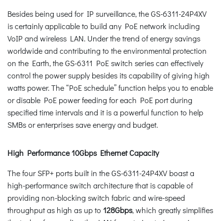
Besides being used for IP surveillance, the GS-6311-24P4XV
is certainly applicable to build any PoE network including
VoIP and wireless LAN. Under the trend of energy savings
worldwide and contributing to the environmental protection
on the Earth, the GS-6311 PoE switch series can effectively
control the power supply besides its capability of giving high
watts power. The “PoE schedule” function helps you to enable
or disable PoE power feeding for each PoE port during
specified time intervals and it is a powerful function to help
SMBs or enterprises save energy and budget.
High Performance 10Gbps Ethernet Capacity
The four SFP+ ports built in the GS-6311-24P4XV boast a
high-performance switch architecture that is capable of
providing non-blocking switch fabric and wire-speed
throughput as high as up to
128Gbps
, which greatly simplifies