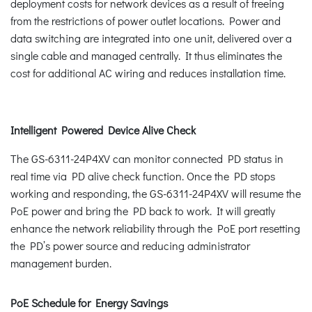
deployment costs for network devices as a result of freeing
from the restrictions of power outlet locations. Power and
data switching are integrated into one unit, delivered over a
single cable and managed centrally. It thus eliminates the
cost for additional AC wiring and reduces installation time.
Intelligent Powered Device Alive Check
The GS-6311-24P4XV can monitor connected PD status in
real time via PD alive check function. Once the PD stops
working and responding, the GS-6311-24P4XV will resume the
PoE power and bring the PD back to work. It will greatly
enhance the network reliability through the PoE port resetting
the PD’s power source and reducing administrator
management burden.
PoE Schedule for Energy Savings