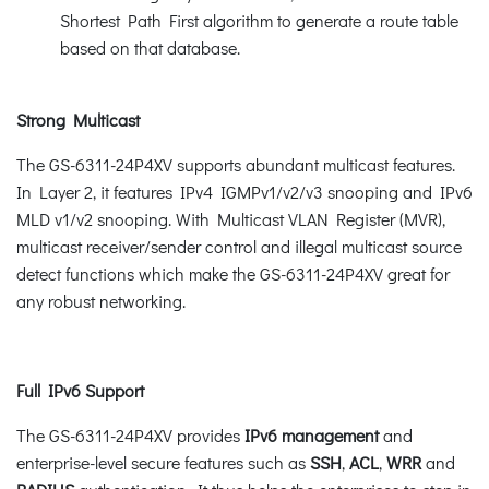
Shortest Path First algorithm to generate a route table
based on that database.
Strong Multicast
The GS-6311-24P4XV supports abundant multicast features.
In Layer 2, it features IPv4 IGMPv1/v2/v3 snooping and IPv6
MLD v1/v2 snooping. With Multicast VLAN Register (MVR),
multicast receiver/sender control and illegal multicast source
detect functions which make the GS-6311-24P4XV great for
any robust networking.
Full IPv6 Support
The GS-6311-24P4XV provides
IPv6 management
and
enterprise-level secure features such as
SSH
,
ACL
,
WRR
and