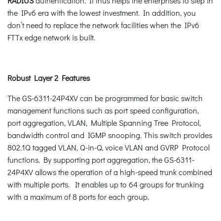
RADIUS
authentication. It thus helps the enterprises to step in
the IPv6 era with the lowest investment. In addition, you
don’t need to replace the network facilities when the IPv6
FTTx edge network is built.
Robust Layer 2 Features
The GS-6311-24P4XV can be programmed for basic switch
management functions such as port speed configuration,
port aggregation, VLAN, Multiple Spanning Tree Protocol,
bandwidth control and IGMP snooping. This switch provides
802.1Q tagged VLAN, Q-in-Q, voice VLAN and GVRP Protocol
functions. By supporting port aggregation, the GS-6311-
24P4XV allows the operation of a high-speed trunk combined
with multiple ports. It enables up to 64 groups for trunking
with a maximum of 8 ports for each group.