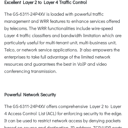
Excellent Layer 2 to Layer 4 Traffic Control
The GS-6311-24P4XV is loaded with powerful traffic
management and WRR features to enhance services offered
by telecoms. The WRR functionalities include wire-speed
Layer 4 traffic classifiers and bandwidth limitation which are
particularly useful for multi-tenant unit, multi-business unit,
Telco, or network service applications. It also empowers the
enterprises to take full advantage of the limited network
resources and guarantees the best in VoIP and video
conferencing transmission.
Powerful Network Security
The GS-6311-24P4XV offers comprehensive Layer 2 to Layer
4 Access Control List (ACL) for enforcing security to the edge.
It can be used to restrict network access by denying packets
based on source and destination IP address, TCP/UDP ports