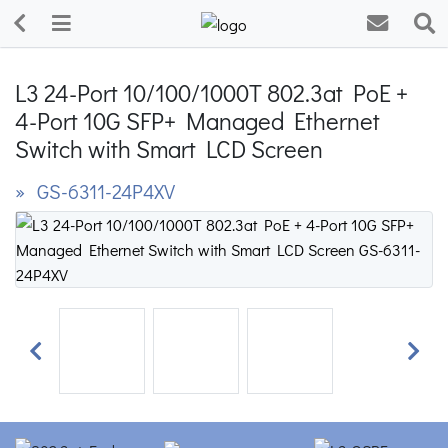
L3 24-Port 10/100/1000T 802.3at PoE +
4-Port 10G SFP+ Managed Ethernet
Switch with Smart LCD Screen
» GS-6311-24P4XV
Previous
Next