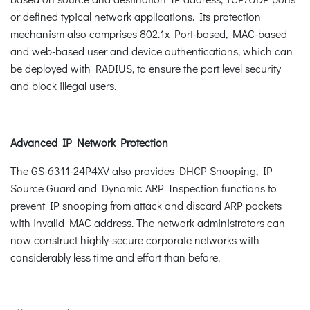
or defined typical network applications. Its protection
mechanism also comprises 802.1x Port-based, MAC-based
and web-based user and device authentications, which can
be deployed with RADIUS, to ensure the port level security
and block illegal users.
Advanced IP Network Protection
The GS-6311-24P4XV also provides DHCP Snooping, IP
Source Guard and Dynamic ARP Inspection functions to
prevent IP snooping from attack and discard ARP packets
with invalid MAC address. The network administrators can
now construct highly-secure corporate networks with
considerably less time and effort than before.