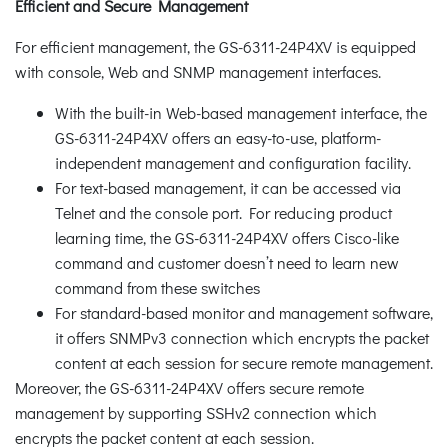
Efficient and Secure Management
For efficient management, the GS-6311-24P4XV is equipped
with console, Web and SNMP management interfaces.
With the built-in Web-based management interface, the
GS-6311-24P4XV offers an easy-to-use, platform-
independent management and configuration facility.
For text-based management, it can be accessed via
Telnet and the console port. For reducing product
learning time, the GS-6311-24P4XV offers Cisco-like
command and customer doesn’t need to learn new
command from these switches
For standard-based monitor and management software,
it offers SNMPv3 connection which encrypts the packet
content at each session for secure remote management.
Moreover, the GS-6311-24P4XV offers secure remote
management by supporting SSHv2 connection which
encrypts the packet content at each session.