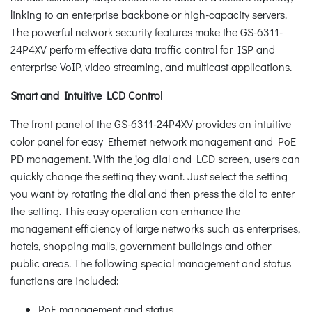
linking to an enterprise backbone or high-capacity servers.
The powerful network security features make the GS-6311-
24P4XV perform effective data traffic control for ISP and
enterprise VoIP, video streaming, and multicast applications.
Smart and Intuitive LCD Control
The front panel of the GS-6311-24P4XV provides an intuitive
color panel for easy Ethernet network management and PoE
PD management. With the jog dial and LCD screen, users can
quickly change the setting they want. Just select the setting
you want by rotating the dial and then press the dial to enter
the setting. This easy operation can enhance the
management efficiency of large networks such as enterprises,
hotels, shopping malls, government buildings and other
public areas. The following special management and status
functions are included:
PoE management and status