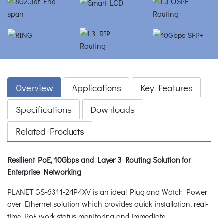
Overview
Applications
Key Features
Specifications
Downloads
Related Products
Resilient PoE, 10Gbps and Layer 3 Routing Solution for
Enterprise Networking
PLANET GS-6311-24P4XV is an ideal Plug and Watch Power
over Ethernet solution which provides quick installation, real-
time PoE work status monitoring and immediate