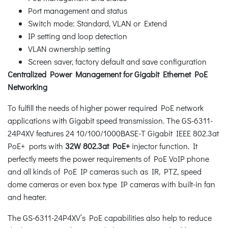
Port management and status
Switch mode: Standard, VLAN or Extend
IP setting and loop detection
VLAN ownership setting
Screen saver, factory default and save configuration
Centralized Power Management for Gigabit Ethernet PoE
Networking
To fulfill the needs of higher power required PoE network
applications with Gigabit speed transmission. The GS-6311-
24P4XV features 24 10/100/1000BASE-T Gigabit IEEE 802.3at
PoE+ ports with
32W 802.3at PoE+
injector function. It
perfectly meets the power requirements of PoE VoIP phone
and all kinds of PoE IP cameras such as IR, PTZ, speed
dome cameras or even box type IP cameras with built-in fan
and heater.
The GS-6311-24P4XV’s PoE capabilities also help to reduce