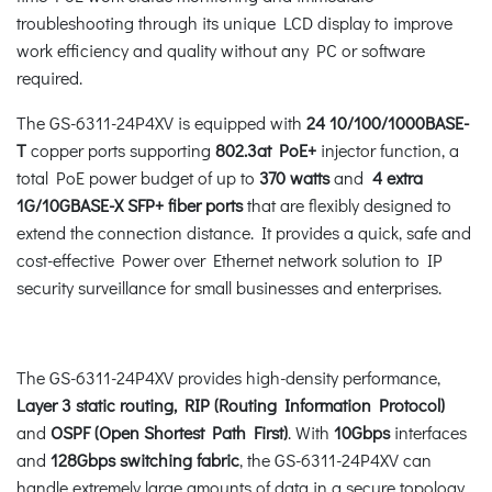
troubleshooting through its unique LCD display to improve
work efficiency and quality without any PC or software
required.
The GS-6311-24P4XV is equipped with
24 10/100/1000BASE-
T
copper ports supporting
802.3at PoE+
injector function, a
total PoE power budget of up to
370 watts
and
4 extra
1G/10GBASE-X SFP+ fiber ports
that are flexibly designed to
extend the connection distance. It provides a quick, safe and
cost-effective Power over Ethernet network solution to IP
security surveillance for small businesses and enterprises.
The GS-6311-24P4XV provides high-density performance,
Layer 3 static routing, RIP (Routing Information Protocol)
and
OSPF (Open Shortest Path First)
. With
10Gbps
interfaces
and
128Gbps switching fabric
, the GS-6311-24P4XV can
handle extremely large amounts of data in a secure topology