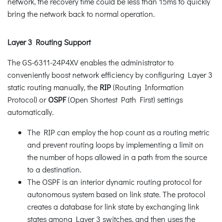
network, the recovery time could be less than 15ms to quickly
bring the network back to normal operation.
Layer 3 Routing Support
The GS-6311-24P4XV enables the administrator to
conveniently boost network efficiency by configuring Layer 3
static routing manually, the
RIP
(Routing Information
Protocol) or
OSPF
(Open Shortest Path First) settings
automatically.
The RIP can employ the hop count as a routing metric
and prevent routing loops by implementing a limit on
the number of hops allowed in a path from the source
to a destination.
The OSPF is an interior dynamic routing protocol for
autonomous system based on link state. The protocol
creates a database for link state by exchanging link
states among Layer 3 switches, and then uses the