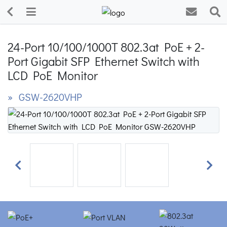
24-Port 10/100/1000T 802.3at PoE + 2-
Port Gigabit SFP Ethernet Switch with
LCD PoE Monitor
» GSW-2620VHP
Previous
Next