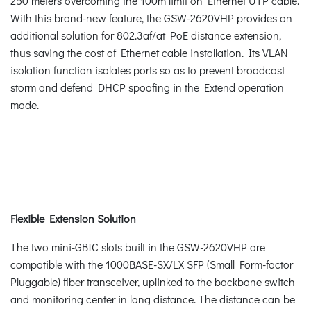
250 meters overcoming the 100m limit on Ethernet UTP cable.
With this brand-new feature, the GSW-2620VHP provides an
additional solution for 802.3af/at PoE distance extension,
thus saving the cost of Ethernet cable installation. Its VLAN
isolation function isolates ports so as to prevent broadcast
storm and defend DHCP spoofing in the Extend operation
mode.
Flexible Extension Solution
The two mini-GBIC slots built in the GSW-2620VHP are
compatible with the 1000BASE-SX/LX SFP (Small Form-factor
Pluggable) fiber transceiver, uplinked to the backbone switch
and monitoring center in long distance. The distance can be