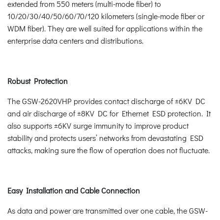
extended from 550 meters (multi-mode fiber) to
10/20/30/40/50/60/70/120 kilometers (single-mode fiber or
WDM fiber). They are well suited for applications within the
enterprise data centers and distributions.
Robust Protection
The GSW-2620VHP provides contact discharge of ±6KV DC
and air discharge of ±8KV DC for Ethernet ESD protection. It
also supports ±6KV surge immunity to improve product
stability and protects users’ networks from devastating ESD
attacks, making sure the flow of operation does not fluctuate.
Easy Installation and Cable Connection
As data and power are transmitted over one cable, the GSW-