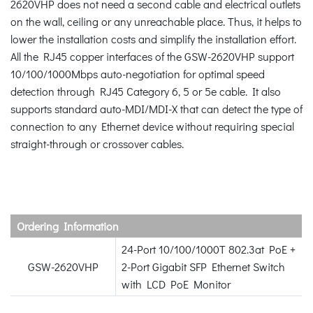
2620VHP does not need a second cable and electrical outlets
on the wall, ceiling or any unreachable place. Thus, it helps to
lower the installation costs and simplify the installation effort.
All the RJ45 copper interfaces of the GSW-2620VHP support
10/100/1000Mbps auto-negotiation for optimal speed
detection through RJ45 Category 6, 5 or 5e cable. It also
supports standard auto-MDI/MDI-X that can detect the type of
connection to any Ethernet device without requiring special
straight-through or crossover cables.
Ordering Information
24-Port 10/100/1000T 802.3at PoE +
GSW-2620VHP
2-Port Gigabit SFP Ethernet Switch
with LCD PoE Monitor