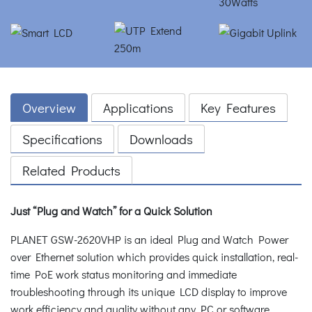
Overview
Applications
Key Features
Specifications
Downloads
Related Products
Just “Plug and Watch” for a Quick Solution
PLANET GSW-2620VHP is an ideal Plug and Watch Power
over Ethernet solution which provides quick installation, real-
time PoE work status monitoring and immediate
troubleshooting through its unique LCD display to improve
work efficiency and quality without any PC or software