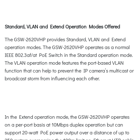
Standard, VLAN and Extend Operation Modes Offered
The GSW-2620VHP provides Standard, VLAN and Extend
operation modes. The GSW-2620VHP operates as a normal
IEEE 802.3af/at PoE Switch in the Standard operation mode.
The VLAN operation mode features the port-based VLAN
function that can help to prevent the IP camera’s multicast or
broadcast storm from influencing each other.
In the Extend operation mode, the GSW-2620VHP operates
on a per-port basis at 10Mbps duplex operation but can
support 20-watt PoE power output over a distance of up to