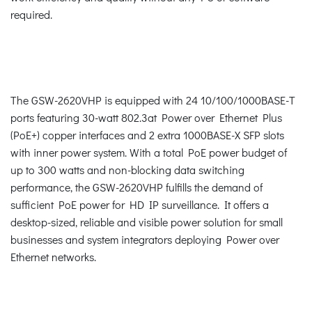
required.
The GSW-2620VHP is equipped with 24 10/100/1000BASE-T
ports featuring 30-watt 802.3at Power over Ethernet Plus
(PoE+) copper interfaces and 2 extra 1000BASE-X SFP slots
with inner power system. With a total PoE power budget of
up to 300 watts and non-blocking data switching
performance, the GSW-2620VHP fulfills the demand of
sufficient PoE power for HD IP surveillance. It offers a
desktop-sized, reliable and visible power solution for small
businesses and system integrators deploying Power over
Ethernet networks.