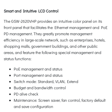
Smart and Intuitive LCD Control
The GSW-2620VHP provides an intuitive color panel on its
front panel that facilitates the Ethernet management and PoE
PD management. They greatly promote management
efficiency in large-scale network, such as enterprises, hotels,
shopping malls, government buildings, and other public
areas, and feature the following special management and
status functions:
PoE management and status
Port management and status
Switch mode: Standard, VLAN, Extend
Budget and bandwidth control
PD alive check
Maintenance: Screen saver, fan control, factory default
and save configuration