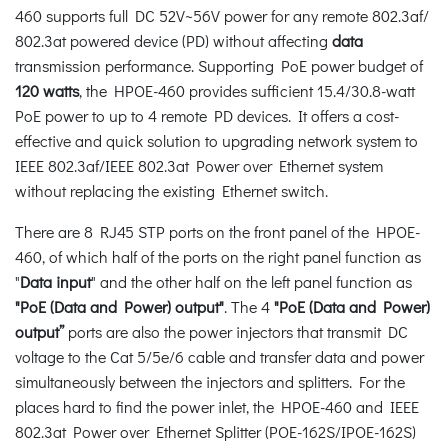
460 supports full DC 52V~56V power for any remote 802.3af/
802.3at powered device (PD) without affecting
data
transmission performance. Supporting PoE power budget of
120 watts
, the HPOE-460 provides sufficient 15.4/30.8-watt
PoE power to up to 4 remote PD devices. It offers a cost-
effective and quick solution to upgrading network system to
IEEE 802.3af/IEEE 802.3at Power over Ethernet system
without replacing the existing Ethernet switch.
There are 8 RJ45 STP ports on the front panel of the HPOE-
460, of which half of the ports on the right panel function as
"
Data input
" and the other half on the left panel function as
"PoE (Data and Power) output"
. The 4
"PoE (Data and Power)
output”
ports are also the power injectors that transmit DC
voltage to the Cat 5/5e/6 cable and transfer data and power
simultaneously between the injectors and splitters. For the
places hard to find the power inlet, the HPOE-460 and IEEE
802.3at Power over Ethernet Splitter (POE-162S/IPOE-162S)