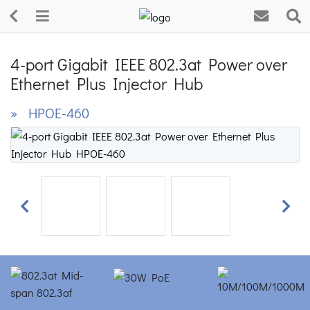
4-port Gigabit IEEE 802.3at Power over
Ethernet Plus Injector Hub
» HPOE-460
Previous
Next