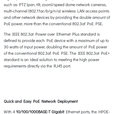
such as PTZ (pan, tilt, zoom)/speed dome network cameras,
multi-channel (802.11ac/b/g/n/a) wireless LAN access points
and other network devices by providing the double amount of
PoE power, more than the conventional 802.3af PoE PSE.
The IEEE 802.3at Power over Ethernet Plus standard is
defined to provide each PoE device with a maximum of up to
30 watts of input power, doubling the amount of PoE power
of the conventional 802.3af PoE PSE. The IEEE 802.3at PoE+
standard is an ideal solution to meeting the high power
requirements directly via the RJ45 port.
Quick and Easy PoE Network Deployment
With 4
10/100/1000BASE-T Gigabit
Ethernet ports, the HPOE-