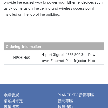
provide the easiest way to power your Ethernet devices such
as IP cameras on the ceiling and wireless access point
installed on the top of the building.
Ordering Information
4-port Gigabit IEEE 802.3at Power
HPOE-460
over Ethernet Plus Injector Hub
永續發展
PLANET eTV 影音專區
榮耀與肯定
新聞專區
菁英招募
展覽活動