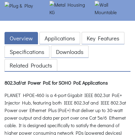
Overview
Applications
Key Features
Specifications
Downloads
Related Products
802.3af/at Power PoE for SOHO PoE Applications
PLANET HPOE-460 is a 4-port Gigabit IEEE 802.3at PoE+
Injector Hub, featuring both IEEE 802.3af and IEEE 802.3at
Power over Ethernet Plus (PoE+) that deliver up to 30-watt
power output and data per port over one Cat 5e/6 Ethernet
cable. It is designed specifically to satisfy the demand of
higher power consuming network PDs (powered devices)