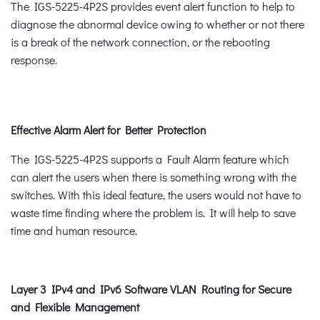
The IGS-5225-4P2S provides event alert function to help to
diagnose the abnormal device owing to whether or not there
is a break of the network connection, or the rebooting
response.
Effective Alarm Alert for Better Protection
The IGS-5225-4P2S supports a Fault Alarm feature which
can alert the users when there is something wrong with the
switches. With this ideal feature, the users would not have to
waste time finding where the problem is. It will help to save
time and human resource.
Layer 3 IPv4 and IPv6 Software VLAN Routing for Secure
and Flexible Management