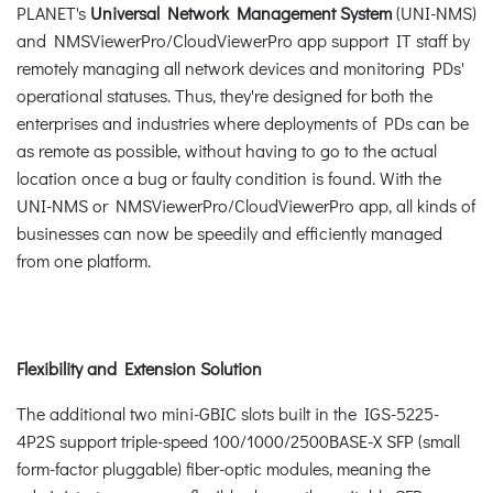
PLANET's
Universal Network Management System
(UNI-NMS)
and NMSViewerPro/CloudViewerPro app support IT staff by
remotely managing all network devices and monitoring PDs'
operational statuses. Thus, they're designed for both the
enterprises and industries where deployments of PDs can be
as remote as possible, without having to go to the actual
location once a bug or faulty condition is found. With the
UNI-NMS or NMSViewerPro/CloudViewerPro app, all kinds of
businesses can now be speedily and efficiently managed
from one platform.
Flexibility and Extension Solution
The additional two mini-GBIC slots built in the IGS-5225-
4P2S support triple-speed 100/1000/2500BASE-X SFP (small
form-factor pluggable) fiber-optic modules, meaning the