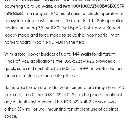
powering up to 36 watts, and
two 100/1000/2500BASE-X SFP
interfaces
in a rugged IP40 metal case for stable operation in
heavy industrial environments. It supports rich PoE operation
modes including 36-watt 802.3at type-2 PoE+ ports, 36-watt
legacy mode and force mode to solve the incompatibility of
non-standard 4-pair PoE PDs in the field.
With a total power budget of up to
144 watts
for different
kinds of PoE applications, the IGS-5225-4P2S provides a
quick, safe and cost-effective 802.3at PoE+ network solution
for small businesses and enterprises.
Being able to operate under wide temperature range from -40
to 75 degrees C, the IGS-5225-4P2S can be placed in almost
any difficult environment. The IGS-5225-4P2S also allows
either DIN-rail or wall mounting for efficient use of cabinet
space.