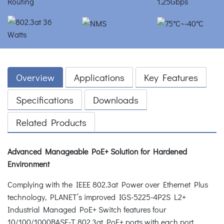
Overview
Applications
Key Features
Specifications
Downloads
Related Products
Advanced Manageable PoE+ Solution for Hardened
Environment
Complying with the IEEE 802.3at Power over Ethernet Plus
technology, PLANET’s improved IGS-5225-4P2S L2+
Industrial Managed PoE+ Switch features four
10/100/1000BASE-T 802.3at PoE+ ports with each port