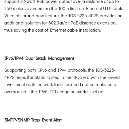
support 22-watt PoE power output over a distance of up to
250 meters overcoming the 100m limit on Ethernet UTP cable.
With this brand-new feature, the IGS-5225-4P2S provides an
additional solution for 802.3at/af PoE distance extension,
thus saving the cost of Ethernet cable installation.
IPv6/IPv4 Dual Stack Management
Supporting both IPv6 and IPv4 protocols, the IGS-5225-
4P2S helps the SMBs to step in the IPv6 era with the lowest
investment as its network facilities need not be replaced or
overhauled if the IPv6 FTTx edge network is set up.
SMTP/SNMP Trap Event Alert