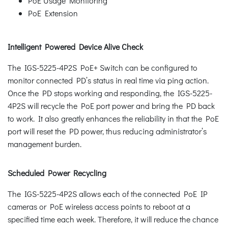
PoE Usage Monitoring
PoE Extension
Intelligent Powered Device Alive Check
The IGS-5225-4P2S PoE+ Switch can be configured to
monitor connected PD’s status in real time via ping action.
Once the PD stops working and responding, the IGS-5225-
4P2S will recycle the PoE port power and bring the PD back
to work. It also greatly enhances the reliability in that the PoE
port will reset the PD power, thus reducing administrator’s
management burden.
Scheduled Power Recycling
The IGS-5225-4P2S allows each of the connected PoE IP
cameras or PoE wireless access points to reboot at a
specified time each week. Therefore, it will reduce the chance