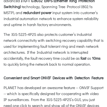
advanced
ITU-T G.8032 ERPS (Ethernet Ring Protection
Switching)
technology, Spanning Tree Protocol (802.1s
MSTP), and
redundant power
input system into customer’s
industrial automation network to enhance system reliability
and uptime in harsh factory environments.
The IGS-5225-4P2S also protects customer’s industrial
network connectivity with switching recovery capability that is
used for implementing fault tolerant ring and mesh network
architectures. If the Industrial network is interrupted
accidentally, the fault recovery time could be as
fast
as
10ms
to quickly bring the network back to normal operation.
Convenient and Smart ONVIF Devices with Detection Feature
PLANET has developed an awesome feature -- ONVIF Support
-- which is specifically designed for cooperating with video
IP surveillances. From the IGS-5225-4P2S’s GUI, you just
need one click to search and show all of the ONVIF devices