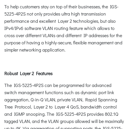
To help customers stay on top of their businesses, the IGS-
5225-4P2S not only provides ultra high transmission
performance and excellent Layer 2 technologies, but also
IPv4/IPv6 software VLAN routing feature which allows to
cross over different VLANs and different IP addresses for the
purpose of having a highly-secure, flexible management and
simpler networking application.
Robust Layer 2 Features
The IGS-5225-4P2S can be programmed for advanced
switch management functions such as dynamic port link
aggregation, Q-in-Q VLAN, private VLAN, Rapid Spanning
Tree Protocol, Layer 2 to Layer 4 QoS, bandwidth control
and IGMP snooping. The IGS-5225-4P2S provides 802.1Q
tagged VLAN, and the VLAN groups allowed will be maximally
up to 4K. Via aggregation of supporting ports, the IGS-5225-