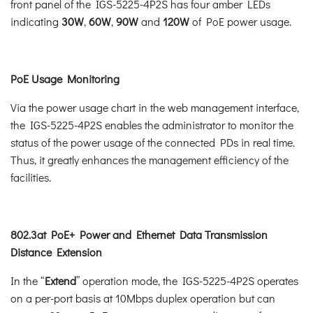
front panel of the IGS-5225-4P2S has four amber LEDs
indicating
30W
,
60W
,
90W
and
120W
of PoE power usage.
PoE Usage Monitoring
Via the power usage chart in the web management interface,
the IGS-5225-4P2S enables the administrator to monitor the
status of the power usage of the connected PDs in real time.
Thus, it greatly enhances the management efficiency of the
facilities.
802.3at PoE+ Power and Ethernet Data Transmission
Distance Extension
In the “
Extend
” operation mode, the IGS-5225-4P2S operates
on a per-port basis at 10Mbps duplex operation but can