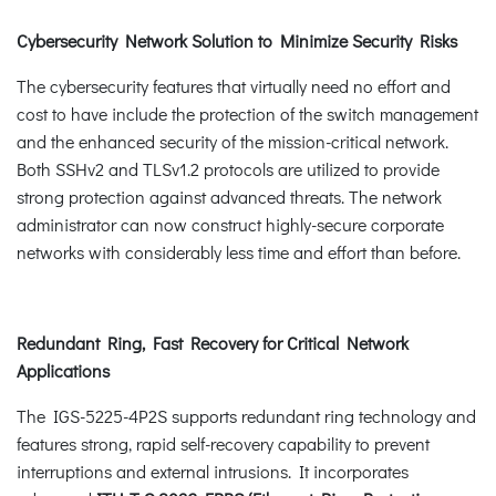
Cybersecurity Network Solution to Minimize Security Risks
The cybersecurity features that virtually need no effort and
cost to have include the protection of the switch management
and the enhanced security of the mission-critical network.
Both SSHv2 and TLSv1.2 protocols are utilized to provide
strong protection against advanced threats. The network
administrator can now construct highly-secure corporate
networks with considerably less time and effort than before.
Redundant Ring, Fast Recovery for Critical Network
Applications
The IGS-5225-4P2S supports redundant ring technology and
features strong, rapid self-recovery capability to prevent
interruptions and external intrusions. It incorporates