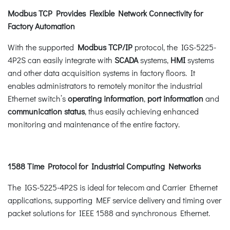
Modbus TCP Provides Flexible Network Connectivity for
Factory Automation
With the supported
Modbus TCP/IP
protocol, the IGS-5225-
4P2S can easily integrate with
SCADA
systems,
HMI
systems
and other data acquisition systems in factory floors. It
enables administrators to remotely monitor the industrial
Ethernet switch’s
operating information
,
port information
and
communication status
, thus easily achieving enhanced
monitoring and maintenance of the entire factory.
1588 Time Protocol for Industrial Computing Networks
The IGS-5225-4P2S is ideal for telecom and Carrier Ethernet
applications, supporting MEF service delivery and timing over
packet solutions for IEEE 1588 and synchronous Ethernet.