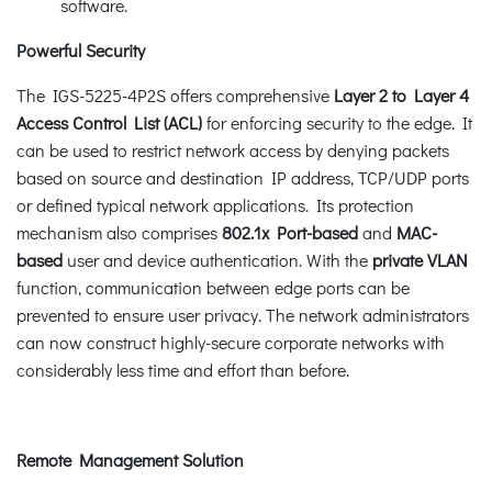
software.
Powerful Security
The IGS-5225-4P2S offers comprehensive
Layer 2 to Layer 4
Access Control List (ACL)
for enforcing security to the edge. It
can be used to restrict network access by denying packets
based on source and destination IP address, TCP/UDP ports
or defined typical network applications. Its protection
mechanism also comprises
802.1x Port-based
and
MAC-
based
user and device authentication. With the
private VLAN
function, communication between edge ports can be
prevented to ensure user privacy. The network administrators
can now construct highly-secure corporate networks with
considerably less time and effort than before.
Remote Management Solution