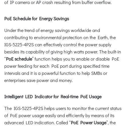
of IP camera or AP crash resulting from buffer overflow.
PoE Schedule for Energy Savings
Under the trend of energy savings worldwide and
contributing to environmental protection on the Earth, the
IGS-5225-4P2S can effectively control the power supply
besides its capability of giving high watts power. The built-in
“
PoE schedule
” function helps you to enable or disable PoE
power feeding for each PoE port during specified time
intervals and it is a powerful function to help SMBs or
enterprises save power and money.
Intelligent LED Indicator for Real-time PoE Usage
The IGS-5225-4P2S helps users to monitor the current status
of PoE power usage easily and efficiently by means of its
advanced LED indication. Called “
PoE Power Usage
”, the