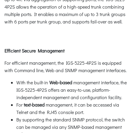
4P2S allows the operation of a high-speed trunk combining
multiple ports. It enables a maximum of up to 3 trunk groups
with 6 ports per trunk group, and supports fail-over as well.
Efficient Secure Management
For efficient management, the IGS-5225-4P2S is equipped
with Command line, Web and SNMP management interfaces.
With the built-in
Web-based
management interface, the
IGS-5225-4P2S offers an easy-to-use, platform-
independent management and configuration facility.
For
text-based
management, it can be accessed via
Telnet and the RJ45 console port.
By supporting the standard SNMP protocol, the switch
can be managed via any SNMP-based management