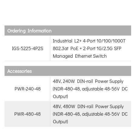
Ordering Information
Industrial L2+ 4-Port 10/100/1000T
IGS-5225-4P2S
802.3at PoE + 2-Port 1G/2.5G SFP
Managed Ethernet Switch
Accessories
48V, 240W DIN-rail Power Supply
PWR-240-48
(NDR-480-48, adjustable 48-56V DC
Output)
48V, 480W DIN-rail Power Supply
PWR-480-48
(NDR-480-48, adjustable 48-56V DC
Output)