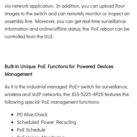
via network application. In addition, you can upload floor
images to the switch and can remotely monitor or inspect an
assembly line. Moreover, you can get real-time surveillance
information and online/offline status; the PoE reboot can be
controlled from the GUI.
Built-in Unique PoE Functions for Powered Devices
Management
As it is the industrial managed PoE+ switch for surveillance,
wireless and VoIP networks, the IGS-5225-4P2S features the
following special PoE management functions:
PD Alive Check
Scheduled Power Recycling
PoE Schedule