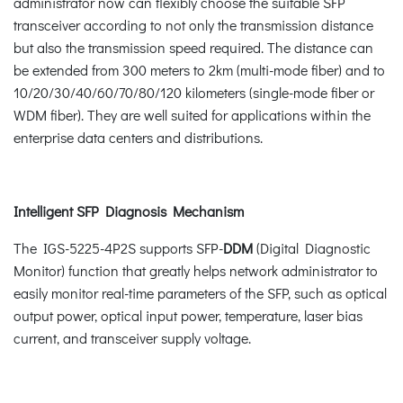
administrator now can flexibly choose the suitable SFP
transceiver according to not only the transmission distance
but also the transmission speed required. The distance can
be extended from 300 meters to 2km (multi-mode fiber) and to
10/20/30/40/60/70/80/120 kilometers (single-mode fiber or
WDM fiber). They are well suited for applications within the
enterprise data centers and distributions.
Intelligent SFP Diagnosis Mechanism
The IGS-5225-4P2S supports SFP-
DDM
(Digital Diagnostic
Monitor) function that greatly helps network administrator to
easily monitor real-time parameters of the SFP, such as optical
output power, optical input power, temperature, laser bias
current, and transceiver supply voltage.