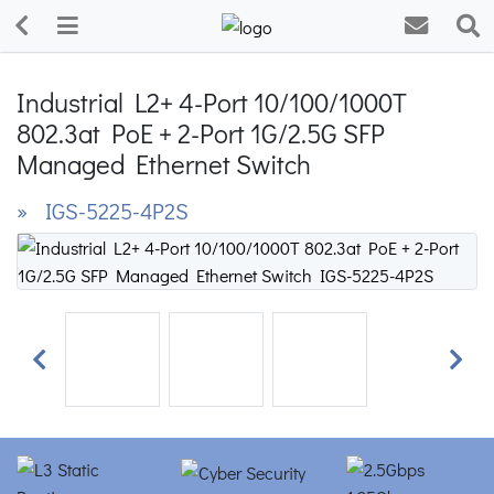
Industrial L2+ 4-Port 10/100/1000T
802.3at PoE + 2-Port 1G/2.5G SFP
Managed Ethernet Switch
» IGS-5225-4P2S
Previous
Next