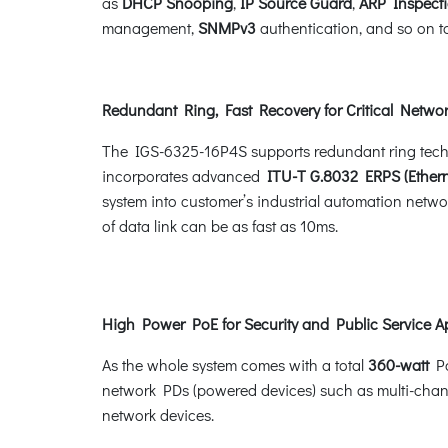
as
DHCP Snooping
,
IP Source Guard
,
ARP Inspect
management,
SNMPv3
authentication, and so on to
Redundant Ring, Fast Recovery for Critical Networ
The IGS-6325-16P4S supports redundant ring technolo
incorporates advanced
ITU-T G.8032 ERPS (Ethern
system into customer’s industrial automation networ
of data link can be as fast as 10ms.
High Power PoE for Security and Public Service A
As the whole system comes with a total
360-watt
Po
network PDs (powered devices) such as multi-chan
network devices.