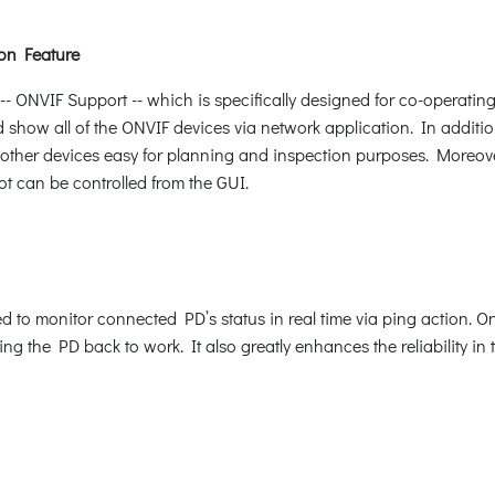
on Feature
ONVIF Support -- which is specifically designed for co-operating
d show all of the ONVIF devices via network application. In additio
other devices easy for planning and inspection purposes. Moreover,
ot can be controlled from the GUI.
to monitor connected PD’s status in real time via ping action. O
g the PD back to work. It also greatly enhances the reliability in t