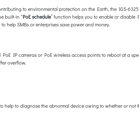
tributing to environmental protection on the Earth, the IGS-6325
e built-in “
PoE schedule
” function helps you to enable or disable
ion to help SMBs or enterprises save power and money.
E IP cameras or PoE wireless access points to reboot at a specif
fer overflow.
o help to diagnose the abnormal device owing to whether or not th