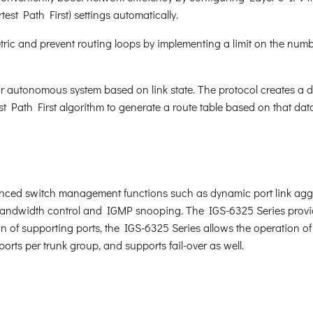
est Path First) settings automatically.
ic and prevent routing loops by implementing a limit on the numbe
r autonomous system based on link state. The protocol creates a da
 Path First algorithm to generate a route table based on that dat
ced switch management functions such as dynamic port link aggr
 bandwidth control and IGMP snooping. The IGS-6325 Series prov
n of supporting ports, the IGS-6325 Series allows the operation of
orts per trunk group, and supports fail-over as well.