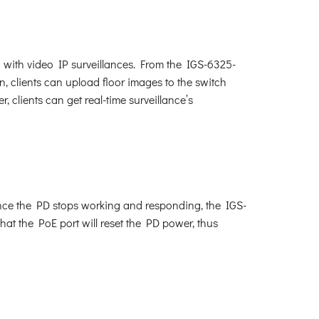
 with video IP surveillances. From the IGS-6325-
n, clients can upload floor images to the switch
 clients can get real-time surveillance’s
nce the PD stops working and responding, the IGS-
hat the PoE port will reset the PD power, thus