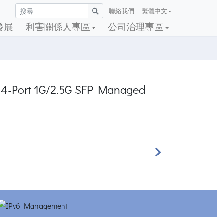
聯絡我們
繁體中文
發展
利害關係人專區
公司治理專區
 + 4-Port 1G/2.5G SFP Managed
Next