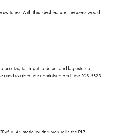
switches. With this ideal feature, the users would
o use Digital Input to detect and log external
be used to alarm the administrators if the IGS-6325
/IPv6 VLAN static routing manually, the
RIP