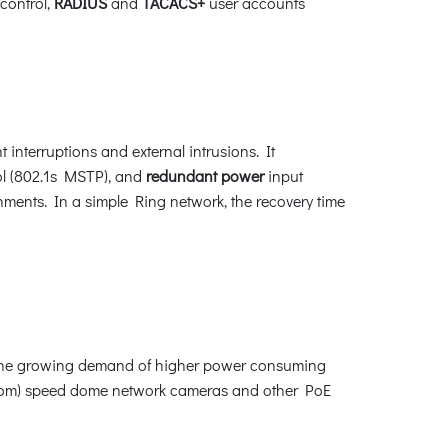
control,
RADIUS
and
TACACS+
user accounts
interruptions and external intrusions. It
l (802.1s MSTP), and
redundant power
input
nments. In a simple Ring network, the recovery time
y the growing demand of higher power consuming
 zoom) speed dome network cameras and other PoE