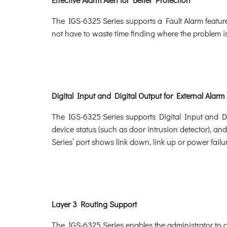
The IGS-6325 Series supports a Fault Alarm feature
not have to waste time finding where the problem is
Digital Input and Digital Output for External Alarm
The IGS-6325 Series supports Digital Input and Digi
device status (such as door intrusion detector), an
Series’ port shows link down, link up or power failur
Layer 3 Routing Support
The IGS-6325 Series enables the administrator to c