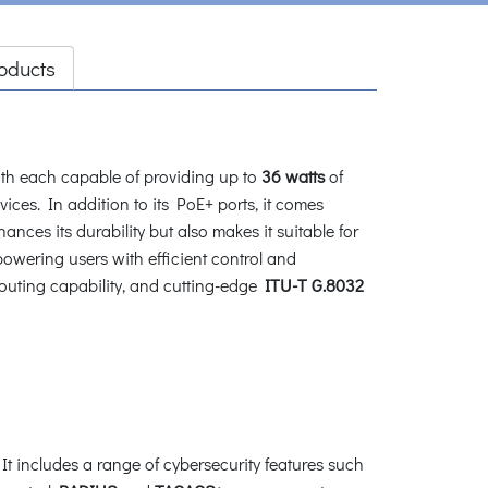
oducts
th each capable of providing up to
36 watts
of
ices. In addition to its PoE+ ports, it comes
nces its durability but also makes it suitable for
wering users with efficient control and
outing capability, and cutting-edge
ITU-T G.8032
 includes a range of cybersecurity features such