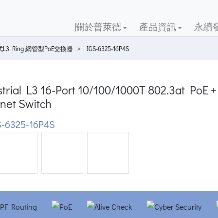
關於普萊德
產品資訊
永續
L3 Ring 網管型PoE交換器
IGS-6325-16P4S
trial L3 16-Port 10/100/1000T 802.3at PoE
net Switch
-6325-16P4S
ious