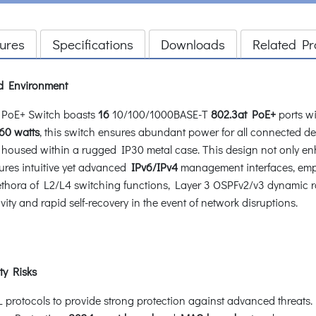
ures
Specifications
Downloads
Related Pr
d Environment
PoE+ Switch boasts
16
10/100/1000BASE-T
802.3at PoE+
ports wi
60 watts
, this switch ensures abundant power for all connected dev
, housed within a rugged IP30 metal case. This design not only enha
ures intuitive yet advanced
IPv6/IPv4
management interfaces, empo
plethora of L2/L4 switching functions, Layer 3 OSPFv2/v3 dynamic r
ty and rapid self-recovery in the event of network disruptions.
ty Risks
otocols to provide strong protection against advanced threats. It