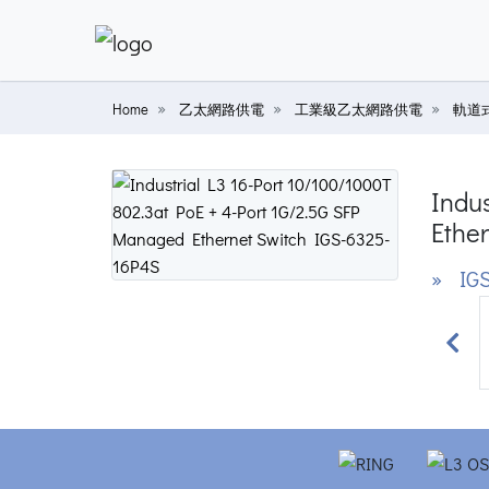
Home
乙太網路供電
工業級乙太網路供電
軌道式
Indus
Ether
» IGS
Prev