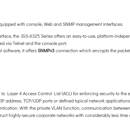
 equipped with console, Web and SNMP management interfaces.
face, the IGS-6325 Series offers an easy-to-use, platform-indepe
d via Telnet and the console port.
oftware, it offers
SNMPv3
connection which encrypts the packet 
 Layer 4 Access Control List (ACL) for enforcing security to the e
P address, TCP/UDP ports or defined typical network applications
ication. With the private VLAN function, communication between 
uct highly-secure corporate networks with considerably less time a