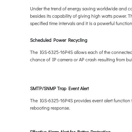
Under the trend of energy saving worldwide and con
besides its capability of giving high watts power. Th
specified time intervals and it is a powerful funct
Scheduled Power Recycling
The IGS-6325-16P4S allows each of the connected Po
chance of IP camera or AP crash resulting from buf
SMTP/SNMP Trap Event Alert
The IGS-6325-16P4S provides event alert function t
rebooting response.
Effective Alarm Alert for Better Protection