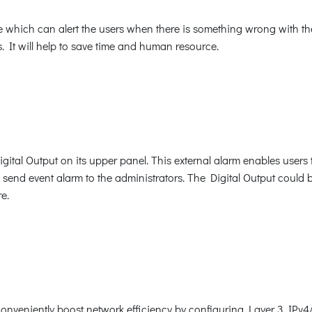
 which can alert the users when there is something wrong with the 
. It will help to save time and human resource.
tal Output on its upper panel. This external alarm enables users t
d send event alarm to the administrators. The Digital Output could 
e.
onveniently boost network efficiency by configuring Layer 3 IPv4