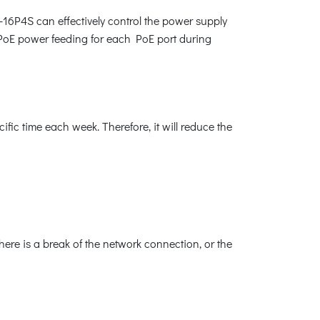
-16P4S can effectively control the power supply
 PoE power feeding for each PoE port during
ic time each week. Therefore, it will reduce the
ere is a break of the network connection, or the