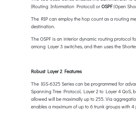
(Routing Information Protocol) or
OSPF
(Open Short
The RIP can employ the hop count as a routing metr
destination.
The OSPF is an interior dynamic routing protocol fo
among Layer 3 switches, and then uses the Shortest
Robust Layer 2 Features
The IGS-6325 Series can be programmed for advan
Spanning Tree Protocol, Layer 2 to Layer 4 QoS,
allowed will be maximally up to 255. Via aggregatio
enables a maximum of up to 6 trunk groups with 4 p