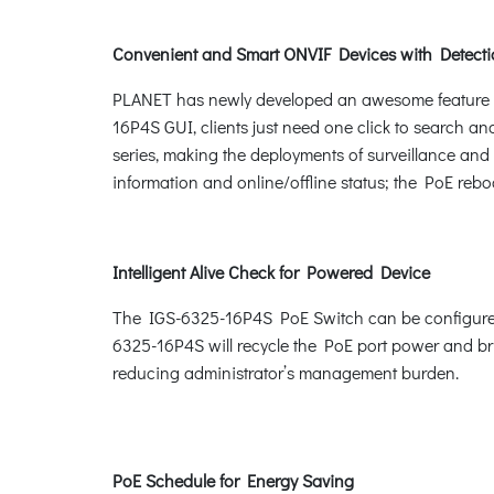
Convenient and Smart ONVIF Devices with Detecti
PLANET has newly developed an awesome feature -- 
16P4S GUI, clients just need one click to search an
series, making the deployments of surveillance and 
information and online/offline status; the PoE rebo
Intelligent Alive Check for Powered Device
The IGS-6325-16P4S PoE Switch can be configured 
6325-16P4S will recycle the PoE port power and brin
reducing administrator’s management burden.
PoE Schedule for Energy Saving