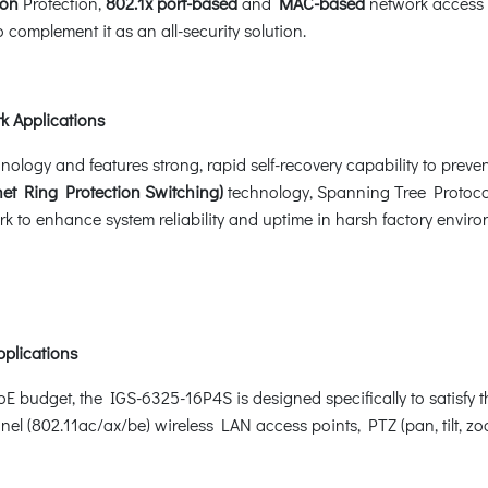
ion
Protection,
802.1x port-based
and
MAC-based
network access 
 complement it as an all-security solution.
k Applications
gy and features strong, rapid self-recovery capability to prevent 
et Ring Protection Switching)
technology, Spanning Tree Protoco
k to enhance system reliability and uptime in harsh factory enviro
pplications
E budget, the IGS-6325-16P4S is designed specifically to satisf
nel (802.11ac/ax/be) wireless LAN access points, PTZ (pan, tilt,