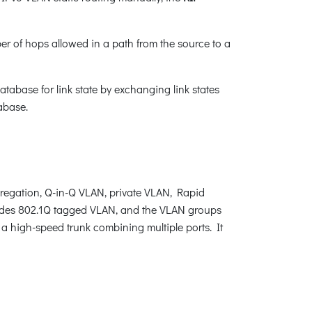
r of hops allowed in a path from the source to a
tabase for link state by exchanging link states
abase.
egation, Q-in-Q VLAN, private VLAN, Rapid
ides 802.1Q tagged VLAN, and the VLAN groups
 a high-speed trunk combining multiple ports. It