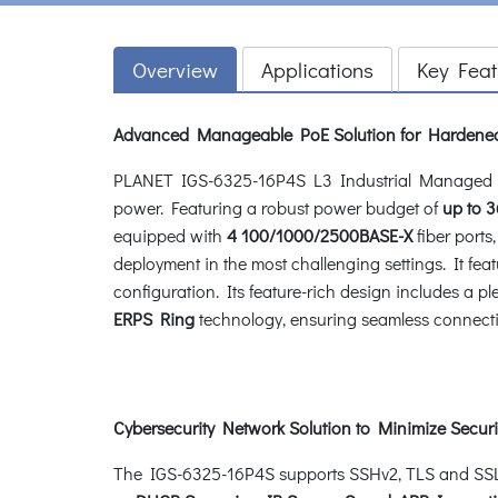
Overview
Applications
Key Feat
Advanced Manageable PoE Solution for Hardene
PLANET IGS-6325-16P4S L3 Industrial Managed 
power. Featuring a robust power budget of
up to
3
equipped with
4 100/1000/2500BASE-X
fiber ports
deployment in the most challenging settings. It feat
configuration. Its feature-rich design includes a 
ERPS Ring
technology, ensuring seamless connectivi
Cybersecurity Network Solution to Minimize Securi
The IGS-6325-16P4S supports SSHv2, TLS and SSL pr