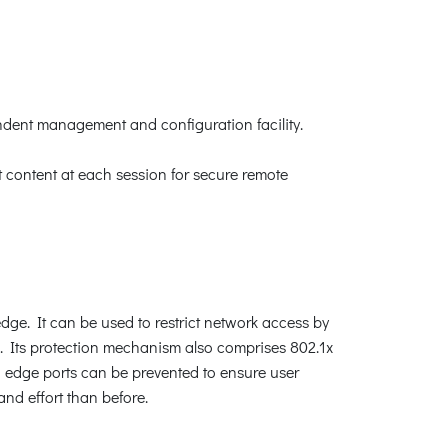
ndent management and configuration facility.
content at each session for secure remote
dge. It can be used to restrict network access by
. Its protection mechanism also comprises 802.1x
edge ports can be prevented to ensure user
nd effort than before.