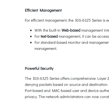
Efficient Management
For efficient management, the IGS-6325 Series is
With the built-in
Web-based
management inter
For
text-based
management, it can be accesse
For standard-based monitor and management s
management.
Powerful Security
The IGS-6325 Series offers comprehensive Layer 2 to
denying packets based on source and destination I
Port-based and MAC-based user and device authent
privacy. The network administrators can now constr