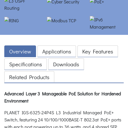
Overview
Applications
Key Features
Specifications
Downloads
Related Products
Advanced Layer 3 Manageable PoE Solution for Hardened
Environment
PLANET IGS-6325-24P4S L3 Industrial Managed PoE+
Switch, featuring 24 10/100/1000BASE-T 802.3at PoE+ ports
with each port powering up to 36 watts, and 4 shared SFP