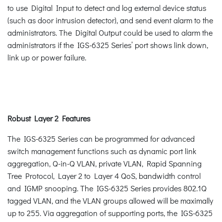
to use Digital Input to detect and log external device status
(such as door intrusion detector), and send event alarm to the
administrators. The Digital Output could be used to alarm the
administrators if the IGS-6325 Series’ port shows link down,
link up or power failure.
Robust Layer 2 Features
The IGS-6325 Series can be programmed for advanced
switch management functions such as dynamic port link
aggregation, Q-in-Q VLAN, private VLAN, Rapid Spanning
Tree Protocol, Layer 2 to Layer 4 QoS, bandwidth control
and IGMP snooping. The IGS-6325 Series provides 802.1Q
tagged VLAN, and the VLAN groups allowed will be maximally
up to 255. Via aggregation of supporting ports, the IGS-6325