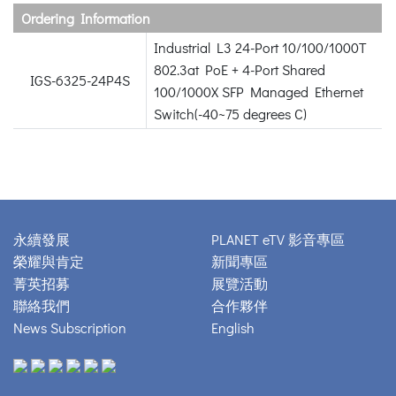
Ordering Information
Industrial L3 24-Port 10/100/1000T
802.3at PoE + 4-Port Shared
IGS-6325-24P4S
100/1000X SFP Managed Ethernet
Switch(-40~75 degrees C)
永續發展
PLANET eTV 影音專區
榮耀與肯定
新聞專區
菁英招募
展覽活動
聯絡我們
合作夥伴
News Subscription
English