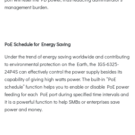
management burden.
PoE Schedule for Energy Saving
Under the trend of energy saving worldwide and contributing
to environmental protection on the Earth, the IGS-6325-
24P4S can effectively control the power supply besides its
capability of giving high watts power. The built-in “PoE
schedule” function helps you to enable or disable PoE power
feeding for each PoE port during specified time intervals and
it is a powerful function to help SMBs or enterprises save
power and money.