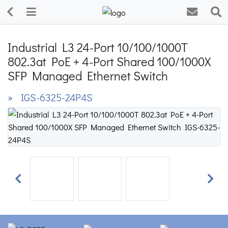
Industrial L3 24-Port 10/100/1000T
802.3at PoE + 4-Port Shared 100/1000X
SFP Managed Ethernet Switch
» IGS-6325-24P4S
Previous
Next