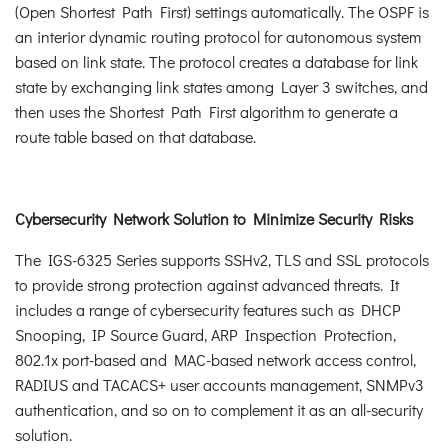
(Open Shortest Path First) settings automatically. The OSPF is
an interior dynamic routing protocol for autonomous system
based on link state. The protocol creates a database for link
state by exchanging link states among Layer 3 switches, and
then uses the Shortest Path First algorithm to generate a
route table based on that database.
Cybersecurity Network Solution to Minimize Security Risks
The IGS-6325 Series supports SSHv2, TLS and SSL protocols
to provide strong protection against advanced threats. It
includes a range of cybersecurity features such as DHCP
Snooping, IP Source Guard, ARP Inspection Protection,
802.1x port-based and MAC-based network access control,
RADIUS and TACACS+ user accounts management, SNMPv3
authentication, and so on to complement it as an all-security
solution.