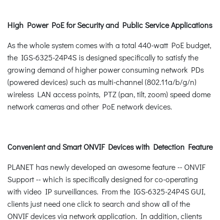
High Power PoE for Security and Public Service Applications
As the whole system comes with a total 440-watt PoE budget,
the IGS-6325-24P4S is designed specifically to satisfy the
growing demand of higher power consuming network PDs
(powered devices) such as multi-channel (802.11a/b/g/n)
wireless LAN access points, PTZ (pan, tilt, zoom) speed dome
network cameras and other PoE network devices.
Convenient and Smart ONVIF Devices with Detection Feature
PLANET has newly developed an awesome feature -- ONVIF
Support -- which is specifically designed for co-operating
with video IP surveillances. From the IGS-6325-24P4S GUI,
clients just need one click to search and show all of the
ONVIF devices via network application. In addition, clients