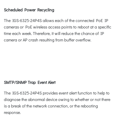
Scheduled Power Recycling
The IGS-6325-24P4S allows each of the connected PoE IP
cameras or PoE wireless access points to reboot at a specific
time each week. Therefore, it will reduce the chance of IP
camera or AP crash resulting from buffer overflow.
SMTP/SNMP Trap Event Alert
The IGS-6325-24P4S provides event alert function to help to
diagnose the abnormal device owing to whether or not there
is a break of the network connection, or the rebooting
response.