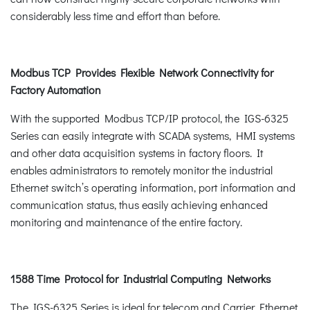
considerably less time and effort than before.
Modbus TCP Provides Flexible Network Connectivity for
Factory Automation
With the supported Modbus TCP/IP protocol, the IGS-6325
Series can easily integrate with SCADA systems, HMI systems
and other data acquisition systems in factory floors. It
enables administrators to remotely monitor the industrial
Ethernet switch’s operating information, port information and
communication status, thus easily achieving enhanced
monitoring and maintenance of the entire factory.
1588 Time Protocol for Industrial Computing Networks
The IGS-6325 Series is ideal for telecom and Carrier Ethernet