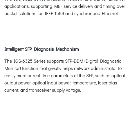
applications, supporting MEF service delivery and timing over
packet solutions for IEEE 1588 and synchronous Ethernet.
Intelligent SFP Diagnosis Mechanism
The IGS-6325 Series supports SFP-DDM (Digital Diagnostic
Monitor) function that greatly helps network administrator to
easily monitor real-time parameters of the SFP, such as optical
output power, optical input power, temperature, laser bias
current, and transceiver supply voltage.