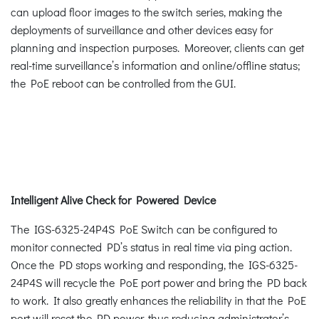
can upload floor images to the switch series, making the
deployments of surveillance and other devices easy for
planning and inspection purposes. Moreover, clients can get
real-time surveillance’s information and online/offline status;
the PoE reboot can be controlled from the GUI.
Intelligent Alive Check for Powered Device
The IGS-6325-24P4S PoE Switch can be configured to
monitor connected PD’s status in real time via ping action.
Once the PD stops working and responding, the IGS-6325-
24P4S will recycle the PoE port power and bring the PD back
to work. It also greatly enhances the reliability in that the PoE
port will reset the PD power, thus reducing administrator’s