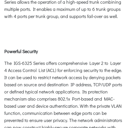
Series allows the operation of a high-speed trunk combining
multiple ports. It enables a maximum of up to 6 trunk groups
with 4 ports per trunk group, and supports fail-over as well.
Powerful Security
The IGS-6325 Series offers comprehensive Layer 2 to Layer
4 Access Control List (ACL) for enforcing security to the edge.
It can be used to restrict network access by denying packets
based on source and destination IP address, TCP/UDP ports
or defined typical network applications. Its protection
mechanism also comprises 802.1x Port-based and MAC-
based user and device authentication. With the private VLAN
function, communication between edge ports can be
prevented to ensure user privacy. The network administrators
can now construct highly-secure corporate networks with