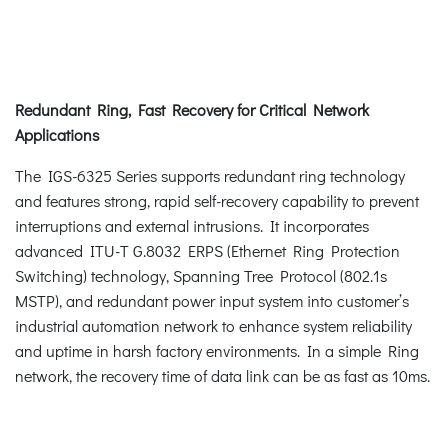
Redundant Ring, Fast Recovery for Critical Network
Applications
The IGS-6325 Series supports redundant ring technology
and features strong, rapid self-recovery capability to prevent
interruptions and external intrusions. It incorporates
advanced ITU-T G.8032 ERPS (Ethernet Ring Protection
Switching) technology, Spanning Tree Protocol (802.1s
MSTP), and redundant power input system into customer’s
industrial automation network to enhance system reliability
and uptime in harsh factory environments. In a simple Ring
network, the recovery time of data link can be as fast as 10ms.