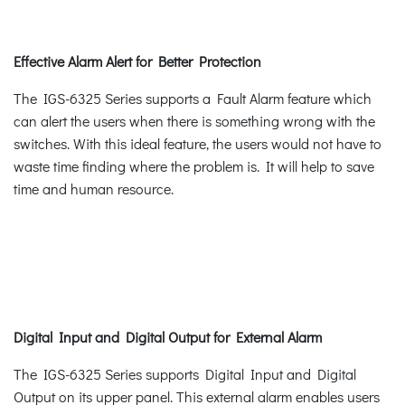
Effective Alarm Alert for Better Protection
The IGS-6325 Series supports a Fault Alarm feature which
can alert the users when there is something wrong with the
switches. With this ideal feature, the users would not have to
waste time finding where the problem is. It will help to save
time and human resource.
Digital Input and Digital Output for External Alarm
The IGS-6325 Series supports Digital Input and Digital
Output on its upper panel. This external alarm enables users