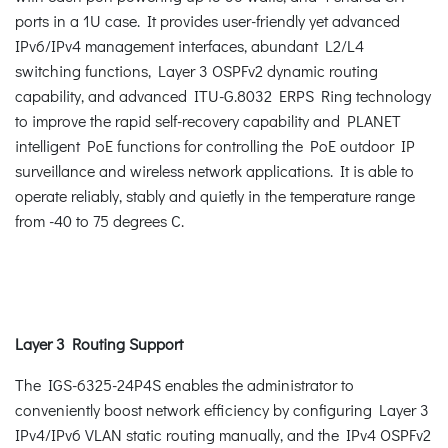
ports in a 1U case. It provides user-friendly yet advanced
IPv6/IPv4 management interfaces, abundant L2/L4
switching functions, Layer 3 OSPFv2 dynamic routing
capability, and advanced ITU-G.8032 ERPS Ring technology
to improve the rapid self-recovery capability and PLANET
intelligent PoE functions for controlling the PoE outdoor IP
surveillance and wireless network applications. It is able to
operate reliably, stably and quietly in the temperature range
from -40 to 75 degrees C.
Layer 3 Routing Support
The IGS-6325-24P4S enables the administrator to
conveniently boost network efficiency by configuring Layer 3
IPv4/IPv6 VLAN static routing manually, and the IPv4 OSPFv2