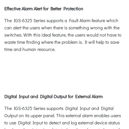
Effective Alarm Alert for Better Protection
The IGS-6325 Series supports a Fault Alarm feature which
can alert the users when there is something wrong with the
switches. With this ideal feature, the users would not have to
waste time finding where the problem is. It will help to save
time and human resource.
Digital Input and Digital Output for External Alarm
The IGS-6325 Series supports Digital Input and Digital
Output on its upper panel. This external alarm enables users
to use Digital Input to detect and log external device status