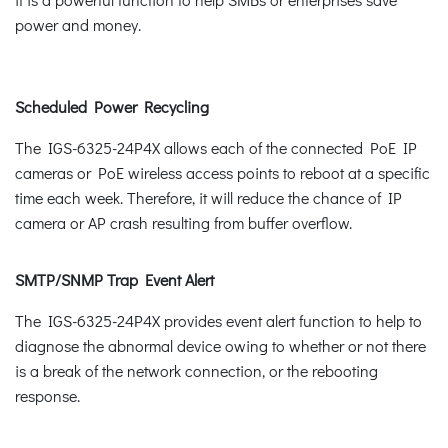
power and money.
Scheduled Power Recycling
The IGS-6325-24P4X allows each of the connected PoE IP
cameras or PoE wireless access points to reboot at a specific
time each week. Therefore, it will reduce the chance of IP
camera or AP crash resulting from buffer overflow.
SMTP/SNMP Trap Event Alert
The IGS-6325-24P4X provides event alert function to help to
diagnose the abnormal device owing to whether or not there
is a break of the network connection, or the rebooting
response.