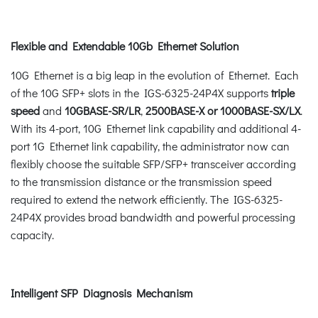
Flexible and Extendable 10Gb Ethernet Solution
10G Ethernet is a big leap in the evolution of Ethernet. Each
of the 10G SFP+ slots in the IGS-6325-24P4X supports
triple
speed
and
10GBASE-SR/LR
,
2500BASE-X or 1000BASE-SX/LX
.
With its 4-port, 10G Ethernet link capability and additional 4-
port 1G Ethernet link capability, the administrator now can
flexibly choose the suitable SFP/SFP+ transceiver according
to the transmission distance or the transmission speed
required to extend the network efficiently. The IGS-6325-
24P4X provides broad bandwidth and powerful processing
capacity.
Intelligent SFP Diagnosis Mechanism