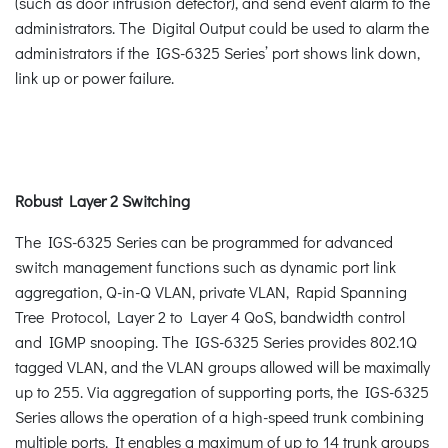
(such as door intrusion detector), and send event alarm to the
administrators. The Digital Output could be used to alarm the
administrators if the IGS-6325 Series’ port shows link down,
link up or power failure.
Robust Layer 2 Switching
The IGS-6325 Series can be programmed for advanced
switch management functions such as dynamic port link
aggregation, Q-in-Q VLAN, private VLAN, Rapid Spanning
Tree Protocol, Layer 2 to Layer 4 QoS, bandwidth control
and IGMP snooping. The IGS-6325 Series provides 802.1Q
tagged VLAN, and the VLAN groups allowed will be maximally
up to 255. Via aggregation of supporting ports, the IGS-6325
Series allows the operation of a high-speed trunk combining
multiple ports. It enables a maximum of up to 14 trunk groups