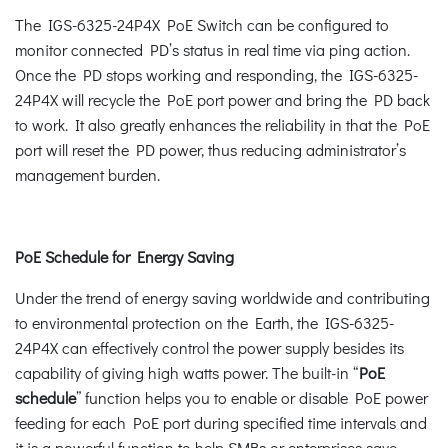
The IGS-6325-24P4X PoE Switch can be configured to
monitor connected PD’s status in real time via ping action.
Once the PD stops working and responding, the IGS-6325-
24P4X will recycle the PoE port power and bring the PD back
to work. It also greatly enhances the reliability in that the PoE
port will reset the PD power, thus reducing administrator’s
management burden.
PoE Schedule for Energy Saving
Under the trend of energy saving worldwide and contributing
to environmental protection on the Earth, the IGS-6325-
24P4X can effectively control the power supply besides its
capability of giving high watts power. The built-in “
PoE
schedule
” function helps you to enable or disable PoE power
feeding for each PoE port during specified time intervals and
it is a powerful function to help SMBs or enterprises save