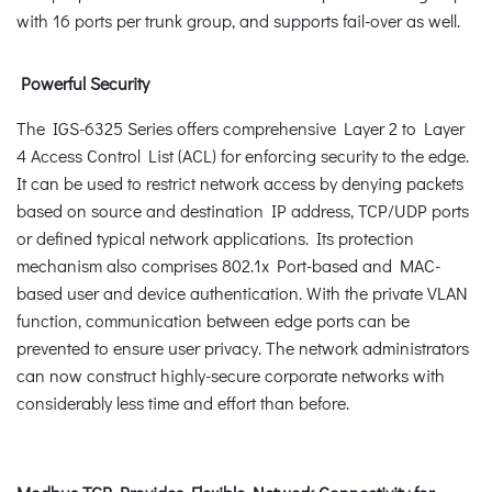
with 16 ports per trunk group, and supports fail-over as well.
Powerful Security
The IGS-6325 Series offers comprehensive Layer 2 to Layer
4 Access Control List (ACL) for enforcing security to the edge.
It can be used to restrict network access by denying packets
based on source and destination IP address, TCP/UDP ports
or defined typical network applications. Its protection
mechanism also comprises 802.1x Port-based and MAC-
based user and device authentication. With the private VLAN
function, communication between edge ports can be
prevented to ensure user privacy. The network administrators
can now construct highly-secure corporate networks with
considerably less time and effort than before.