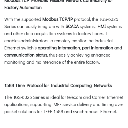
Modbus TCP Provides Flexible Network Connectivity for
Factory Automation
With the supported
Modbus TCP/IP
protocol, the IGS-6325
Series can easily integrate with
SCADA
systems,
HMI
systems
and other data acquisition systems in factory floors. It
enables administrators to remotely monitor the industrial
Ethernet switch’s
operating information
,
port information
and
communication status
, thus easily achieving enhanced
monitoring and maintenance of the entire factory.
1588 Time Protocol for Industrial Computing Networks
The IGS-6325 Series is ideal for telecom and Carrier Ethernet
applications, supporting MEF service delivery and timing over
packet solutions for IEEE 1588 and synchronous Ethernet.