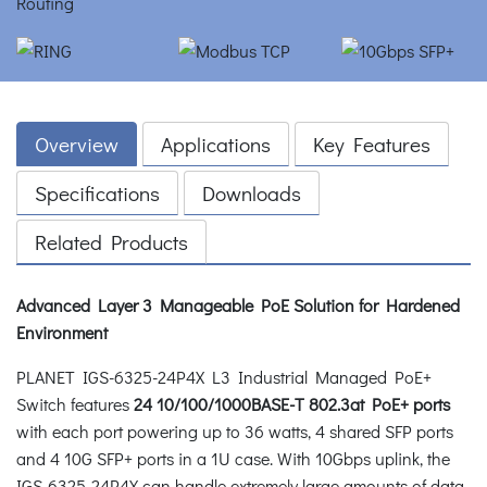
Overview
Applications
Key Features
Specifications
Downloads
Related Products
Advanced Layer 3 Manageable PoE Solution for Hardened
Environment
PLANET IGS-6325-24P4X L3 Industrial Managed PoE+
Switch features
24 10/100/1000BASE-T 802.3at PoE+ ports
with each port powering up to 36 watts, 4 shared SFP ports
and 4 10G SFP+ ports in a 1U case. With 10Gbps uplink, the
IGS-6325-24P4X can handle extremely large amounts of data