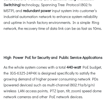
Switching)
technology, Spanning Tree Protocol (802.1s
MSTP), and
redundant power
input system into customer’s
industrial automation network to enhance system reliability
and uptime in harsh factory environments. In a simple Ring
network, the recovery time of data link can be as fast as 10ms.
High Power PoE for Security and Public Service Applications
As the whole system comes with a total
440-watt
PoE budget,
the IGS-6325-24P4X is designed specifically to satisfy the
growing demand of higher power consuming network PDs
(powered devices) such as multi-channel (802.11a/b/g/n)
wireless LAN access points, PTZ (pan, tilt, zoom) speed dome
network cameras and other PoE network devices.