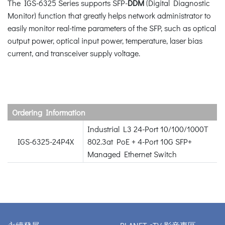
The IGS-6325 Series supports SFP-
DDM
(Digital Diagnostic
Monitor) function that greatly helps network administrator to
easily monitor real-time parameters of the SFP, such as optical
output power, optical input power, temperature, laser bias
current, and transceiver supply voltage.
Ordering Information
Industrial L3 24-Port 10/100/1000T
IGS-6325-24P4X
802.3at PoE + 4-Port 10G SFP+
Managed Ethernet Switch