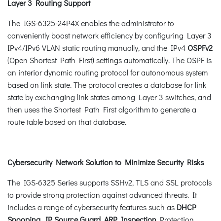
Layer 3 Routing Support
The IGS-6325-24P4X enables the administrator to
conveniently boost network efficiency by configuring Layer 3
IPv4/IPv6 VLAN static routing manually, and the IPv4
OSPFv2
(Open Shortest Path First) settings automatically. The OSPF is
an interior dynamic routing protocol for autonomous system
based on link state. The protocol creates a database for link
state by exchanging link states among Layer 3 switches, and
then uses the Shortest Path First algorithm to generate a
route table based on that database.
Cybersecurity Network Solution to Minimize Security Risks
The IGS-6325 Series supports SSHv2, TLS and SSL protocols
to provide strong protection against advanced threats. It
includes a range of cybersecurity features such as
DHCP
Snooping, IP Source Guard, ARP Inspection
Protection,