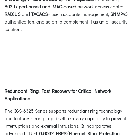
802.1x port-based
and
MAC-based
network access control,
RADIUS
and
TACACS+
user accounts management,
SNMPv3
authentication, and so on to complement it as an all-security
solution.
Redundant Ring, Fast Recovery for Critical Network
Applications
The IGS-6325 Series supports redundant ring technology
and features strong, rapid self-recovery capability to prevent
interruptions and external intrusions. It incorporates
advanced
ITU-T G.8032 ERPS (Ethernet Ring Protection