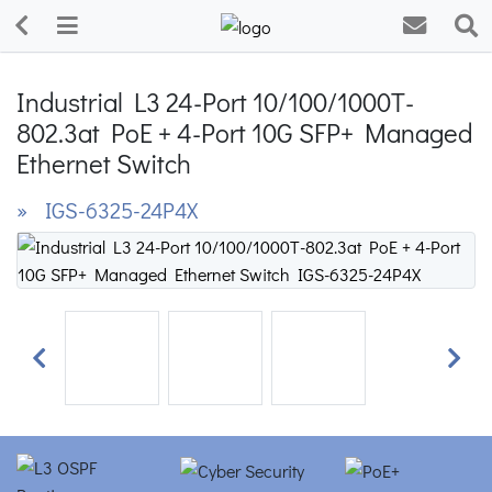
Industrial L3 24-Port 10/100/1000T-
802.3at PoE + 4-Port 10G SFP+ Managed
Ethernet Switch
» IGS-6325-24P4X
Previous
Next