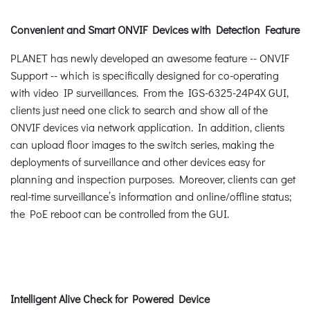
Convenient and Smart ONVIF Devices with Detection Feature
PLANET has newly developed an awesome feature -- ONVIF
Support -- which is specifically designed for co-operating
with video IP surveillances. From the IGS-6325-24P4X GUI,
clients just need one click to search and show all of the
ONVIF devices via network application. In addition, clients
can upload floor images to the switch series, making the
deployments of surveillance and other devices easy for
planning and inspection purposes. Moreover, clients can get
real-time surveillance’s information and online/offline status;
the PoE reboot can be controlled from the GUI.
Intelligent Alive Check for Powered Device