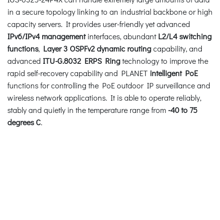
in a secure topology linking to an industrial backbone or high
capacity servers. It provides user-friendly yet advanced
IPv6/IPv4 management
interfaces, abundant
L2/L4 switching
functions
,
Layer 3 OSPFv2 dynamic routing
capability, and
advanced
ITU-G.8032 ERPS Ring
technology to improve the
rapid self-recovery capability and PLANET
intelligent PoE
functions for controlling the PoE outdoor IP surveillance and
wireless network applications. It is able to operate reliably,
stably and quietly in the temperature range from
-40 to 75
degrees C
.