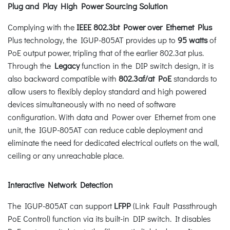
Plug and Play High Power Sourcing Solution
Complying with the
IEEE 802.3bt Power over Ethernet Plus
Plus technology, the IGUP-805AT provides up to
95 watts
of
PoE output power, tripling that of the earlier 802.3at plus.
Through the
Legacy
function in the DIP switch design, it is
also backward compatible with
802.3af/at PoE
standards to
allow users to flexibly deploy standard and high powered
devices simultaneously with no need of software
configuration. With data and Power over Ethernet from one
unit, the IGUP-805AT can reduce cable deployment and
eliminate the need for dedicated electrical outlets on the wall,
ceiling or any unreachable place.
Interactive Network Detection
The IGUP-805AT can support
LFPP
(Link Fault Passthrough
PoE Control) function via its built-in DIP switch. It disables