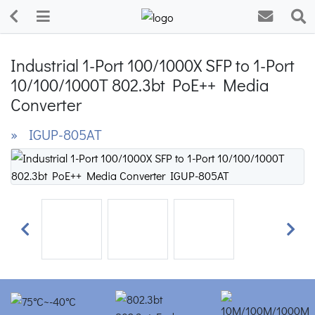
Industrial 1-Port 100/1000X SFP to 1-Port
10/100/1000T 802.3bt PoE++ Media
Converter
» IGUP-805AT
Previous
Next