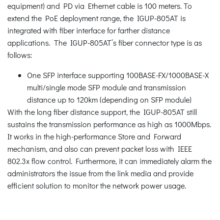
equipment) and PD via Ethernet cable is 100 meters. To
extend the PoE deployment range, the IGUP-805AT is
integrated with fiber interface for farther distance
applications. The IGUP-805AT’s fiber connector type is as
follows:
One SFP interface supporting 100BASE-FX/1000BASE-X
multi/single mode SFP module and transmission
distance up to 120km (depending on SFP module)
With the long fiber distance support, the IGUP-805AT still
sustains the transmission performance as high as 1000Mbps.
It works in the high-performance Store and Forward
mechanism, and also can prevent packet loss with IEEE
802.3x flow control. Furthermore, it can immediately alarm the
administrators the issue from the link media and provide
efficient solution to monitor the network power usage.