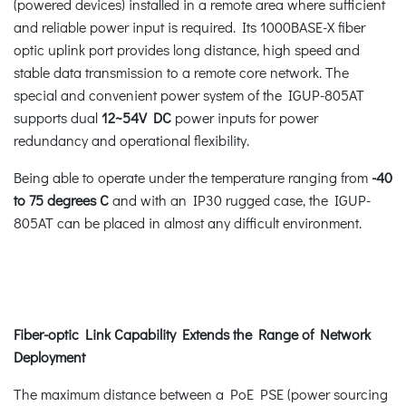
(powered devices) installed in a remote area where sufficient
and reliable power input is required. Its 1000BASE-X fiber
optic uplink port provides long distance, high speed and
stable data transmission to a remote core network. The
special and convenient power system of the IGUP-805AT
supports dual
12~54V DC
power inputs for power
redundancy and operational flexibility.
Being able to operate under the temperature ranging from
-40
to 75 degrees C
and with an IP30 rugged case, the IGUP-
805AT can be placed in almost any difficult environment.
Fiber-optic Link Capability Extends the Range of Network
Deployment
The maximum distance between a PoE PSE (power sourcing