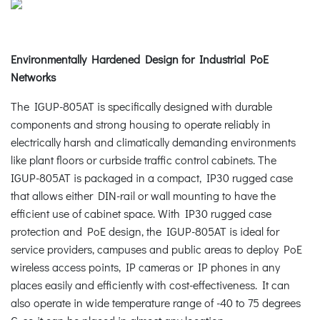
Environmentally Hardened Design for Industrial PoE
Networks
The IGUP-805AT is specifically designed with durable
components and strong housing to operate reliably in
electrically harsh and climatically demanding environments
like plant floors or curbside traffic control cabinets. The
IGUP-805AT is packaged in a compact, IP30 rugged case
that allows either DIN-rail or wall mounting to have the
efficient use of cabinet space. With IP30 rugged case
protection and PoE design, the IGUP-805AT is ideal for
service providers, campuses and public areas to deploy PoE
wireless access points, IP cameras or IP phones in any
places easily and efficiently with cost-effectiveness. It can
also operate in wide temperature range of -40 to 75 degrees