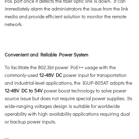
PoE port once it detects the fiber optic link is down. It can
immediately alarm the administrators the issue from the link
media and provide efficient solution to monitor the remote
network.
Convenient and Reliable Power System
To facilitate the 802.3bt power PoE++ usage with the
commonly-used
12-48V DC
power input for transportation
and industrial-level applications, the IGUP-805AT adopts the
12-48V DC to 54V
power boost technology to solve power
source issue but does not require special power supplies. Its
wide-ranging voltages design is suitable for worldwide
operability with high availability applications requiring dual
or backup power inputs.