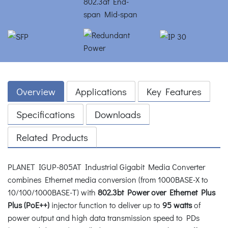
Overview
Applications
Key Features
Specifications
Downloads
Related Products
PLANET IGUP-805AT Industrial Gigabit Media Converter
combines Ethernet media conversion (from 1000BASE-X to
10/100/1000BASE-T) with
802.3bt Power over Ethernet Plus
Plus (PoE++)
injector function to deliver up to
95 watts
of
power output and high data transmission speed to PDs