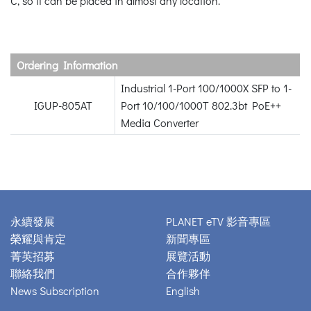
C, so it can be placed in almost any location.
Ordering Information
Industrial 1-Port 100/1000X SFP to 1-
IGUP-805AT
Port 10/100/1000T 802.3bt PoE++
Media Converter
永續發展
PLANET eTV 影音專區
榮耀與肯定
新聞專區
菁英招募
展覽活動
聯絡我們
合作夥伴
News Subscription
English