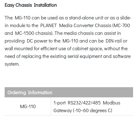
Easy Chassis Installation
The MG-110 can be used as a stand-alone unit or as a slide-
in module to the PLANET Media Converter Chassis (MC-700
and MC-1500 chassis). The media chassis can assist in
providing DC power to the MG-110 and can be DIN-rail or
wall mounted for efficient use of cabinet space, without the
need of replacing the existing serial equipment and software
system.
Ordering Information
1-port RS232/422/485 Modbus
MG-110
Gateway (-10~60 degrees C)