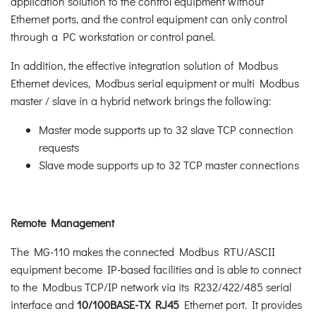
application solution to the control equipment without
Ethernet ports, and the control equipment can only control
through a PC workstation or control panel.
In addition, the effective integration solution of Modbus
Ethernet devices, Modbus serial equipment or multi Modbus
master / slave in a hybrid network brings the following:
Master mode supports up to 32 slave TCP connection
requests
Slave mode supports up to 32 TCP master connections
Remote Management
The MG-110 makes the connected Modbus RTU/ASCII
equipment become IP-based facilities and is able to connect
to the Modbus TCP/IP network via its R232/422/485 serial
interface and
10/100BASE-TX RJ45
Ethernet port. It provides