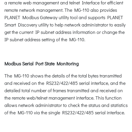
a remote web management and telnet Interface for efficient
remote network management. The MG-110 also provides
PLANET Modbus Gateway utility tool and supports PLANET
Smart Discovery utility to help network administrator to easily
get the current IP subnet address information or change the
IP subnet address setting of the MG-110.
Modbus Serial Port State Monitoring
The MG-110 shows the details of the total bytes transmitted
and received on the RS232/422/485 serial interface, and the
detailed total number of frames transmitted and received on
the remote web/telnet management interface. This function
allows network administrator to check the status and statistics
of the MG-110 via the single RS232/422/485 serial interface.