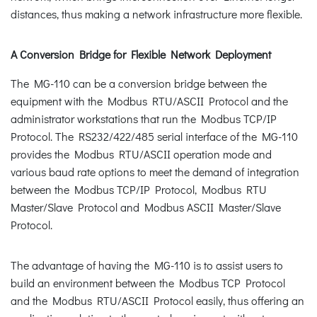
distances, thus making a network infrastructure more flexible.
A Conversion Bridge for Flexible Network Deployment
The MG-110 can be a conversion bridge between the
equipment with the Modbus RTU/ASCII Protocol and the
administrator workstations that run the Modbus TCP/IP
Protocol. The RS232/422/485 serial interface of the MG-110
provides the Modbus RTU/ASCII operation mode and
various baud rate options to meet the demand of integration
between the Modbus TCP/IP Protocol, Modbus RTU
Master/Slave Protocol and Modbus ASCII Master/Slave
Protocol.
The advantage of having the MG-110 is to assist users to
build an environment between the Modbus TCP Protocol
and the Modbus RTU/ASCII Protocol easily, thus offering an