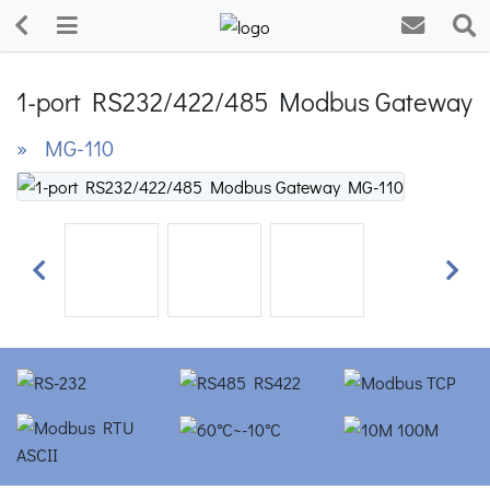
1-port RS232/422/485 Modbus Gateway
» MG-110
Previous
Next