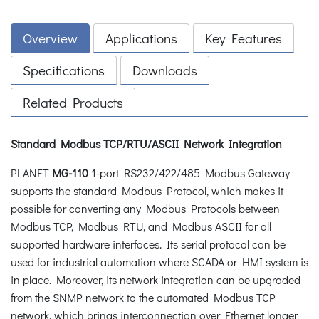
Overview
Applications
Key Features
Specifications
Downloads
Related Products
Standard Modbus TCP/RTU/ASCII Network Integration
PLANET
MG-110
1-port RS232/422/485 Modbus Gateway
supports the standard Modbus Protocol, which makes it
possible for converting any Modbus Protocols between
Modbus TCP, Modbus RTU, and Modbus ASCII for all
supported hardware interfaces. Its serial protocol can be
used for industrial automation where SCADA or HMI system is
in place. Moreover, its network integration can be upgraded
from the SNMP network to the automated Modbus TCP
network, which brings interconnection over Ethernet longer