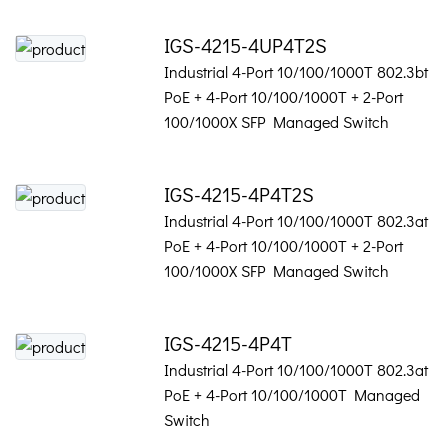
IGS-4215-4UP4T2S
Industrial 4-Port 10/100/1000T 802.3bt
PoE + 4-Port 10/100/1000T + 2-Port
100/1000X SFP Managed Switch
IGS-4215-4P4T2S
Industrial 4-Port 10/100/1000T 802.3at
PoE + 4-Port 10/100/1000T + 2-Port
100/1000X SFP Managed Switch
IGS-4215-4P4T
Industrial 4-Port 10/100/1000T 802.3at
PoE + 4-Port 10/100/1000T Managed
Switch