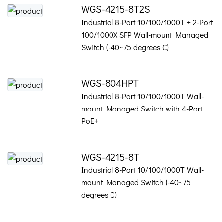
WGS-4215-8T2S
Industrial 8-Port 10/100/1000T + 2-Port
100/1000X SFP Wall-mount Managed
Switch (-40~75 degrees C)
WGS-804HPT
Industrial 8-Port 10/100/1000T Wall-
mount Managed Switch with 4-Port
PoE+
WGS-4215-8T
Industrial 8-Port 10/100/1000T Wall-
mount Managed Switch (-40~75
degrees C)