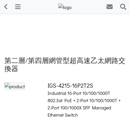
第二層/第四層網管型超高速乙太網路交
換器
IGS-4215-16P2T2S
Industrial 16-Port 10/100/1000T
802.3at PoE + 2-Port 10/100/1000T +
2-Port 100/1000X SFP Managed
Ethernet Switch