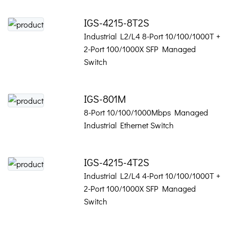
IGS-4215-8T2S
Industrial L2/L4 8-Port 10/100/1000T +
2-Port 100/1000X SFP Managed
Switch
IGS-801M
8-Port 10/100/1000Mbps Managed
Industrial Ethernet Switch
IGS-4215-4T2S
Industrial L2/L4 4-Port 10/100/1000T +
2-Port 100/1000X SFP Managed
Switch