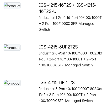
IGS-4215-16T2S / IGS-4215-
16T2S-U
Industrial L2/L4 16-Port 10/100/1000T
+ 2-Port 100/1000X SFP Managed
Switch
IGS-4215-8UP2T2S
Industrial 8-Port 10/100/1000T 802.3bt
PoE + 2-Port 10/100/1000T + 2-Port
100/1000X SFP Managed Switch
IGS-4215-8P2T2S
Industrial 8-Port 10/100/1000T 802.3at
PoE + 2-Port 10/100/1000T + 2-Port
100/1000X SFP Managed Switch