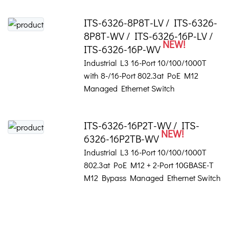
ITS-6326-8P8T-LV / ITS-6326-
8P8T-WV / ITS-6326-16P-LV /
NEW!
ITS-6326-16P-WV
Industrial L3 16-Port 10/100/1000T
with 8-/16-Port 802.3at PoE M12
Managed Ethernet Switch
ITS-6326-16P2T-WV / ITS-
NEW!
6326-16P2TB-WV
Industrial L3 16-Port 10/100/1000T
802.3at PoE M12 + 2-Port 10GBASE-T
M12 Bypass Managed Ethernet Switch