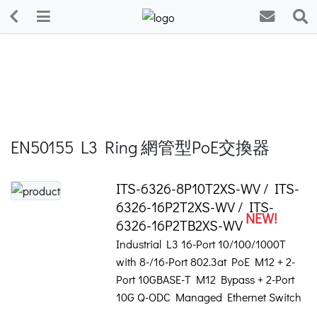
EN50155 L3 Ring 網管型PoE交換器
ITS-6326-8P10T2XS-WV / ITS-
6326-16P2T2XS-WV / ITS-
NEW!
6326-16P2TB2XS-WV
Industrial L3 16-Port 10/100/1000T
with 8-/16-Port 802.3at PoE M12 + 2-
Port 10GBASE-T M12 Bypass + 2-Port
10G Q-ODC Managed Ethernet Switch