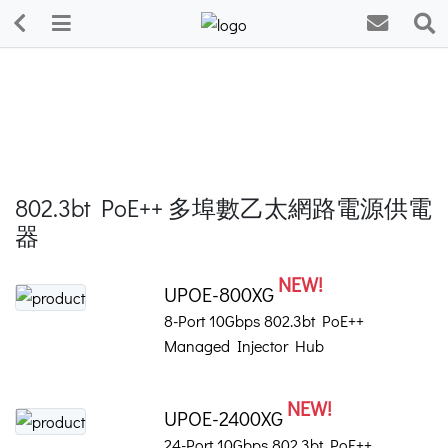
802.3bt PoE++ 多埠數乙太網路電源供電
器
NEW!
UPOE-800XG
8-Port 10Gbps 802.3bt PoE++
Managed Injector Hub
NEW!
UPOE-2400XG
24-Port 10Gbps 802.3bt PoE++