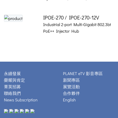
IPOE-270 / IPOE-270-12V
Industrial 2-port Multi-Gigabit 802.3bt
PoE++ Injector Hub
永續發展
PLANET eTV 影音專區
榮耀與肯定
新聞專區
菁英招募
展覽活動
聯絡我們
合作夥伴
News Subscription
English