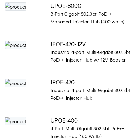
UPOE-800G
8-Port Gigabit 802.3bt PoE++
Managed Injector Hub (400 watts)
IPOE-470-12V
Industrial 4-port Multi-Gigabit 802.3bt
PoE++ Injector Hub w/ 12V Booster
IPOE-470
Industrial 4-port Multi-Gigabit 802.3bt
PoE++ Injector Hub
UPOE-400
4-Port Multi-Gigabit 802.3bt PoE++
Injector Hub (160 Watts)