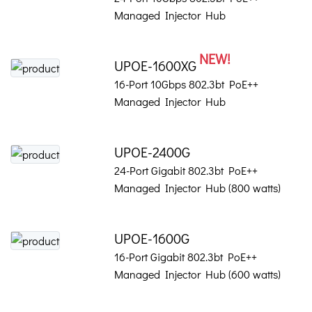
Managed Injector Hub
NEW!
UPOE-1600XG
16-Port 10Gbps 802.3bt PoE++
Managed Injector Hub
UPOE-2400G
24-Port Gigabit 802.3bt PoE++
Managed Injector Hub (800 watts)
UPOE-1600G
16-Port Gigabit 802.3bt PoE++
Managed Injector Hub (600 watts)