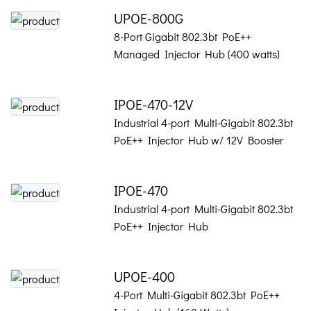
UPOE-800G
8-Port Gigabit 802.3bt PoE++
Managed Injector Hub (400 watts)
IPOE-470-12V
Industrial 4-port Multi-Gigabit 802.3bt
PoE++ Injector Hub w/ 12V Booster
IPOE-470
Industrial 4-port Multi-Gigabit 802.3bt
PoE++ Injector Hub
UPOE-400
4-Port Multi-Gigabit 802.3bt PoE++