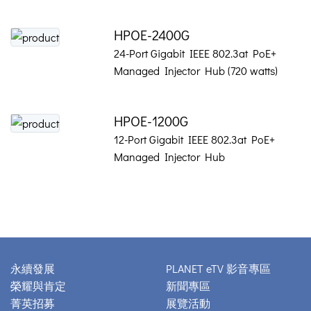
HPOE-2400G
24-Port Gigabit IEEE 802.3at PoE+
Managed Injector Hub (720 watts)
HPOE-1200G
12-Port Gigabit IEEE 802.3at PoE+
Managed Injector Hub
永續發展
PLANET eTV 影音專區
榮耀與肯定
新聞專區
菁英招募
展覽活動