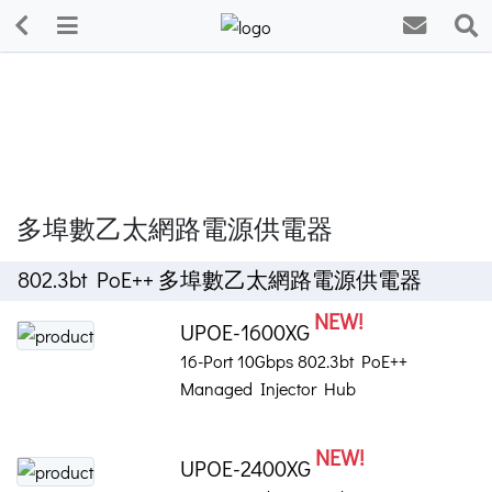
多埠數乙太網路電源供電器
802.3bt PoE++ 多埠數乙太網路電源供電器
NEW!
UPOE-1600XG
16-Port 10Gbps 802.3bt PoE++
Managed Injector Hub
NEW!
UPOE-2400XG