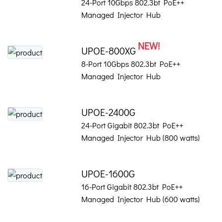
24-Port 10Gbps 802.3bt PoE++
Managed Injector Hub
NEW!
UPOE-800XG
8-Port 10Gbps 802.3bt PoE++
Managed Injector Hub
UPOE-2400G
24-Port Gigabit 802.3bt PoE++
Managed Injector Hub (800 watts)
UPOE-1600G
16-Port Gigabit 802.3bt PoE++
Managed Injector Hub (600 watts)