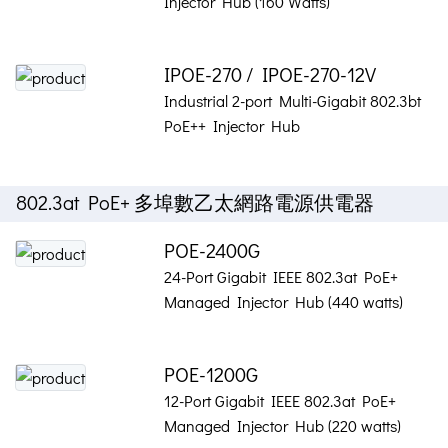
Injector Hub (160 Watts)
IPOE-270 / IPOE-270-12V
Industrial 2-port Multi-Gigabit 802.3bt
PoE++ Injector Hub
802.3at PoE+ 多埠數乙太網路電源供電器
POE-2400G
24-Port Gigabit IEEE 802.3at PoE+
Managed Injector Hub (440 watts)
POE-1200G
12-Port Gigabit IEEE 802.3at PoE+
Managed Injector Hub (220 watts)