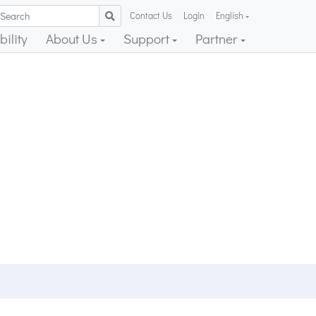
Contact Us
Login
English
ility
About Us
Support
Partner