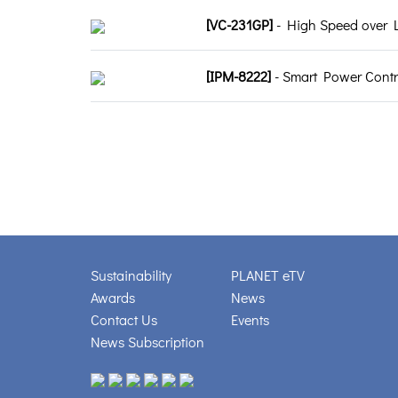
[VC-231GP]
- High Speed over L
[IPM-8222]
- Smart Power Control
Sustainability
PLANET eTV
Awards
News
Contact Us
Events
News Subscription