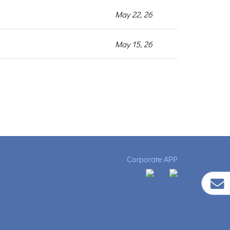
May 22, 26
May 15, 26
Corporate APP