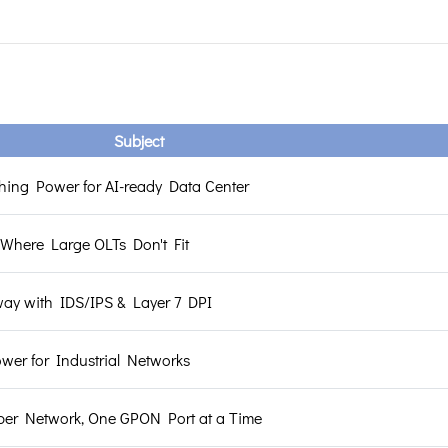
Subject
hing Power for AI-ready Data Center
Where Large OLTs Don't Fit
way with IDS/IPS & Layer 7 DPI
er for Industrial Networks
ber Network, One GPON Port at a Time