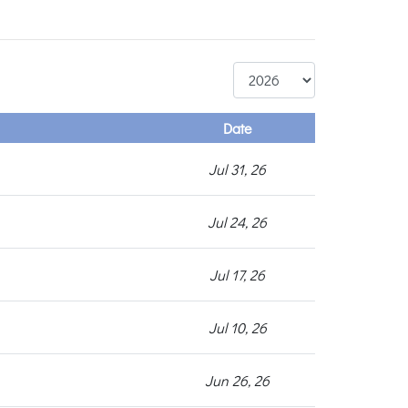
Date
Jul 31, 26
Jul 24, 26
Jul 17, 26
Jul 10, 26
Jun 26, 26