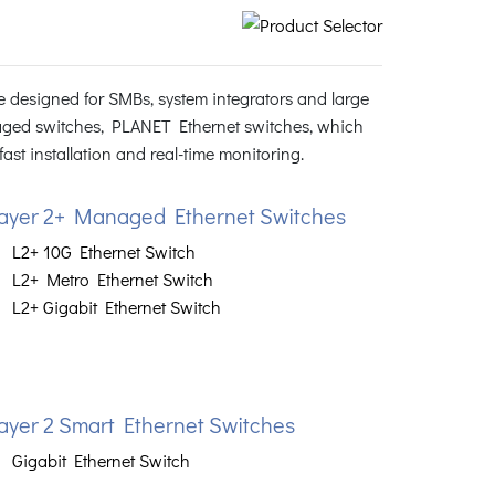
 designed for SMBs, system integrators and large
ged switches, PLANET Ethernet switches, which
st installation and real-time monitoring.
ayer 2+ Managed Ethernet Switches
L2+ 10G Ethernet Switch
L2+ Metro Ethernet Switch
L2+ Gigabit Ethernet Switch
ayer 2 Smart Ethernet Switches
Gigabit Ethernet Switch