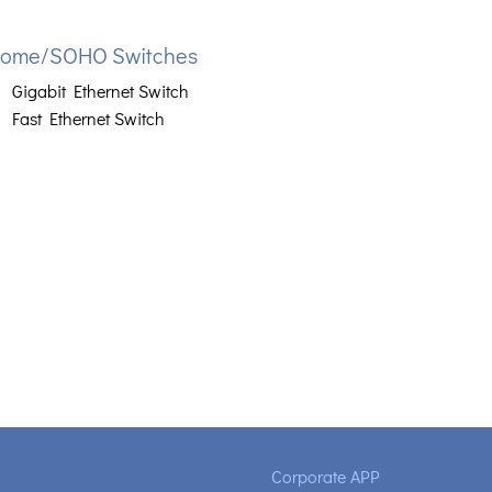
ome/SOHO Switches
Gigabit Ethernet Switch
Fast Ethernet Switch
Corporate APP