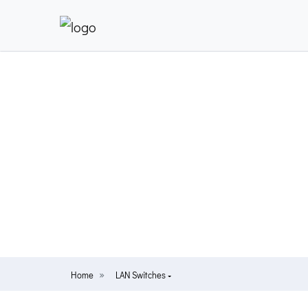
Home
LAN Switches