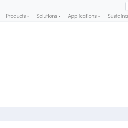
Products
Solutions
Applications
Sustainab