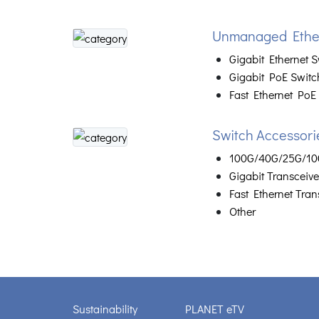
Unmanaged Ether
Gigabit Ethernet S
Gigabit PoE Switc
Fast Ethernet PoE
Switch Accessori
100G/40G/25G/10G
Gigabit Transceive
Fast Ethernet Tran
Other
Sustainability
PLANET eTV