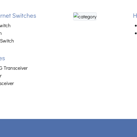
net Switches
H
witch
h
 Switch
es
 Transceiver
r
sceiver