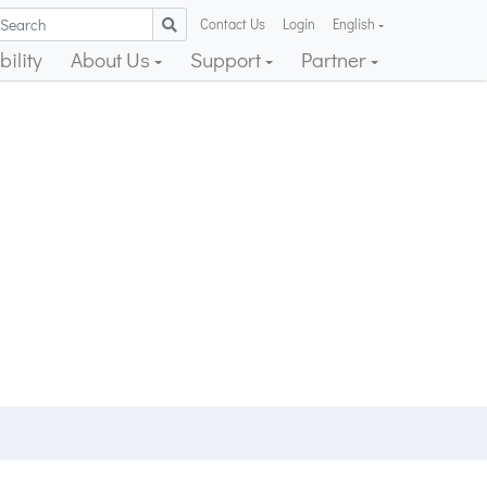
Contact Us
Login
English
ility
About Us
Support
Partner