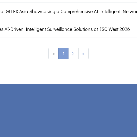
t GITEX Asia Showcasing a Comprehensive AI Intelligent Networ
AI-Driven Intelligent Surveillance Solutions at ISC West 2026
«
1
2
»