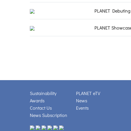
PLANET Debuting a
PLANET Showcases 
Sustainability
PLANET eTV
Awards
News
Contact Us
Events
News Subscription