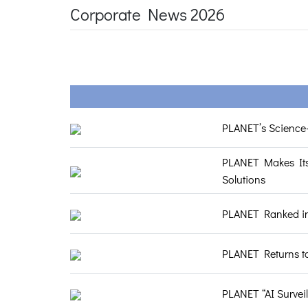
Corporate News 2026
PLANET’s Science-
PLANET Makes Its
Solutions
PLANET Ranked in 
PLANET Returns t
PLANET “AI Survei