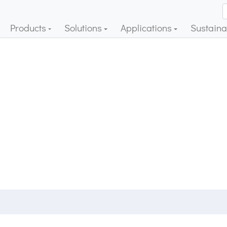
Products
Solutions
Applications
Sustainab