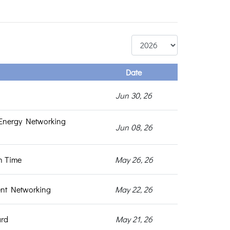
Date
Jun 30, 26
Energy Networking
Jun 08, 26
h Time
May 26, 26
ent Networking
May 22, 26
ard
May 21, 26