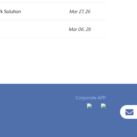
k Solution
Mar 27, 26
Mar 06, 26
Corporate APP