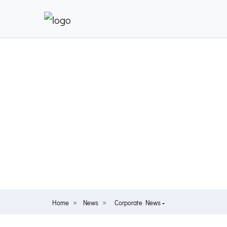
Home
News
Corporate News