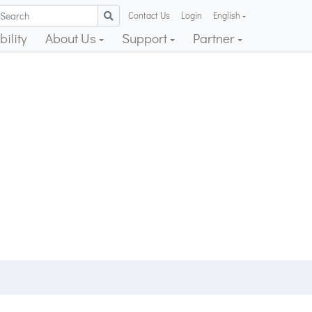
Contact Us
Login
English
ility
About Us
Support
Partner