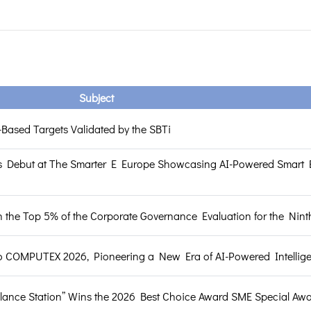
Subject
Based Targets Validated by the SBTi
 Debut at The Smarter E Europe Showcasing AI-Powered Smart 
the Top 5% of the Corporate Governance Evaluation for the Nint
o COMPUTEX 2026, Pioneering a New Era of AI-Powered Intellig
llance Station” Wins the 2026 Best Choice Award SME Special Aw