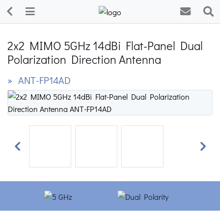
2x2 MIMO 5GHz 14dBi Flat-Panel Dual
Polarization Direction Antenna
» ANT-FP14AD
Previous
Next