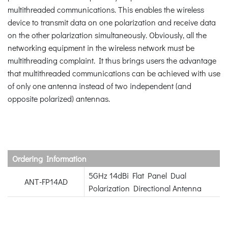
multithreaded communications. This enables the wireless
device to transmit data on one polarization and receive data
on the other polarization simultaneously. Obviously, all the
networking equipment in the wireless network must be
multithreading complaint. It thus brings users the advantage
that multithreaded communications can be achieved with use
of only one antenna instead of two independent (and
opposite polarized) antennas.
Ordering Information
5GHz 14dBi Flat Panel Dual
ANT-FP14AD
Polarization Directional Antenna