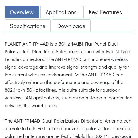
Overview
Applications
Key Features
Specifications
Downloads
PLANET ANT-FP14AD is a 5GHz 14dBi Flat Panel Dual
Polarization Directional Antenna equipped with two N-Type
Female connectors. The ANT-FP14AD can increase wireless
signal coverage and improve signal strength and quality for
the current wireless environment. As the ANT-FP14AD can
effectively enhance the performance and coverage of the
802.11a/n 5GHz facilities, it is quite suitable for outdoor
wireless LAN applications, such as point-to-point connection
between the warehouses.
The ANT-FP14AD Dual Polarization Directional Antenna can
operate in both vertical and horizontal polarization. The dual-
polarized antennas are perfectly helpful for 802.11n devices in