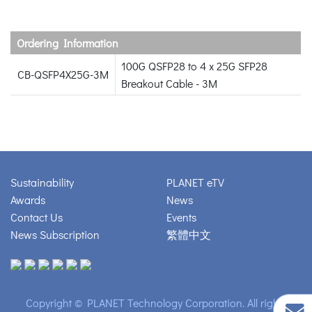
Ordering Information
100G QSFP28 to 4 x 25G SFP28
CB-QSFP4X25G-3M
Breakout Cable - 3M
Sustainability
PLANET eTV
Awards
News
Contact Us
Events
News Subscription
繁體中文
Copyright © PLANET Technology Corporation. All rights