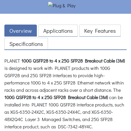
Overview
Applications
Key Features
Specifications
PLANET
100G QSFP28 to 4 x 25G SFP28 Breakout Cable (3M)
is designed to work with PLANET products with 100G
QSFP28 and 25G SFP28 interfaces to provide high-
performance 100G to 4 x 25G SFP28 Ethernet network within
racks and across adjacent racks over a short distance. The
100G QSFP28 to 4 x 25G SFP28 Breakout Cable (3M)
can be
installed into PLANET 100G QSFP28 interface products, such
as XGS-6350-24X2C, XGS-6350-24X4C, and XGS-6350-
48X2Q4C Layer 3 Managed Switches, and 25G SFP28
interface product, such as DSC-7342-48Y4C.