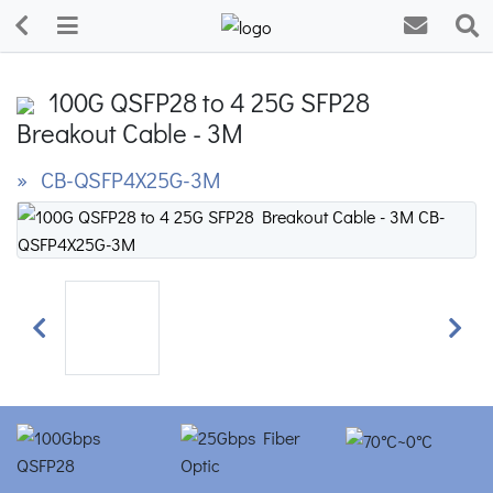
100G QSFP28 to 4 25G SFP28
Breakout Cable - 3M
» CB-QSFP4X25G-3M
Previous
Next