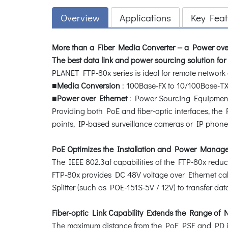
Overview
Applications
Key Feat
More than a Fiber Media Converter -- a Power over
The best data link and power sourcing solution fo
PLANET FTP-80x series is ideal for remote networ
■
Media Conversion
: 100Base-FX to 10/100Base-T
■
Power over Ethernet
: Power Sourcing Equipment 
Providing both PoE and fiber-optic interfaces, the 
points, IP-based surveillance cameras or IP phones i
PoE Optimizes the Installation and Power Manag
The IEEE 802.3af capabilities of the FTP-80x reduc
FTP-80x provides DC 48V voltage over Ethernet cab
Splitter (such as POE-151S-5V / 12V) to transfer da
Fiber-optic Link Capability Extends the Range of
The maximum distance from the PoE PSE and PD is 1