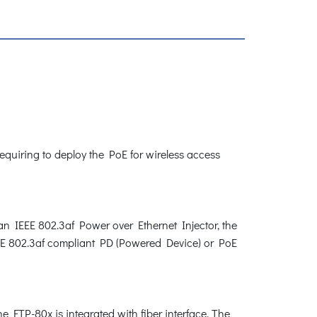
requiring to deploy the PoE for wireless access
 an IEEE 802.3af Power over Ethernet Injector, the
EEE 802.3af compliant PD (Powered Device) or PoE
FTP-80x is integrated with fiber interface. The