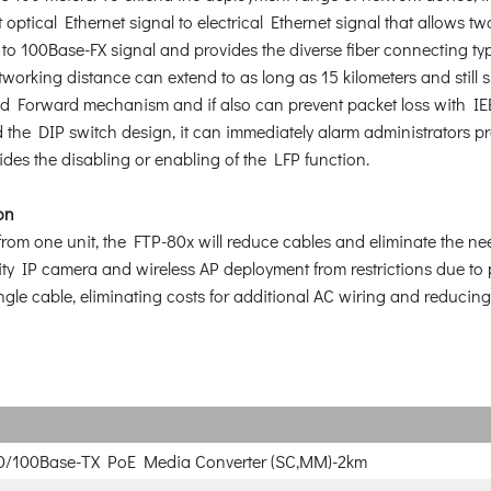
tical Ethernet signal to electrical Ethernet signal that allows two
to 100Base-FX signal and provides the diverse fiber connecting typ
working distance can extend to as long as 15 kilometers and still 
 Forward mechanism and if also can prevent packet loss with IEEE 
 the DIP switch design, it can immediately alarm administrators pr
ides the disabling or enabling of the LFP function.
on
rom one unit, the FTP-80x will reduce cables and eliminate the need
urity IP camera and wireless AP deployment from restrictions due t
ngle cable, eliminating costs for additional AC wiring and reducing 
10/100Base-TX PoE Media Converter (SC,MM)-2km