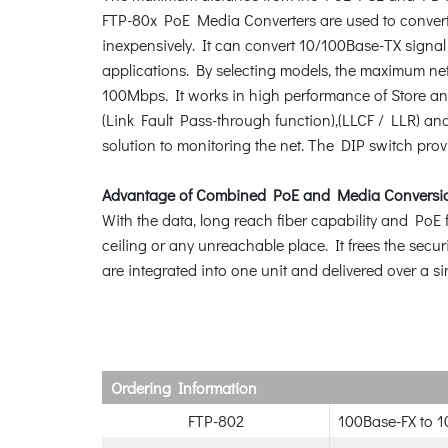
FTP-80x PoE Media Converters are used to convert op
inexpensively. It can convert 10/100Base-TX signal 
applications. By selecting models, the maximum net
100Mbps. It works in high performance of Store and
(Link Fault Pass-through function),(LLCF / LLR) and
solution to monitoring the net. The DIP switch prov
Advantage of Combined PoE and Media Conversi
With the data, long reach fiber capability and PoE f
ceiling or any unreachable place. It frees the sec
are integrated into one unit and delivered over a si
Ordering Information
FTP-802
100Base-FX to 