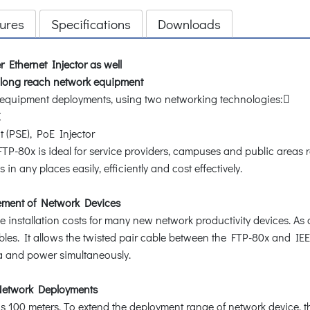
ures
Specifications
Downloads
 Ethernet Injector as well
r long reach network equipment
k equipment deployments, using two networking technologies:
X
(PSE), PoE Injector
FTP-80x is ideal for service providers, campuses and public areas 
n any places easily, efficiently and cost effectively.
ement of Network Devices
e installation costs for many new network productivity devices. As
les. It allows the twisted pair cable between the FTP-80x and I
ta and power simultaneously.
 Network Deployments
00 meters. To extend the deployment range of network device, the 