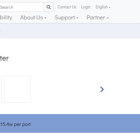
Contact Us
Login
English
ility
About Us
Support
Partner
5
ter
Next