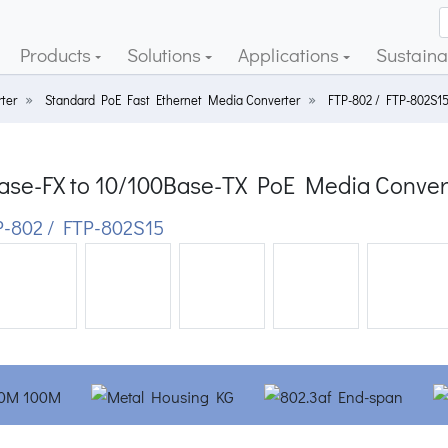
Products
Solutions
Applications
Sustainab
ter
Standard PoE Fast Ethernet Media Converter
FTP-802 / FTP-802S1
ase-FX to 10/100Base-TX PoE Media Conver
-802 / FTP-802S15
ious