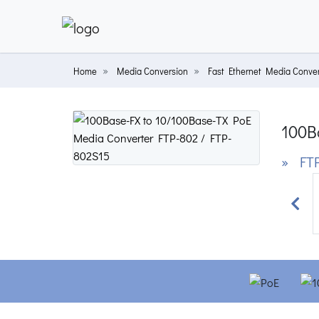
Home
Media Conversion
Fast Ethernet Media Conver
100B
» FTP
Prev