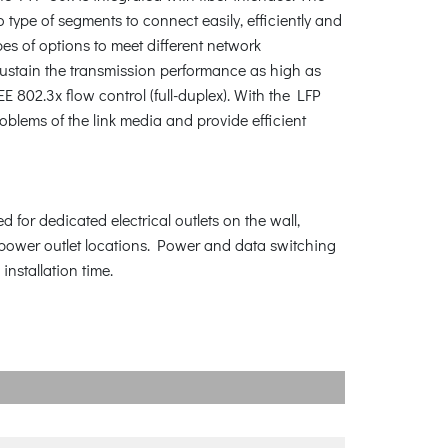
 type of segments to connect easily, efficiently and
es of options to meet different network
sustain the transmission performance as high as
802.3x flow control (full-duplex). With the LFP
oblems of the link media and provide efficient
 for dedicated electrical outlets on the wall,
o power outlet locations. Power and data switching
installation time.