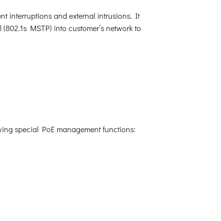
t interruptions and external intrusions. It
 (802.1s MSTP) into customer’s network to
lowing special PoE management functions: