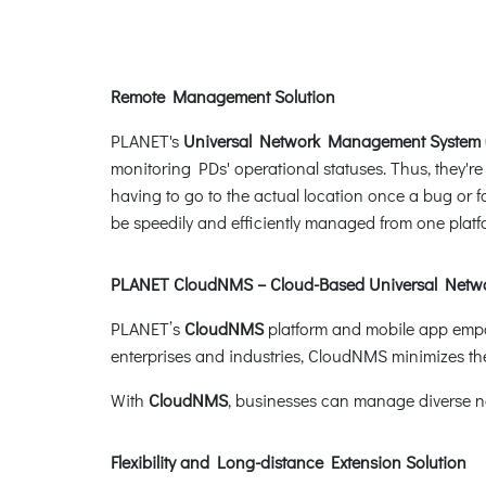
Remote Management Solution
PLANET's
Universal Network Management System
monitoring PDs' operational statuses. Thus, they'r
having to go to the actual location once a bug or
be speedily and efficiently managed from one platf
PLANET CloudNMS – Cloud-Based Universal Net
PLANET’s
CloudNMS
platform and mobile app empow
enterprises and industries, CloudNMS minimizes the 
With
CloudNMS
, businesses can manage diverse 
Flexibility and Long-distance Extension Solution