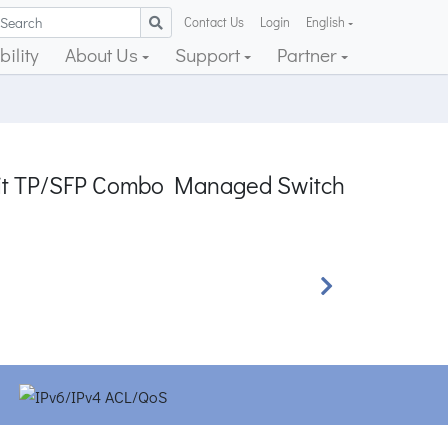
Contact Us
Login
English
ility
About Us
Support
Partner
abit TP/SFP Combo Managed Switch
Next