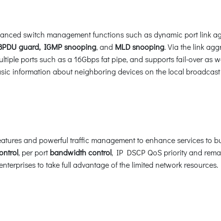
anced switch management functions such as dynamic port link a
BPDU guard, IGMP snooping
, and
MLD snooping
. Via the link ag
tiple ports such as a 16Gbps fat pipe, and supports fail-over as we
basic information about neighboring devices on the local broadcas
atures and powerful traffic management to enhance services to bus
ontrol
, per port
bandwidth control
, IP DSCP QoS priority and remar
terprises to take full advantage of the limited network resources.