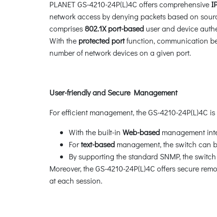
PLANET GS-4210-24P(L)4C offers comprehensive
I
network access by denying packets based on source
comprises
802.1X port-based
user and device authe
With the
protected port
function, communication be
number of network devices on a given port.
User-friendly and Secure Management
For efficient management, the GS-4210-24P(L)4C i
With the built-in
Web-based
management inter
For
text-based
management, the switch can be
By supporting the standard SNMP, the swit
Moreover, the GS-4210-24P(L)4C offers secure re
at each session.