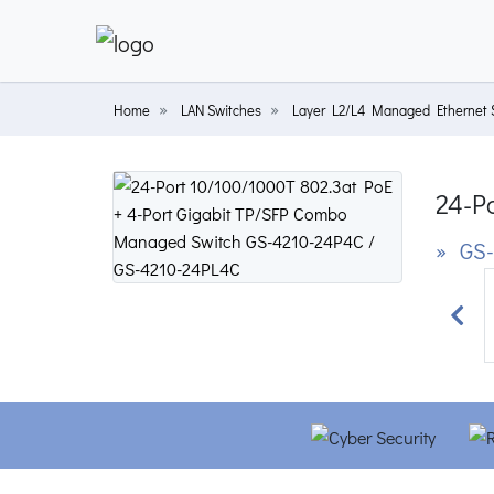
Home
LAN Switches
Layer L2/L4 Managed Ethernet 
24-P
» GS-
Prev