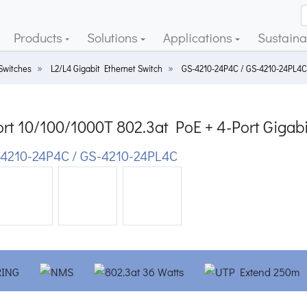
Products
Solutions
Applications
Sustainab
Switches
L2/L4 Gigabit Ethernet Switch
GS-4210-24P4C / GS-4210-24PL4C
ort 10/100/1000T 802.3at PoE + 4-Port Gig
4210-24P4C / GS-4210-24PL4C
ious