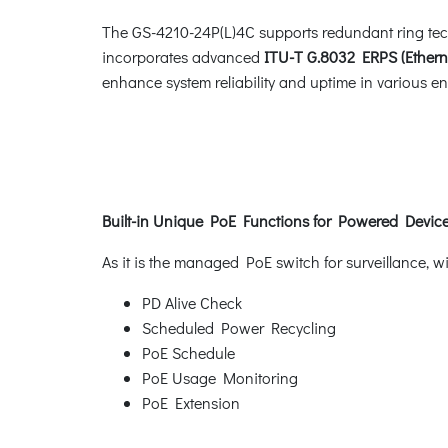
The GS-4210-24P(L)4C supports redundant ring techno
incorporates advanced
ITU-T G.8032 ERPS (Ethern
enhance system reliability and uptime in various e
Built-in Unique PoE Functions for Powered Dev
As it is the managed PoE switch for surveillance, 
PD Alive Check
Scheduled Power Recycling
PoE Schedule
PoE Usage Monitoring
PoE Extension