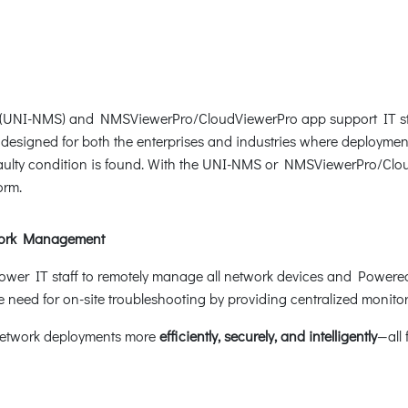
(UNI-NMS) and NMSViewerPro/CloudViewerPro app support IT staf
e designed for both the enterprises and industries where deploymen
 faulty condition is found. With the UNI-NMS or NMSViewerPro/Clo
orm.
work Management
er IT staff to remotely manage all network devices and Powered 
need for on-site troubleshooting by providing centralized monitorin
network deployments more
efficiently, securely, and intelligently
—all 