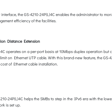
nterface, the GS-4210-24P(L)4C enables the administrator to moni
ement efficiency of the facilities.
ion Distance Extension
)4C operates on a per-port basis at 10Mbps duplex operation but 
mit on Ethernet UTP cable. With this brand-new feature, the GS-42
cost of Ethernet cable installation.
10-24P(L)4C helps the SMBs to step in the IPv6 era with the lowest
rk is set up.