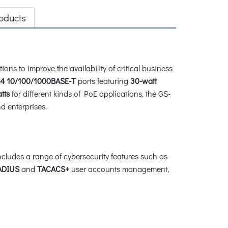
oducts
ions to improve the availability of critical business
4 10/100/1000BASE-T
ports featuring
30-watt
tts
for different kinds of PoE applications, the GS-
d enterprises.
cludes a range of cybersecurity features such as
ADIUS
and
TACACS+
user accounts management,