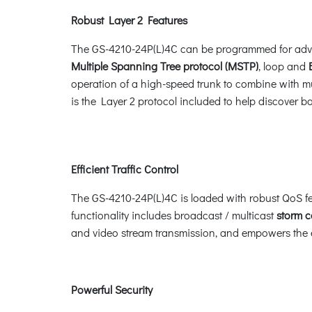
Robust Layer 2 Features
The GS-4210-24P(L)4C can be programmed for adv
Multiple Spanning Tree protocol (MSTP)
, loop and
operation of a high-speed trunk to combine with mul
is the Layer 2 protocol included to help discover 
Efficient Traffic Control
The GS-4210-24P(L)4C is loaded with robust QoS fe
functionality includes broadcast / multicast
storm c
and video stream transmission, and empowers the en
Powerful Security