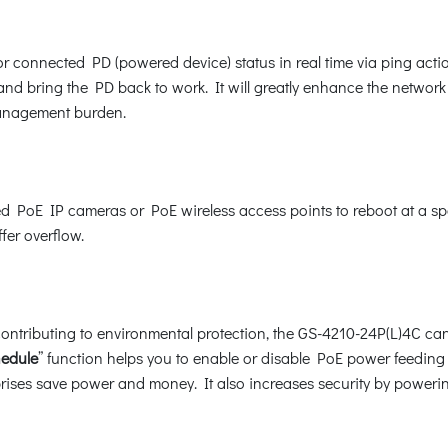
 connected PD (powered device) status in real time via ping act
 bring the PD back to work. It will greatly enhance the network re
management burden.
PoE IP cameras or PoE wireless access points to reboot at a speci
fer overflow.
ntributing to environmental protection, the GS-4210-24P(L)4C can e
hedule
” function helps you to enable or disable PoE power feeding 
rprises save power and money. It also increases security by poweri