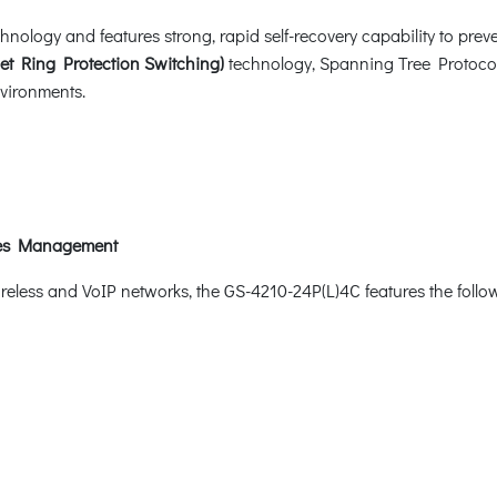
logy and features strong, rapid self-recovery capability to preven
et Ring Protection Switching)
technology, Spanning Tree Protocol
nvironments.
ices Management
wireless and VoIP networks, the GS-4210-24P(L)4C features the fol