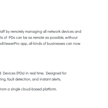
f by remotely managing all network devices and
ts of PDs can be as remote as possible, without
udViewerPro app, all kinds of businesses can now
Devices (PDs) in real time. Designed for
g, fault detection, and instant alerts.
from a single cloud-based platform.