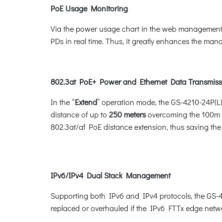
PoE Usage Monitoring
Via the power usage chart in the web management i
PDs in real time. Thus, it greatly enhances the manag
802.3at PoE+ Power and Ethernet Data Transmiss
In the “
Extend
” operation mode, the GS-4210-24P(L
distance of up to
250 meters
overcoming the 100m li
802.3at/af PoE distance extension, thus saving the 
IPv6/IPv4 Dual Stack Management
Supporting both IPv6 and IPv4 protocols, the GS-42
replaced or overhauled if the IPv6 FTTx edge netwo