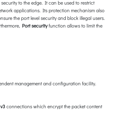
security to the edge. It can be used to restrict
twork applications. Its protection mechanism also
e the port level security and block illegal users.
rthermore,
Port security
function allows to limit the
endent management and configuration facility.
v3
connections which encrypt the packet content