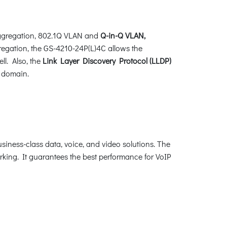
ggregation, 802.1Q VLAN and
Q-in-Q VLAN,
gregation, the GS-4210-24P(L)4C allows the
ll. Also, the
Link Layer Discovery Protocol (LLDP)
t domain.
iness-class data, voice, and video solutions. The
king. It guarantees the best performance for VoIP