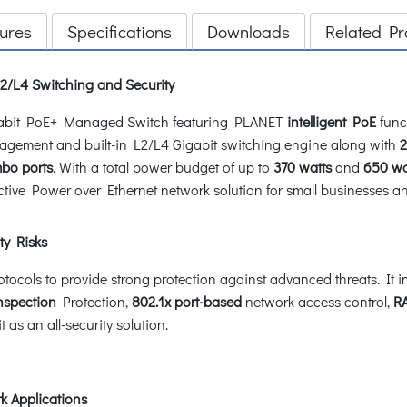
ures
Specifications
Downloads
Related Pr
/L4 Switching and Security
igabit PoE+ Managed Switch featuring PLANET
intelligent PoE
funct
nagement and built-in L2/L4 Gigabit switching engine along with
2
mbo ports
. With a total power budget of up to
370 watts
and
650 wa
ctive Power over Ethernet network solution for small businesses an
ty Risks
cols to provide strong protection against advanced threats. It in
nspection
Protection,
802.1x port-based
network access control,
R
as an all-security solution.
k Applications