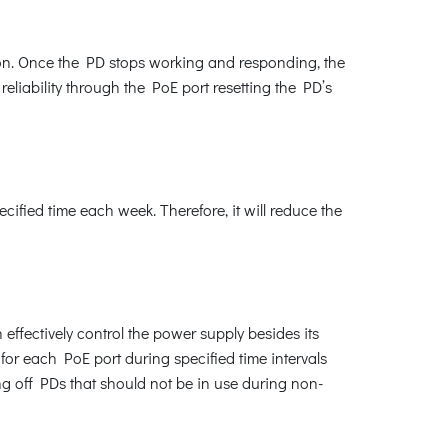
ion. Once the PD stops working and responding, the
liability through the PoE port resetting the PD’s
fied time each week. Therefore, it will reduce the
ffectively control the power supply besides its
for each PoE port during specified time intervals
ng off PDs that should not be in use during non-