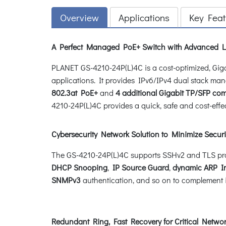
Overview
Applications
Key Feat
A Perfect Managed PoE+ Switch with Advanced L2
PLANET GS-4210-24P(L)4C is a cost-optimized, G
applications. It provides IPv6/IPv4 dual stack ma
802.3at PoE+
and
4 additional Gigabit TP/SFP co
4210-24P(L)4C provides a quick, safe and cost-effe
Cybersecurity Network Solution to Minimize Securi
The GS-4210-24P(L)4C supports SSHv2 and TLS proto
DHCP Snooping
,
IP Source Guard
,
dynamic ARP I
SNMPv3
authentication, and so on to complement it 
Redundant Ring, Fast Recovery for Critical Networ