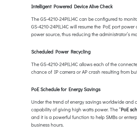
Intelligent Powered Device Alive Check
The GS-4210-24P(L)4C can be configured to monitor
GS-4210-24P(L)4C will resume the PoE port power and
power source, thus reducing the administrator’s 
Scheduled Power Recycling
The GS-4210-24P(L)4C allows each of the connected 
chance of IP camera or AP crash resulting from buf
PoE Schedule for Energy Savings
Under the trend of energy savings worldwide and co
capability of giving high watts power. The “
PoE sc
and it is a powerful function to help SMBs or ente
business hours.