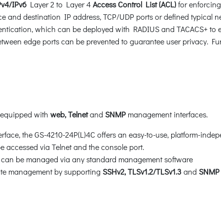
Pv4/IPv6
Layer 2 to Layer 4
Access Control List (ACL)
for enforcing 
 and destination IP address, TCP/UDP ports or defined typical ne
ntication, which can be deployed with RADIUS and TACACS+ to ensur
tween edge ports can be prevented to guarantee user privacy. Fu
s equipped with
web, Telnet
and
SNMP
management interfaces.
face, the GS-4210-24P(L)4C offers an easy-to-use, platform-indep
 accessed via Telnet and the console port.
ch can be managed via any standard management software
mote management by supporting
SSHv2,
TLSv1.2/TLSv1.3
and
SNMP 