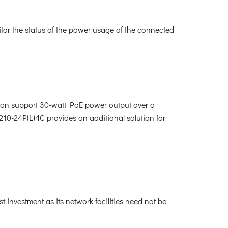
tor the status of the power usage of the connected
can support 30-watt PoE power output over a
10-24P(L)4C provides an additional solution for
 investment as its network facilities need not be