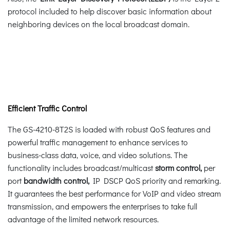
protocol included to help discover basic information about
neighboring devices on the local broadcast domain.
Efficient Traffic Control
The GS-4210-8T2S is loaded with robust QoS features and
powerful traffic management to enhance services to
business-class data, voice, and video solutions. The
functionality includes broadcast/multicast
storm control,
per
port
bandwidth control,
IP DSCP QoS priority and remarking.
It guarantees the best performance for VoIP and video stream
transmission, and empowers the enterprises to take full
advantage of the limited network resources.