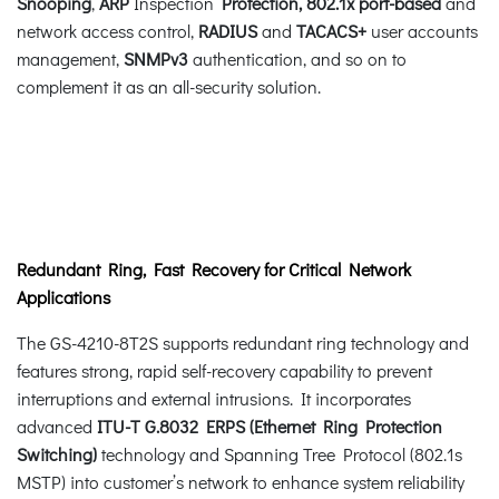
Snooping
,
ARP
Inspection
Protection,
802.1x port-based
and
network access control,
RADIUS
and
TACACS+
user accounts
management,
SNMPv3
authentication, and so on to
complement it as an all-security solution.
Redundant Ring, Fast Recovery for Critical Network
Applications
The GS-4210-8T2S supports redundant ring technology and
features strong, rapid self-recovery capability to prevent
interruptions and external intrusions. It incorporates
advanced
ITU-T G.8032 ERPS (Ethernet Ring Protection
Switching)
technology and Spanning Tree Protocol (802.1s
MSTP) into customer’s network to enhance system reliability