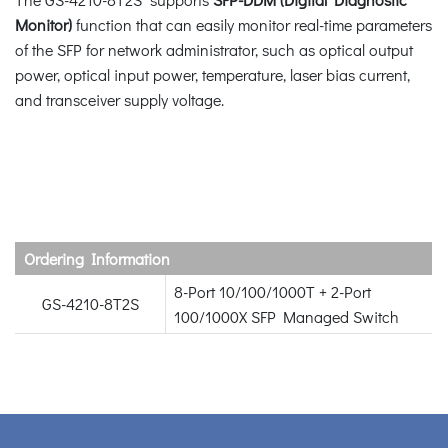
Monitor)
function that can easily monitor real-time parameters
of the SFP for network administrator, such as optical output
power, optical input power, temperature, laser bias current,
and transceiver supply voltage.
Ordering Information
8-Port 10/100/1000T + 2-Port
GS-4210-8T2S
100/1000X SFP Managed Switch