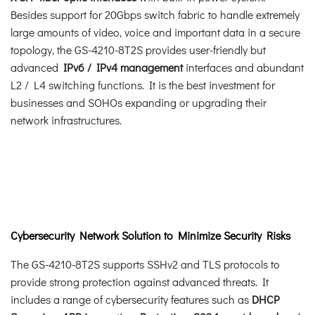
Besides support for 20Gbps switch fabric to handle extremely
large amounts of video, voice and important data in a secure
topology, the GS-4210-8T2S provides user-friendly but
advanced
IPv6 / IPv4 management
interfaces and abundant
L2 / L4 switching functions. It is the best investment for
businesses and SOHOs expanding or upgrading their
network infrastructures.
Cybersecurity Network Solution to Minimize Security Risks
The GS-4210-8T2S supports SSHv2 and TLS protocols to
provide strong protection against advanced threats. It
includes a range of cybersecurity features such as
DHCP