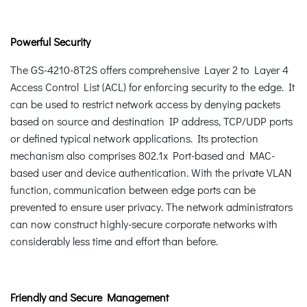
Powerful Security
The GS-4210-8T2S offers comprehensive Layer 2 to Layer 4
Access Control List (ACL) for enforcing security to the edge. It
can be used to restrict network access by denying packets
based on source and destination IP address, TCP/UDP ports
or defined typical network applications. Its protection
mechanism also comprises 802.1x Port-based and MAC-
based user and device authentication. With the private VLAN
function, communication between edge ports can be
prevented to ensure user privacy. The network administrators
can now construct highly-secure corporate networks with
considerably less time and effort than before.
Friendly and Secure Management