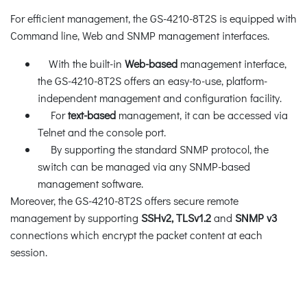
For efficient management, the GS-4210-8T2S is equipped with
Command line, Web and SNMP management interfaces.
With the built-in
Web-based
management interface,
the GS-4210-8T2S offers an easy-to-use, platform-
independent management and configuration facility.
For
text-based
management, it can be accessed via
Telnet and the console port.
By supporting the standard SNMP protocol, the
switch can be managed via any SNMP-based
management software.
Moreover, the GS-4210-8T2S offers secure remote
management by supporting
SSHv2, TLSv1.2
and
SNMP v3
connections which encrypt the packet content at each
session.