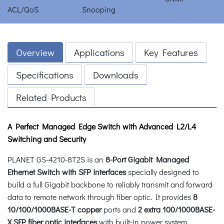
Overview
Applications
Key Features
Specifications
Downloads
Related Products
A Perfect Managed
Edge
Switch with Advanced L2/L4
Switching and Security
PLANET GS-4210-8T2S is an
8-Port Gigabit Managed
Ethernet Switch with SFP interfaces
specially designed to
build a full Gigabit backbone to reliably transmit and forward
data to remote network through fiber optic. It provides
8
10/100/1000BASE-T copper
ports and
2 extra 100/1000BASE-
X SFP fiber optic interfaces
with built-in power system.