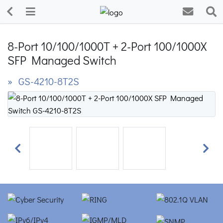
8-Port 10/100/1000T + 2-Port 100/1000X
SFP Managed Switch
» GS-4210-8T2S
Previous
Next