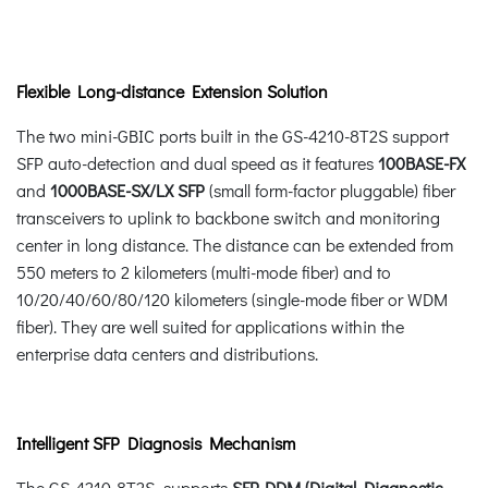
Flexible Long-distance Extension Solution
The two mini-GBIC ports built in the GS-4210-8T2S support
SFP auto-detection and dual speed as it features
100BASE-FX
and
1000BASE-SX/LX SFP
(small form-factor pluggable) fiber
transceivers to uplink to backbone switch and monitoring
center in long distance. The distance can be extended from
550 meters to 2 kilometers (multi-mode fiber) and to
10/20/40/60/80/120 kilometers (single-mode fiber or WDM
fiber). They are well suited for applications within the
enterprise data centers and distributions.
Intelligent SFP Diagnosis Mechanism
The GS-4210-8T2S supports
SFP-DDM (Digital Diagnostic