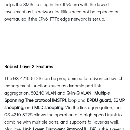
helps the SMBs to step in the IPv6 era with the lowest
investment as its network facilities need not be replaced or
overhauled if the IPv6 FTTx edge network is set up.
Robust Layer 2 Features
The GS-4210-8T2S can be programmed for advanced switch
management functions such as dynamic port link
aggregation, 802.1Q VLAN and
Q-in-Q VLAN, Multiple
Spanning Tree protocol (MSTP)
, loop and
BPDU guard, IGMP
snooping,
and
MLD snooping.
Via the link aggregation, the
GS-4210-8T2S allows the operation of a high-speed trunk to
combine with multiple ports, and supports fail-over as well.
Also, the
Link Layer Discovery Protocol (LLDP)
is the Layer 2