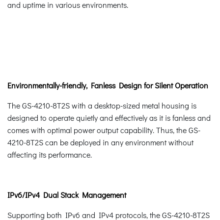
and uptime in various environments.
Environmentally-friendly, Fanless Design for Silent Operation
The GS-4210-8T2S with a desktop-sized metal housing is
designed to operate quietly and effectively as it is fanless and
comes with optimal power output capability. Thus, the GS-
4210-8T2S can be deployed in any environment without
affecting its performance.
IPv6/IPv4 Dual Stack Management
Supporting both IPv6 and IPv4 protocols, the GS-4210-8T2S