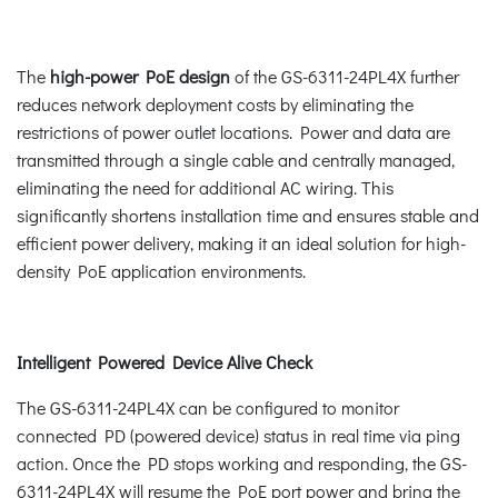
The
high-power PoE design
of the GS-6311-24PL4X further
reduces network deployment costs by eliminating the
restrictions of power outlet locations. Power and data are
transmitted through a single cable and centrally managed,
eliminating the need for additional AC wiring. This
significantly shortens installation time and ensures stable and
efficient power delivery, making it an ideal solution for high-
density PoE application environments.
Intelligent Powered Device Alive Check
The GS-6311-24PL4X can be configured to monitor
connected PD (powered device) status in real time via ping
action. Once the PD stops working and responding, the GS-
6311-24PL4X will resume the PoE port power and bring the