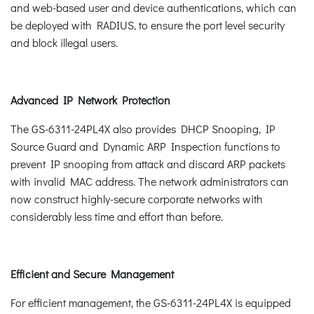
and web-based user and device authentications, which can
be deployed with RADIUS, to ensure the port level security
and block illegal users.
Advanced IP Network Protection
The GS-6311-24PL4X also provides DHCP Snooping, IP
Source Guard and Dynamic ARP Inspection functions to
prevent IP snooping from attack and discard ARP packets
with invalid MAC address. The network administrators can
now construct highly-secure corporate networks with
considerably less time and effort than before.
Efficient and Secure Management
For efficient management, the GS-6311-24PL4X is equipped