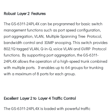
Robust Layer 2 Features
The GS-6311-24PL4X can be programmed for basic switch
management functions such as port speed configuration,
port aggregation, VLAN, Multiple Spanning Tree Protocol,
bandwidth control and IGMP snooping. This switch provides
802.1Q tagged VLAN, Q-in-Q, voice VLAN and GVRP Protocol
functions. By supporting port aggregation, the GS-6311-
24PL4X allows the operation of a high-speed trunk combined
with multiple ports. It enables up to 64 groups for trunking
with a maximum of 8 ports for each group.
Excellent Layer 2 to Layer 4 Traffic Control
The GS-6311-24PL4X is loaded with powerful traffic