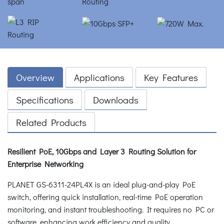
Overview
Applications
Key Features
Specifications
Downloads
Related Products
Resilient PoE, 10Gbps and Layer 3 Routing Solution for
Enterprise Networking
PLANET GS-6311-24PL4X is an ideal plug-and-play PoE
switch, offering quick installation, real-time PoE operation
monitoring, and instant troubleshooting. It requires no PC or
software, enhancing work efficiency and quality.