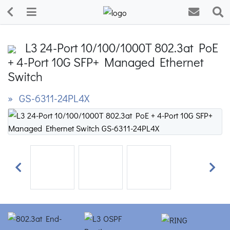
L3 24-Port 10/100/1000T 802.3at PoE
+ 4-Port 10G SFP+ Managed Ethernet
Switch
» GS-6311-24PL4X
Previous
Next