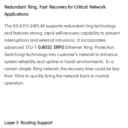
Redundant Ring, Fast Recovery for Critical Network
Applications
The GS-6311-24PL4X supports redundant ring technology
and features strong, rapid self-recovery capability to prevent
interruptions and external intrusions. It incorporates
advanced ITU-T
G.8032 ERPS
(Ethernet Ring Protection
Switching) technology into customer’s network to enhance
system reliability and uptime in harsh environments. In a
certain simple Ring network, the recovery time could be less
than 10ms to quickly bring the network back to normal
operation.
Layer 3 Routing Support