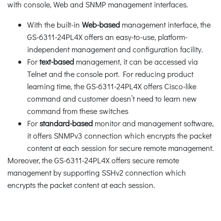
with console, Web and SNMP management interfaces.
With the built-in
Web-based
management interface, the
GS-6311-24PL4X offers an easy-to-use, platform-
independent management and configuration facility.
For
text-based
management, it can be accessed via
Telnet and the console port. For reducing product
learning time, the GS-6311-24PL4X offers Cisco-like
command and customer doesn’t need to learn new
command from these switches
For
standard-based
monitor and management software,
it offers SNMPv3 connection which encrypts the packet
content at each session for secure remote management.
Moreover, the GS-6311-24PL4X offers secure remote
management by supporting SSHv2 connection which
encrypts the packet content at each session.