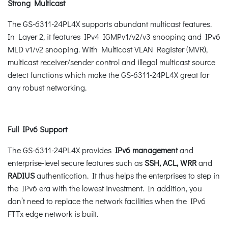
Strong Multicast
The GS-6311-24PL4X supports abundant multicast features.
In Layer 2, it features IPv4 IGMPv1/v2/v3 snooping and IPv6
MLD v1/v2 snooping. With Multicast VLAN Register (MVR),
multicast receiver/sender control and illegal multicast source
detect functions which make the GS-6311-24PL4X great for
any robust networking.
Full IPv6 Support
The GS-6311-24PL4X provides
IPv6 management
and
enterprise-level secure features such as
SSH, ACL, WRR
and
RADIUS
authentication. It thus helps the enterprises to step in
the IPv6 era with the lowest investment. In addition, you
don’t need to replace the network facilities when the IPv6
FTTx edge network is built.