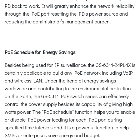
PD back to work. It will greatly enhance the network reliability
through the PoE port resetting the PD’s power source and
reducing the administrator’s management burden.
PoE Schedule for Energy Savings
Besides being used for IP surveillance, the GS-6311-24PL4X is
certainly applicable to build any PoE network including VoIP
and wireless LAN. Under the trend of energy savings
worldwide and contributing to the environmental protection
on the Earth, the GS-6311 PoE switch series can effectively
control the power supply besides its capability of giving high
watts power. The “PoE schedule” function helps you to enable
or disable PoE power feeding for each PoE port during
specified time intervals and it is a powerful function to help
SMBs or enterprises save energy and budget.