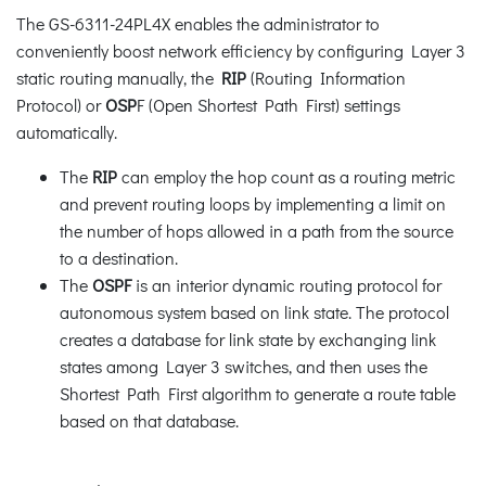
The GS-6311-24PL4X enables the administrator to
conveniently boost network efficiency by configuring Layer 3
static routing manually, the
RIP
(Routing Information
Protocol) or
OSP
F (Open Shortest Path First) settings
automatically.
The
RIP
can employ the hop count as a routing metric
and prevent routing loops by implementing a limit on
the number of hops allowed in a path from the source
to a destination.
The
OSPF
is an interior dynamic routing protocol for
autonomous system based on link state. The protocol
creates a database for link state by exchanging link
states among Layer 3 switches, and then uses the
Shortest Path First algorithm to generate a route table
based on that database.