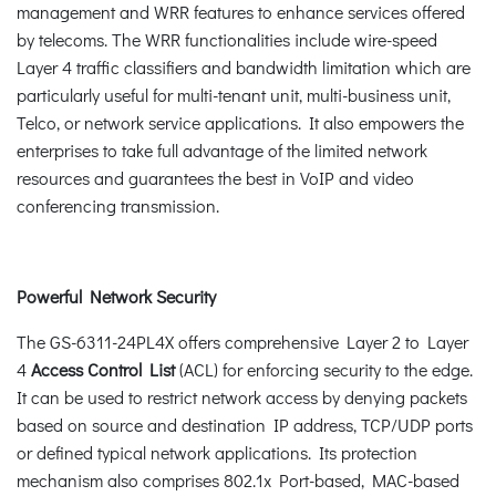
management and WRR features to enhance services offered
by telecoms. The WRR functionalities include wire-speed
Layer 4 traffic classifiers and bandwidth limitation which are
particularly useful for multi-tenant unit, multi-business unit,
Telco, or network service applications. It also empowers the
enterprises to take full advantage of the limited network
resources and guarantees the best in VoIP and video
conferencing transmission.
Powerful Network Security
The GS-6311-24PL4X offers comprehensive Layer 2 to Layer
4
Access Control List
(ACL) for enforcing security to the edge.
It can be used to restrict network access by denying packets
based on source and destination IP address, TCP/UDP ports
or defined typical network applications. Its protection
mechanism also comprises 802.1x Port-based, MAC-based