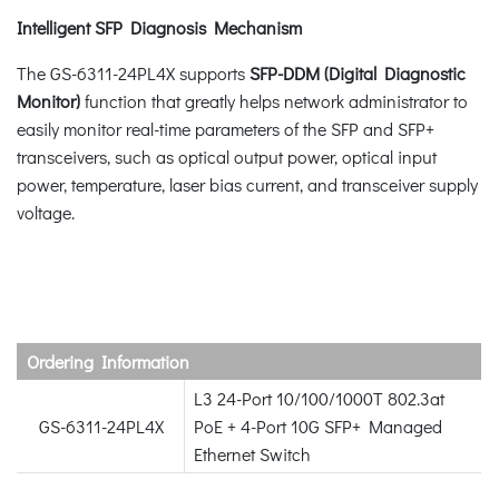
Intelligent SFP Diagnosis Mechanism
The GS-6311-24PL4X supports
SFP-DDM (Digital Diagnostic
Monitor)
function that greatly helps network administrator to
easily monitor real-time parameters of the SFP and SFP+
transceivers, such as optical output power, optical input
power, temperature, laser bias current, and transceiver supply
voltage.
Ordering Information
L3 24-Port 10/100/1000T 802.3at
GS-6311-24PL4X
PoE + 4-Port 10G SFP+ Managed
Ethernet Switch