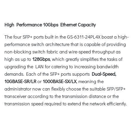
High Performance 10Gbps Ethernet Capacity
The four SFP+ ports built in the GS-6311-24PL4X boast a high-
performance switch architecture that is capable of providing
non-blocking switch fabric and wire-speed throughput as
high as up to
128Gbps
, which greatly simplifies the tasks of
upgrading the LAN for catering to increasing bandwidth
demands. Each of the SFP+ ports supports
Dual-Speed,
10GBASE-SR/LR
or
1000BASE-SX/LX
, meaning the
administrator now can flexibly choose the suitable SFP/SFP+
transceiver according to the transmission distance or the
transmission speed required to extend the network efficiently.