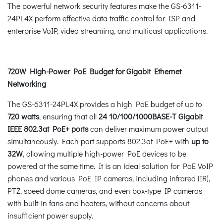
The powerful network security features make the GS-6311-
24PL4X perform effective data traffic control for ISP and
enterprise VoIP, video streaming, and multicast applications.
720W High-Power PoE Budget for Gigabit Ethernet
Networking
The GS-6311-24PL4X provides a high PoE budget of up to
720 watts
, ensuring that all
24 10/100/1000BASE-T
Gigabit
IEEE 802.3at PoE+ ports
can deliver maximum power output
simultaneously. Each port supports 802.3at PoE+ with
up to
32W
, allowing multiple high-power PoE devices to be
powered at the same time. It is an ideal solution for PoE VoIP
phones and various PoE IP cameras, including infrared (IR),
PTZ, speed dome cameras, and even box-type IP cameras
with built-in fans and heaters, without concerns about
insufficient power supply.