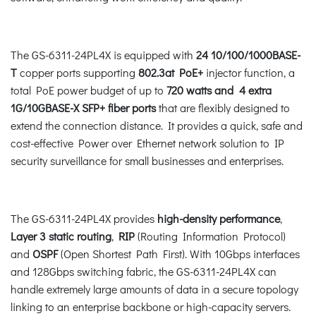
The GS-6311-24PL4X is equipped with
24 10/100/1000BASE-
T
copper ports supporting
802.3at PoE+
injector function, a
total PoE power budget of up to
720 watts and 4 extra
1G/10GBASE-X SFP+ fiber ports
that are flexibly designed to
extend the connection distance. It provides a quick, safe and
cost-effective Power over Ethernet network solution to IP
security surveillance for small businesses and enterprises.
The GS-6311-24PL4X provides
high-density performance
,
Layer 3 static routing
,
RIP
(Routing Information Protocol)
and
OSPF
(Open Shortest Path First). With 10Gbps interfaces
and 128Gbps switching fabric, the GS-6311-24PL4X can
handle extremely large amounts of data in a secure topology
linking to an enterprise backbone or high-capacity servers.