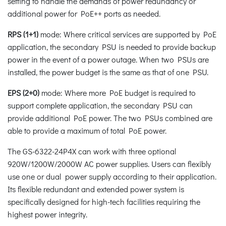
setting to handle the demands of power redundancy or
additional power for PoE++ ports as needed.
RPS (1+1)
mode: Where critical services are supported by PoE
application, the secondary PSU is needed to provide backup
power in the event of a power outage. When two PSUs are
installed, the power budget is the same as that of one PSU.
EPS (2+0)
mode: Where more PoE budget is required to
support complete application, the secondary PSU can
provide additional PoE power. The two PSUs combined are
able to provide a maximum of total PoE power.
The GS-6322-24P4X can work with three optional
920W/1200W/2000W AC power supplies. Users can flexibly
use one or dual power supply according to their application.
Its flexible redundant and extended power system is
specifically designed for high-tech facilities requiring the
highest power integrity.