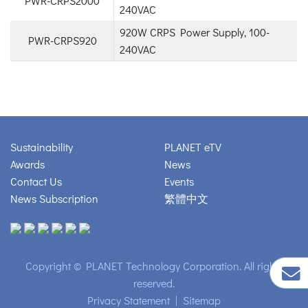
PWR-CRPS2000
240VAC
920W CRPS Power Supply, 100-
PWR-CRPS920
240VAC
Sustainability
PLANET eTV
Awards
News
Contact Us
Events
News Subscription
繁體中文
Copyright © PLANET Technology Corporation. All rights
reserved.
Privacy Statement
|
Sitemap