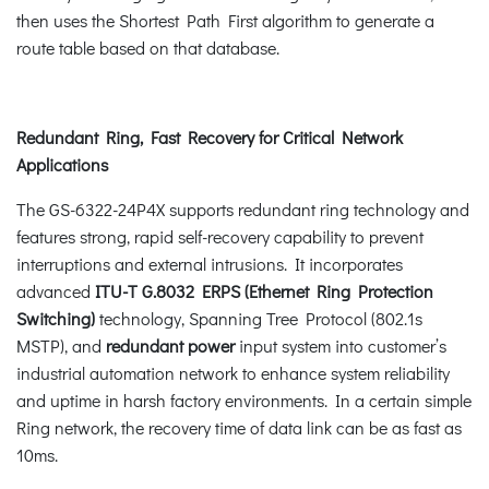
then uses the Shortest Path First algorithm to generate a
route table based on that database.
Redundant Ring, Fast Recovery for Critical Network
Applications
The GS-6322-24P4X supports redundant ring technology and
features strong, rapid self-recovery capability to prevent
interruptions and external intrusions. It incorporates
advanced
ITU-T G.8032 ERPS (Ethernet Ring Protection
Switching)
technology, Spanning Tree Protocol (802.1s
MSTP), and
redundant power
input system into customer’s
industrial automation network to enhance system reliability
and uptime in harsh factory environments. In a certain simple
Ring network, the recovery time of data link can be as fast as
10ms.