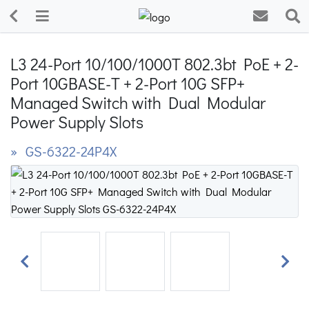
L3 24-Port 10/100/1000T 802.3bt PoE + 2-
Port 10GBASE-T + 2-Port 10G SFP+
Managed Switch with Dual Modular
Power Supply Slots
» GS-6322-24P4X
Previous
Next