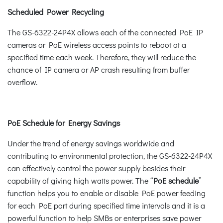
Scheduled Power Recycling
The GS-6322-24P4X allows each of the connected PoE IP
cameras or PoE wireless access points to reboot at a
specified time each week. Therefore, they will reduce the
chance of IP camera or AP crash resulting from buffer
overflow.
PoE Schedule for Energy Savings
Under the trend of energy savings worldwide and
contributing to environmental protection, the GS-6322-24P4X
can effectively control the power supply besides their
capability of giving high watts power. The “
PoE schedule
”
function helps you to enable or disable PoE power feeding
for each PoE port during specified time intervals and it is a
powerful function to help SMBs or enterprises save power