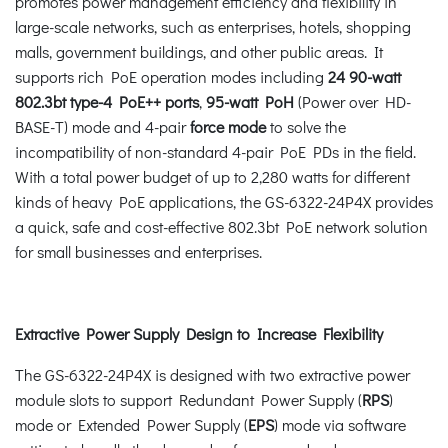
promotes power management efficiency and flexibility in
large-scale networks, such as enterprises, hotels, shopping
malls, government buildings, and other public areas. It
supports rich PoE operation modes including
24 90-watt
802.3bt type-4 PoE++ ports
,
95-watt PoH
(Power over HD-
BASE-T) mode and 4-pair
force mode
to solve the
incompatibility of non-standard 4-pair PoE PDs in the field.
With a total power budget of up to 2,280 watts for different
kinds of heavy PoE applications, the GS-6322-24P4X provides
a quick, safe and cost-effective 802.3bt PoE network solution
for small businesses and enterprises.
Extractive Power Supply Design to Increase Flexibility
The GS-6322-24P4X is designed with two extractive power
module slots to support Redundant Power Supply (
RPS
)
mode or Extended Power Supply (
EPS
) mode via software