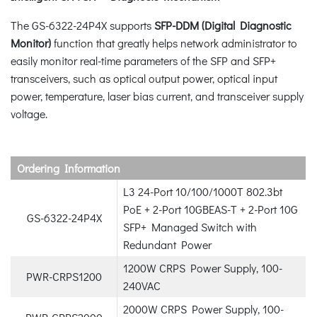
The GS-6322-24P4X supports
SFP-DDM (Digital Diagnostic
Monitor)
function that greatly helps network administrator to
easily monitor real-time parameters of the SFP and SFP+
transceivers, such as optical output power, optical input
power, temperature, laser bias current, and transceiver supply
voltage.
Ordering Information
L3 24-Port 10/100/1000T 802.3bt
PoE + 2-Port 10GBEAS-T + 2-Port 10G
GS-6322-24P4X
SFP+ Managed Switch with
Redundant Power
1200W CRPS Power Supply, 100-
PWR-CRPS1200
240VAC
2000W CRPS Power Supply, 100-