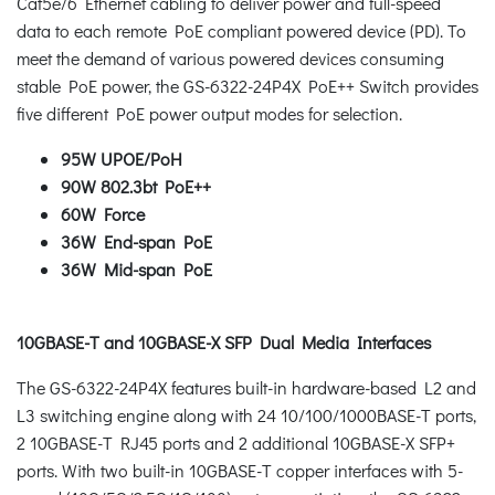
Cat5e/6 Ethernet cabling to deliver power and full-speed
data to each remote PoE compliant powered device (PD). To
meet the demand of various powered devices consuming
stable PoE power, the GS-6322-24P4X PoE++ Switch provides
five different PoE power output modes for selection.
95W UPOE/PoH
90W 802.3bt PoE++
60W Force
36W End-span PoE
36W Mid-span PoE
10GBASE-T and 10GBASE-X SFP Dual Media Interfaces
The GS-6322-24P4X features built-in hardware-based L2 and
L3 switching engine along with 24 10/100/1000BASE-T ports,
2 10GBASE-T RJ45 ports and 2 additional 10GBASE-X SFP+
ports. With two built-in 10GBASE-T copper interfaces with 5-