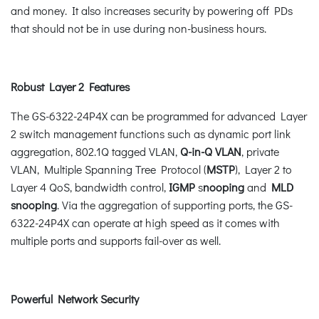
and money. It also increases security by powering off PDs
that should not be in use during non-business hours.
Robust Layer 2 Features
The GS-6322-24P4X can be programmed for advanced Layer
2 switch management functions such as dynamic port link
aggregation, 802.1Q tagged VLAN,
Q-in-Q VLAN
, private
VLAN, Multiple Spanning Tree Protocol (
MSTP
), Layer 2 to
Layer 4 QoS, bandwidth control,
IGMP
s
nooping
and
MLD
snooping
. Via the aggregation of supporting ports, the GS-
6322-24P4X can operate at high speed as it comes with
multiple ports and supports fail-over as well.
Powerful Network Security