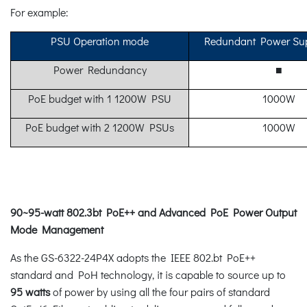
For example:
PSU Operation mode
Redundant Power Su
Power Redundancy
■
PoE budget with 1 1200W PSU
1000W
PoE budget with 2 1200W PSUs
1000W
90~95-watt 802.3bt PoE++ and Advanced PoE Power Output
Mode Management
As the GS-6322-24P4X adopts the IEEE 802.bt PoE++
standard and PoH technology, it is capable to source up to
95 watts
of power by using all the four pairs of standard