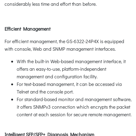
considerably less time and effort than before.
Efficient Management
For efficient management, the GS-6322-24P4X is equipped
with console, Web and SNMP management interfaces.
With the built-in Web-based management interface, it
offers an easy-to-use, platform-independent
management and configuration facility.
For text-based management, it can be accessed via
Telnet and the console port.
For standard-based monitor and management software,
it offers SNMPv3 connection which encrypts the packet
content at each session for secure remote management.
Intelligent SFP/SFP+ Diagnosis Mechanism