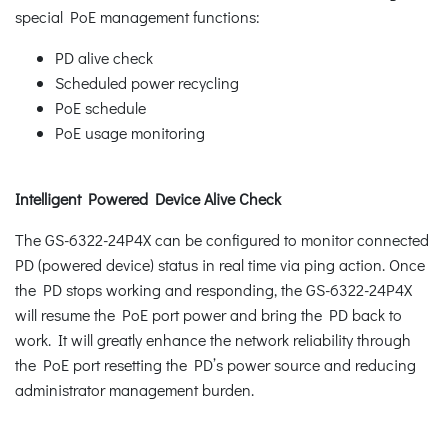
special PoE management functions:
PD alive check
Scheduled power recycling
PoE schedule
PoE usage monitoring
Intelligent Powered Device Alive Check
The GS-6322-24P4X can be configured to monitor connected
PD (powered device) status in real time via ping action. Once
the PD stops working and responding, the GS-6322-24P4X
will resume the PoE port power and bring the PD back to
work. It will greatly enhance the network reliability through
the PoE port resetting the PD’s power source and reducing
administrator management burden.