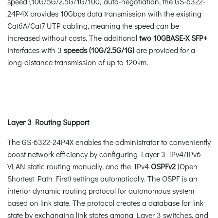
speed (10G/5G/2.5G/1G/100) auto-negotiation, the GS-6322-
24P4X provides 10Gbps data transmission with the existing
Cat6A/Cat7 UTP cabling, meaning the speed can be
increased without costs. The additional
two 10GBASE-X SFP+
interfaces with 3
speeds (10G/2.5G/1G)
are provided for a
long-distance transmission of up to 120km.
Layer 3 Routing Support
The GS-6322-24P4X enables the administrator to conveniently
boost network efficiency by configuring Layer 3 IPv4/IPv6
VLAN static routing manually, and the IPv4
OSPFv2
(Open
Shortest Path First) settings automatically. The OSPF is an
interior dynamic routing protocol for autonomous system
based on link state. The protocol creates a database for link
state by exchanging link states among Layer 3 switches, and