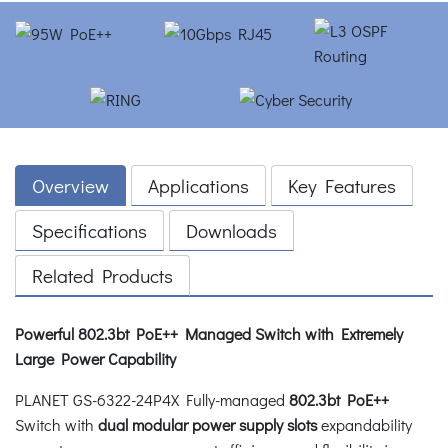
Overview
Applications
Key Features
Specifications
Downloads
Related Products
Powerful 802.3bt PoE++ Managed Switch with Extremely
Large Power Capability
PLANET GS-6322-24P4X Fully-managed
802.3bt PoE++
Switch with
dual modular power supply slots
expandability