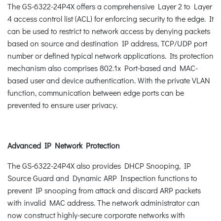
The GS-6322-24P4X offers a comprehensive Layer 2 to Layer
4 access control list (ACL) for enforcing security to the edge. It
can be used to restrict to network access by denying packets
based on source and destination IP address, TCP/UDP port
number or defined typical network applications. Its protection
mechanism also comprises 802.1x Port-based and MAC-
based user and device authentication. With the private VLAN
function, communication between edge ports can be
prevented to ensure user privacy.
Advanced IP Network Protection
The GS-6322-24P4X also provides DHCP Snooping, IP
Source Guard and Dynamic ARP Inspection functions to
prevent IP snooping from attack and discard ARP packets
with invalid MAC address. The network administrator can
now construct highly-secure corporate networks with