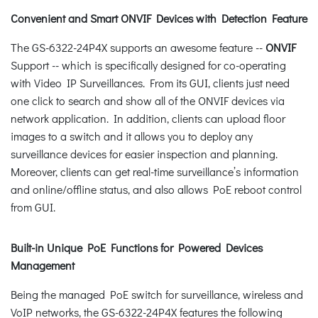
Convenient and Smart ONVIF Devices with Detection Feature
The GS-6322-24P4X supports an awesome feature --
ONVIF
Support -- which is specifically designed for co-operating
with Video IP Surveillances. From its GUI, clients just need
one click to search and show all of the ONVIF devices via
network application. In addition, clients can upload floor
images to a switch and it allows you to deploy any
surveillance devices for easier inspection and planning.
Moreover, clients can get real-time surveillance’s information
and online/offline status, and also allows PoE reboot control
from GUI.
Built-in Unique PoE Functions for Powered Devices
Management
Being the managed PoE switch for surveillance, wireless and
VoIP networks, the GS-6322-24P4X features the following