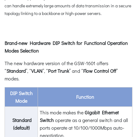
can handle extremely large amounts of data transmission in a secure
topology linking to a backbone or high-power servers.
Brand-new Hardware DIP Switch for Functional Operation
Modes Selection
The new hardware version of the GSW-1601 offers
“
Standard
”, “
VLAN
”, “
Port Trunk
” and “
Flow Control Off
”
modes.
DIP Switch
Function
Mode
This mode makes the
Gigabit Ethernet
Standard
Switch
operate as a general switch and all
(default)
ports operate at 10/100/1000Mbps auto-
negotiation.