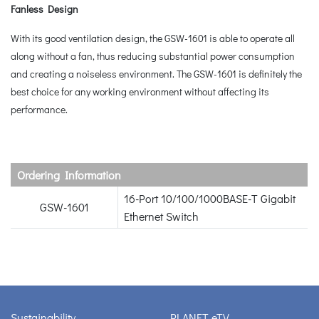
Fanless Design
With its good ventilation design, the GSW-1601 is able to operate all
along without a fan, thus reducing substantial power consumption
and creating a noiseless environment. The GSW-1601 is definitely the
best choice for any working environment without affecting its
performance.
Ordering Information
16-Port 10/100/1000BASE-T Gigabit
GSW-1601
Ethernet Switch
Sustainability
PLANET eTV