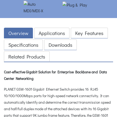
Overview
Applications
Key Features
Specifications
Downloads
Related Products
Cost-effective Gigabit Solution for Enterprise Backbone and Data
Center Networking
PLANET GSW-1601 Gigabit Ethernet Switch provides 16 RJ45
10/100/1000Mbps ports for high-speed network connectivity. It can
automatically identify and determine the correct transmission speed
and half/full duplex mode of the attached devices with its 16 Gigabit
ports that support 9K jumbo frame feature. Therefore, the GSW-1601