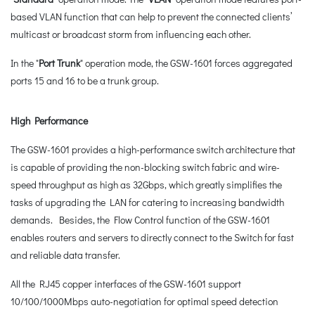
based VLAN function that can help to prevent the connected clients’
multicast or broadcast storm from influencing each other.
In the "
Port Trunk
" operation mode, the GSW-1601 forces aggregated
ports 15 and 16 to be a trunk group.
High Performance
The GSW-1601 provides a high-performance switch architecture that
is capable of providing the non-blocking switch fabric and wire-
speed throughput as high as 32Gbps, which greatly simplifies the
tasks of upgrading the LAN for catering to increasing bandwidth
demands. Besides, the Flow Control function of the GSW-1601
enables routers and servers to directly connect to the Switch for fast
and reliable data transfer.
All the RJ45 copper interfaces of the GSW-1601 support
10/100/1000Mbps auto-negotiation for optimal speed detection