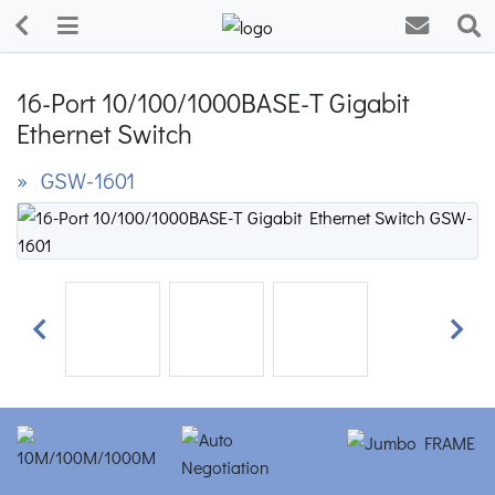
16-Port 10/100/1000BASE-T Gigabit
Ethernet Switch
» GSW-1601
Previous
Next