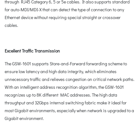
through RJ45 Category 6, 5 or 5e cables. It also supports standard
for auto-MDI/MDI-X that can detect the type of connection to any
Ethernet device without requiring special straight or crossover
cables.
Excellent Traffic Transmission
The GSW-1601 supports Store-and-Forward forwarding scheme to
ensure low latency and high data integrity, which eliminates
unnecessary traffic and relieves congestion on critical network paths.
With an intelligent address recognition algorithm, the GSW-1601
recognizes up to 8K different MAC addresses. The high data
throughput and 32Gbps internal switching fabric make it ideal for
most Gigabit environments, especially when network is upgraded to a
Gigabit environment.