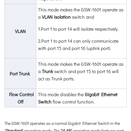
This mode makes the GSW-1601 operate as
a
VLAN isolation
switch and
1.Port 1 to port 14 will isolate respectively.
VLAN
2.Port 1 to port 14 can only communicate
with port 15 and port 16 (uplink port).
This mode makes the GSW-1601 operate as
a
Trunk
switch and port 15 to port 16 will
Port Trunk
act as Trunk ports.
Flow Control
This mode disables the
Gigabit Ethernet
Off
Switch
flow control function.
The GSW-1601 operates as a normal Gigabit Ethernet Switch in the
"
Standard
" operation mode. The "
VLAN
" operation mode features port-