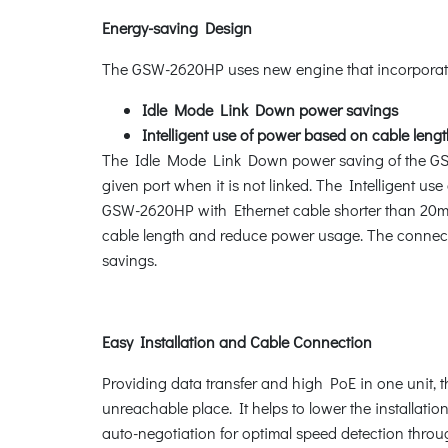
Energy-saving Design
The GSW-2620HP uses new engine that incorporat
Idle Mode Link Down power savings
Intelligent use of power based on cable leng
The Idle Mode Link Down power saving of the GSW-
given port when it is not linked. The Intelligent u
GSW-2620HP with Ethernet cable shorter than 20m
cable length and reduce power usage. The connecte
savings.
Easy Installation and Cable Connection
Providing data transfer and high PoE in one unit, t
unreachable place. It helps to lower the installati
auto-negotiation for optimal speed detection throu