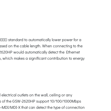
E) standard to automatically lower power for a
 based on the cable length. When connecting to the
620HP would automatically detect the Ethernet
 which makes a significant contribution to energy
ectrical outlets on the wall, ceiling or any
erfaces of the GSW-2620HP support 10/100/1000Mbps
o-MDI/MDI-X that can detect the type of connection