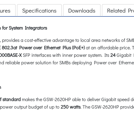
ures
Specifications
Downloads
Related Pr
 for System Integrators
rovides a cost-effective advantage to local area networks of SMB
E 802.3at Power over Ethernet Plus (PoE+)
at an affordable price
1000BASE-X
SFP interfaces with inner power system. Its
24
Gigabit 
e and reliable power solution for SMBs deploying Power over Ethern
h
f standard
makes the GSW-2620HP able to deliver Gigabit speed d
 power output budget of up to
250 watts
. The GSW-2620HP provides 