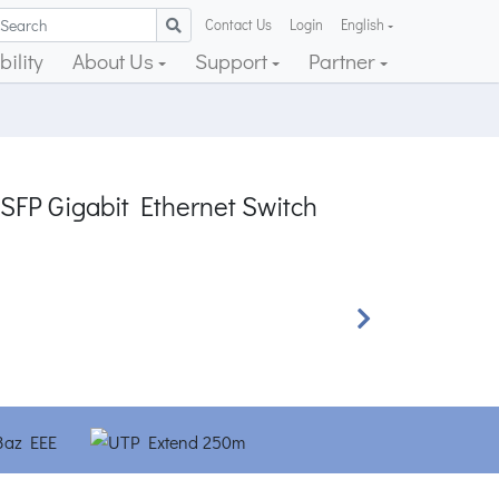
Contact Us
Login
English
ility
About Us
Support
Partner
 SFP Gigabit Ethernet Switch
Next