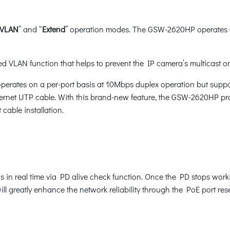
VLAN
” and “
Extend
” operation modes. The GSW-2620HP operates a
d VLAN function that helps to prevent the IP camera’s multicast o
erates on a per-port basis at 10Mbps duplex operation but suppo
ernet UTP cable. With this brand-new feature, the GSW-2620HP pro
cable installation.
n real time via PD alive check function. Once the PD stops wor
ll greatly enhance the network reliability through the PoE port r