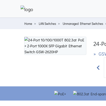
Home
LAN Switches
Unmanaged Ethernet Switches
24-Po
» GS
Prev