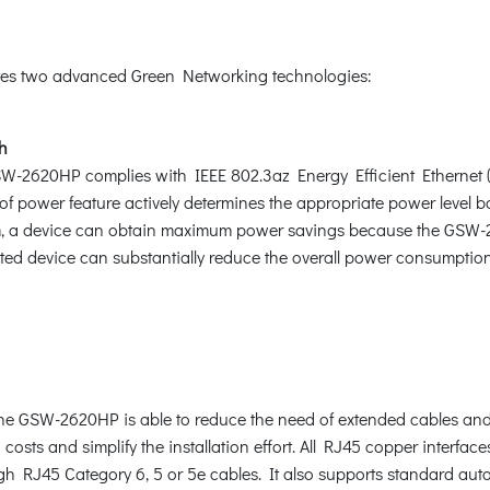
es two advanced Green Networking technologies:
th
2620HP complies with IEEE 802.3az Energy Efficient Ethernet (EE
se of power feature actively determines the appropriate power level
, a device can obtain maximum power savings because the GSW-2
d device can substantially reduce the overall power consumption,
he GSW-2620HP is able to reduce the need of extended cables and el
on costs and simplify the installation effort. All RJ45 copper int
gh RJ45 Category 6, 5 or 5e cables. It also supports standard aut