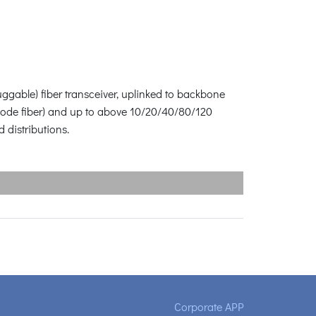
ggable) fiber transceiver, uplinked to backbone
-mode fiber) and up to above 10/20/40/80/120
 distributions.
Corporate APP