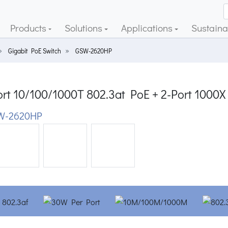
Products
Solutions
Applications
Sustainab
Gigabit PoE Switch
GSW-2620HP
rt 10/100/1000T 802.3at PoE + 2-Port 1000X
W-2620HP
ious