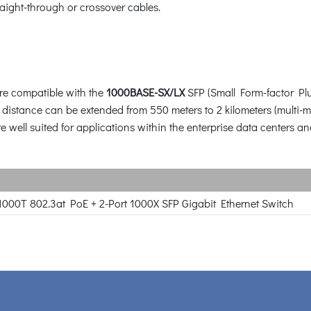
raight-through or crossover cables.
re compatible with the
1000BASE-SX/LX
SFP (Small Form-factor Plu
e distance can be extended from 550 meters to 2 kilometers (multi
e well suited for applications within the enterprise data centers and
1000T 802.3at PoE + 2-Port 1000X SFP Gigabit Ethernet Switch