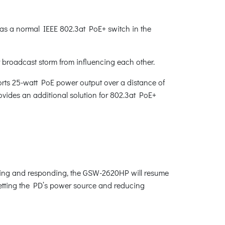
s a normal IEEE 802.3at PoE+ switch in the
r broadcast storm from influencing each other.
rts 25-watt PoE power output over a distance of
vides an additional solution for 802.3at PoE+
king and responding, the GSW-2620HP will resume
esetting the PD’s power source and reducing