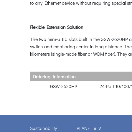
to any Ethernet device without requiring special st
Flexible Extension Solution
The two mini-GBIC slots built in the GSW-2620HP a
switch and monitoring center in long distance. Th
kilometers (single-mode fiber or WDM fiber). They ar
Ordering Information
GSW-2620HP
24-Port 10/100/
Sustainability
PLANET eTV