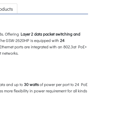
oducts
s. Offering
Layer 2 data packet switching and
. The GSW-2620HP is equipped with
24
Ethernet ports are integrated with an 802.3at PoE+
et networks.
ata and up to
30 watts
of power per port to 24 PoE
more flexibility in power requirement for all kinds