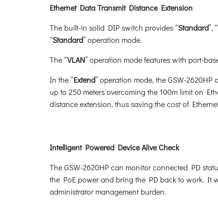
Ethernet Data Transmit Distance Extension
The built-in solid DIP switch provides “
Standard
”, “
“
Standard
” operation mode.
The “
VLAN
” operation mode features with port-base
In the “
Extend
” operation mode, the GSW-2620HP op
up to 250 meters overcoming the 100m limit on Eth
distance extension, thus saving the cost of Ethernet 
Intelligent Powered Device Alive Check
The GSW-2620HP can monitor connected PD status i
the PoE power and bring the PD back to work. It wi
administrator management burden.