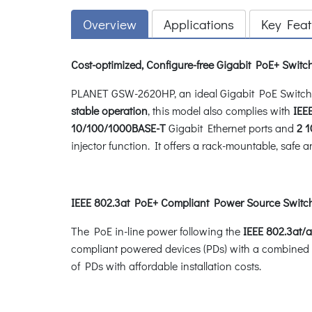
Overview
Applications
Key Feat
Cost-optimized, Configure-free Gigabit PoE+ Switch
PLANET GSW-2620HP, an ideal Gigabit PoE Switch, p
stable operation
, this model also complies with
IEE
10/100/1000BASE-T
Gigabit Ethernet ports and
2 
injector function. It offers a rack-mountable, saf
IEEE 802.3at PoE+ Compliant Power Source Switc
The PoE in-line power following the
IEEE 802.3at/a
compliant powered devices (PDs) with a combined
of PDs with affordable installation costs.