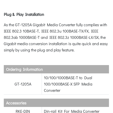
Plug & Play Installation
As the GT-1205A Gigabit Media Converter fully complies with
IEEE 802.3 10BASE-T, IEEE 802.3u 100BASE-TX/FX, IEEE
802.3ab 1000BASE-T and IEEE 802.3z 1000BASE-LX/SX, the
Gigabit media conversion installation is quite quick and easy
simply by using the plug and play feature.
Ordering Information
10/100/1000BASE-T to Dual
GT-1205A
100/1000BASE-X SFP Media
Converter
Accessories
RKE-DIN
Din-rail Kit For Media Converter