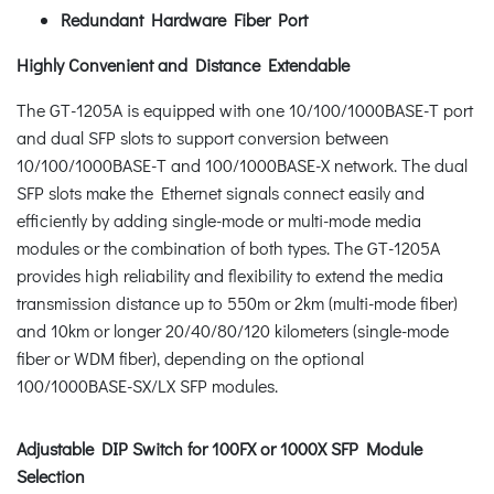
Redundant Hardware Fiber Port
Highly Convenient and Distance Extendable
The GT-1205A is equipped with one 10/100/1000BASE-T port
and dual SFP slots to support conversion between
10/100/1000BASE-T and 100/1000BASE-X network. The dual
SFP slots make the Ethernet signals connect easily and
efficiently by adding single-mode or multi-mode media
modules or the combination of both types. The GT-1205A
provides high reliability and flexibility to extend the media
transmission distance up to 550m or 2km (multi-mode fiber)
and 10km or longer 20/40/80/120 kilometers (single-mode
fiber or WDM fiber), depending on the optional
100/1000BASE-SX/LX SFP modules.
Adjustable DIP Switch for 100FX or 1000X SFP Module
Selection