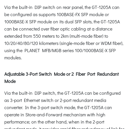
Via the built-in DIP switch on rear panel, the GT-1205A can
be configured as supports 100BASE-FX SFP module or
1000BASE-X SFP module on its dual SFP slots, the GT-1205A
can be connected over fiber optic cabling at a distance
extended from 550 meters to 2km (multi-mode fiber) to
10/20/40/80/120 kilometers (single-mode fiber or WDM fiber),
using the PLANET MFB/MGB series 100/1000BASE-X SFP
modules.
Adjustable 3-Port Switch Mode or 2 Fiber Port Redundant
Mode
Via the built-in DIP switch, the GT-1205A can be configured
as 3-port Ethernet switch or 2-port redundant media
converter. In the 3-port switch mode, the GT-1205A can
operate in Store-and-Forward mechanism with high
performance; on the other hand, when in the 2-port
redundant mode, it provides rapid fiber redundancy of link for