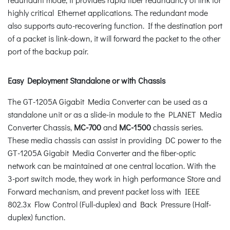
highly critical Ethernet applications. The redundant mode
also supports auto-recovering function. If the destination port
of a packet is link-down, it will forward the packet to the other
port of the backup pair.
Easy Deployment Standalone or with Chassis
The GT-1205A Gigabit Media Converter can be used as a
standalone unit or as a slide-in module to the PLANET Media
Converter Chassis,
MC-700
and
MC-1500
chassis series.
These media chassis can assist in providing DC power to the
GT-1205A Gigabit Media Converter and the fiber-optic
network can be maintained at one central location. With the
3-port switch mode, they work in high performance Store and
Forward mechanism, and prevent packet loss with IEEE
802.3x Flow Control (Full-duplex) and Back Pressure (Half-
duplex) function.