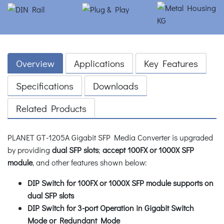
Overview
Applications
Key Features
Specifications
Downloads
Related Products
PLANET GT-1205A Gigabit SFP Media Converter is upgraded
by providing
dual SFP slots
;
accept 100FX or 1000X SFP
module
, and other features shown below:
DIP Switch for 100FX or 1000X SFP module supports on
dual SFP slots
DIP Switch for 3-port Operation in Gigabit Switch
Mode or Redundant Mode