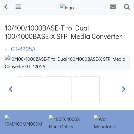
10/100/1000BASE-T to Dual
100/1000BASE-X SFP Media Converter
» GT-1205A
Previous
Next