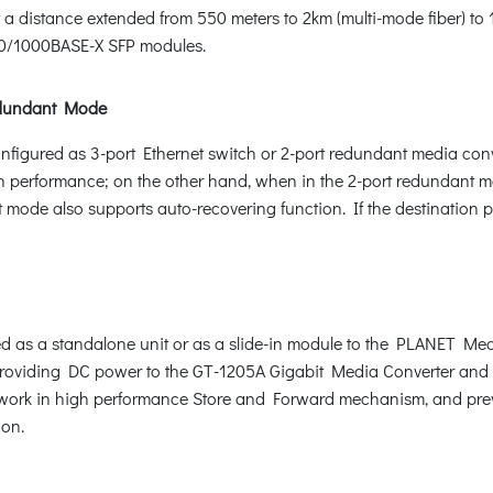
 a distance extended from 550 meters to 2km (multi-mode fiber) to 
0/1000BASE-X SFP modules.
Redundant Mode
onfigured as 3-port Ethernet switch or 2-port redundant media con
performance; on the other hand, when in the 2-port redundant mode
 mode also supports auto-recovering function. If the destination por
 as a standalone unit or as a slide-in module to the PLANET Med
 providing DC power to the GT-1205A Gigabit Media Converter and 
ey work in high performance Store and Forward mechanism, and pre
ion.