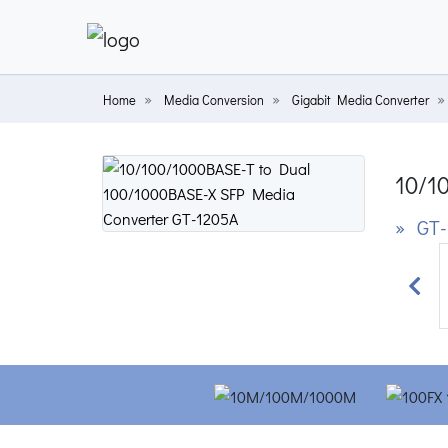
Home
Media Conversion
Gigabit Media Converter
10/1
» GT-
Prev