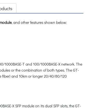
oducts
 module
, and other features shown below:
/100/1000BASE-T and 100/1000BASE-X network. The
odules or the combination of both types. The GT-
de fiber) and 10km or longer 20/40/80/120
0BASE-X SFP module on its dual SFP slots, the GT-