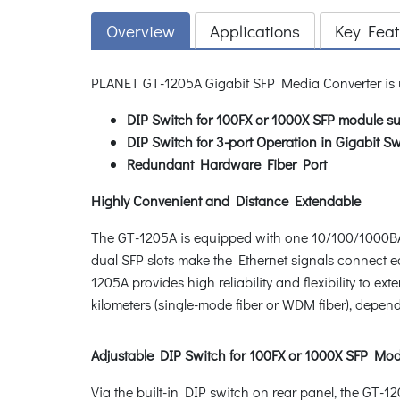
Overview
Applications
Key Feat
PLANET GT-1205A Gigabit SFP Media Converter is
DIP Switch for 100FX or 1000X SFP module su
DIP Switch for 3-port Operation in Gigabi
Redundant Hardware Fiber Port
Highly Convenient and Distance Extendable
The GT-1205A is equipped with one 10/100/1000BA
dual SFP slots make the Ethernet signals connect e
1205A provides high reliability and flexibility to 
kilometers (single-mode fiber or WDM fiber), depe
Adjustable DIP Switch for 100FX or 1000X SFP Mod
Via the built-in DIP switch on rear panel, the GT