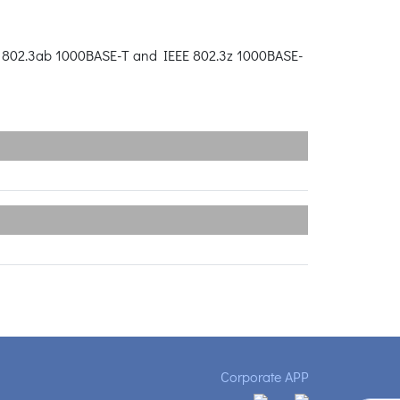
EE 802.3ab 1000BASE-T and IEEE 802.3z 1000BASE-
Corporate APP