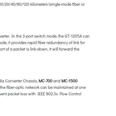
10/20/40/80/120 kilometers (single-mode fiber or
verter. In the 3-port switch mode, the GT-1205A can
, it provides rapid fiber redundancy of link for
t of a packet is link-down, it will forward the
ia Converter Chassis,
MC-700
and
MC-1500
the fiber-optic network can be maintained at one
vent packet loss with IEEE 802.3x Flow Control