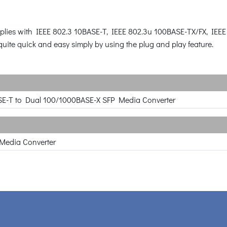
omplies with IEEE 802.3 10BASE-T, IEEE 802.3u 100BASE-TX/FX, IE
 quite quick and easy simply by using the plug and play feature.
E-T to Dual 100/1000BASE-X SFP Media Converter
 Media Converter