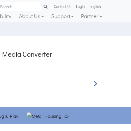
Contact Us
Login
English
ility
About Us
Support
Partner
 Media Converter
Next