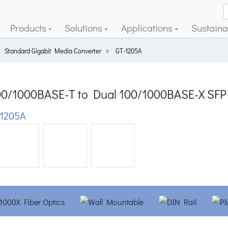
Products
Solutions
Applications
Sustainab
Standard Gigabit Media Converter
GT-1205A
00/1000BASE-T to Dual 100/1000BASE-X SFP
1205A
ious