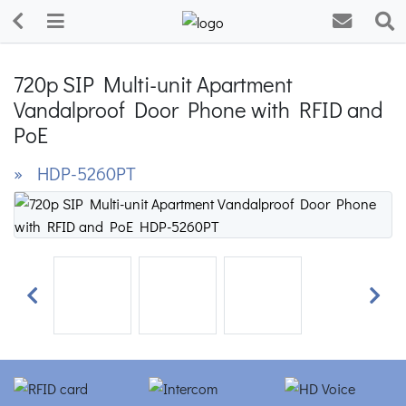
720p SIP Multi-unit Apartment
Vandalproof Door Phone with RFID and
PoE
» HDP-5260PT
Previous
Next