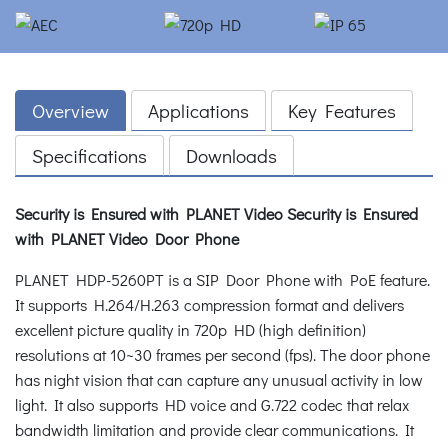
Overview
Applications
Key Features
Specifications
Downloads
Security is Ensured with PLANET Video
Security is Ensured
with PLANET Video Door Phone
PLANET HDP-5260PT is a SIP Door Phone with PoE feature.
It supports H.264/H.263 compression format and delivers
excellent picture quality in 720p HD (high definition)
resolutions at 10~30 frames per second (fps). The door phone
has night vision that can capture any unusual activity in low
light. It also supports HD voice and G.722 codec that relax
bandwidth limitation and provide clear communications. It