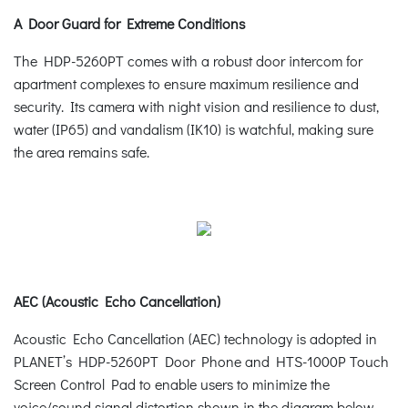
A Door Guard for Extreme Conditions
The HDP-5260PT comes with a robust door intercom for
apartment complexes to ensure maximum resilience and
security. Its camera with night vision and resilience to dust,
water (IP65) and vandalism (IK10) is watchful, making sure
the area remains safe.
AEC (Acoustic Echo Cancellation)
Acoustic Echo Cancellation (AEC) technology is adopted in
PLANET’s HDP-5260PT Door Phone and HTS-1000P Touch
Screen Control Pad to enable users to minimize the
voice/sound signal distortion shown in the diagram below,