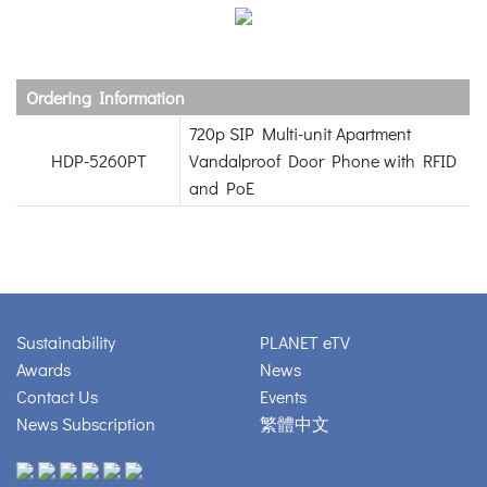
Ordering Information
720p SIP Multi-unit Apartment
HDP-5260PT
Vandalproof Door Phone with RFID
and PoE
Sustainability
PLANET eTV
Awards
News
Contact Us
Events
News Subscription
繁體中文