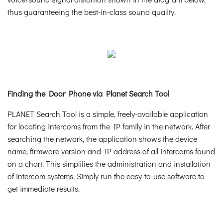
thus guaranteeing the best-in-class sound quality.
Finding the Door Phone via Planet Search Tool
PLANET Search Tool is a simple, freely-available application
for locating intercoms from the IP family in the network. After
searching the network, the application shows the device
name, firmware version and IP address of all intercoms found
on a chart. This simplifies the administration and installation
of intercom systems. Simply run the easy-to-use software to
get immediate results.