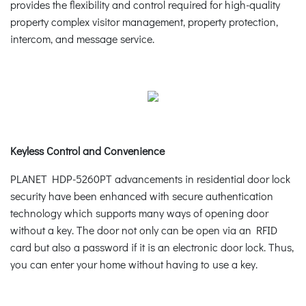
provides the flexibility and control required for high-quality
property complex visitor management, property protection,
intercom, and message service.
Keyless Control and Convenience
PLANET HDP-5260PT advancements in residential door lock
security have been enhanced with secure authentication
technology which supports many ways of opening door
without a key. The door not only can be open via an RFID
card but also a password if it is an electronic door lock. Thus,
you can enter your home without having to use a key.