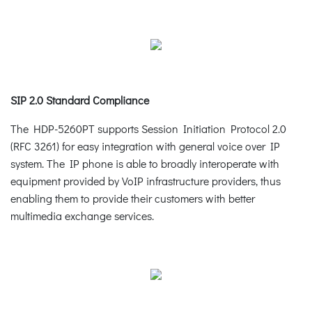
SIP 2.0 Standard Compliance
The HDP-5260PT supports Session Initiation Protocol 2.0
(RFC 3261) for easy integration with general voice over IP
system. The IP phone is able to broadly interoperate with
equipment provided by VoIP infrastructure providers, thus
enabling them to provide their customers with better
multimedia exchange services.