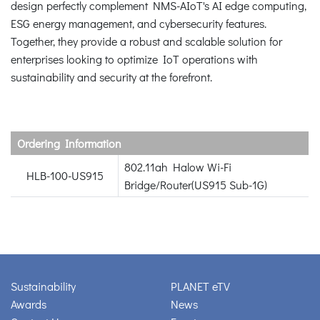
design perfectly complement NMS-AIoT's AI edge computing,
ESG energy management, and cybersecurity features.
Together, they provide a robust and scalable solution for
enterprises looking to optimize IoT operations with
sustainability and security at the forefront.
Ordering Information
802.11ah Halow Wi-Fi
HLB-100-US915
Bridge/Router(US915 Sub-1G)
Sustainability
PLANET eTV
Awards
News