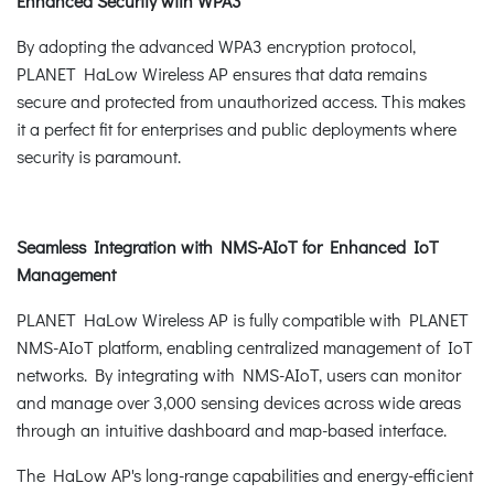
Enhanced Security with WPA3
By adopting the advanced WPA3 encryption protocol,
PLANET HaLow Wireless AP ensures that data remains
secure and protected from unauthorized access. This makes
it a perfect fit for enterprises and public deployments where
security is paramount.
Seamless Integration with NMS-AIoT for Enhanced IoT
Management
PLANET HaLow Wireless AP is fully compatible with PLANET
NMS-AIoT platform, enabling centralized management of IoT
networks. By integrating with NMS-AIoT, users can monitor
and manage over 3,000 sensing devices across wide areas
through an intuitive dashboard and map-based interface.
The HaLow AP's long-range capabilities and energy-efficient