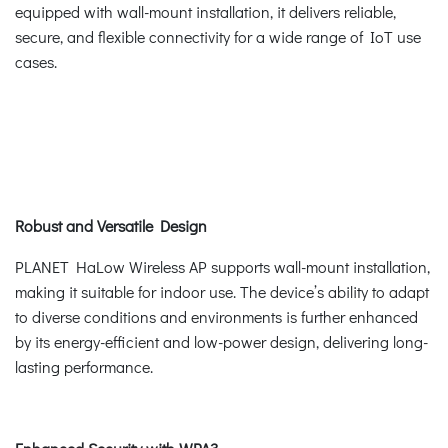
equipped with wall-mount installation, it delivers reliable,
secure, and flexible connectivity for a wide range of IoT use
cases.
Robust and Versatile Design
PLANET HaLow Wireless AP supports wall-mount installation,
making it suitable for indoor use. The device’s ability to adapt
to diverse conditions and environments is further enhanced
by its energy-efficient and low-power design, delivering long-
lasting performance.