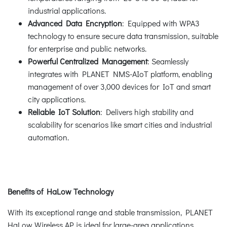
industrial applications.
Advanced Data Encryption
: Equipped with WPA3
technology to ensure secure data transmission, suitable
for enterprise and public networks.
Powerful Centralized Management
: Seamlessly
integrates with PLANET NMS-AIoT platform, enabling
management of over 3,000 devices for IoT and smart
city applications.
Reliable IoT Solution
: Delivers high stability and
scalability for scenarios like smart cities and industrial
automation.
Benefits of HaLow Technology
With its exceptional range and stable transmission, PLANET
HaLow Wireless AP is ideal for large-area applications.