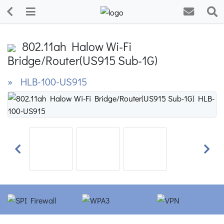
802.11ah Halow Wi-Fi
Bridge/Router(US915 Sub-1G)
» HLB-100-US915
Previous
Next