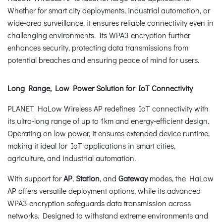
Whether for smart city deployments, industrial automation, or
wide-area surveillance, it ensures reliable connectivity even in
challenging environments. Its WPA3 encryption further
enhances security, protecting data transmissions from
potential breaches and ensuring peace of mind for users.
Long Range, Low Power Solution for IoT Connectivity
PLANET HaLow Wireless AP redefines IoT connectivity with
its ultra-long range of up to 1km and energy-efficient design.
Operating on low power, it ensures extended device runtime,
making it ideal for IoT applications in smart cities,
agriculture, and industrial automation.
With support for
AP
,
Station
, and
Gateway
modes, the HaLow
AP offers versatile deployment options, while its advanced
WPA3 encryption safeguards data transmission across
networks. Designed to withstand extreme environments and