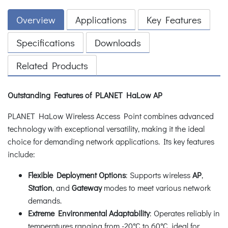
Overview
Applications
Key Features
Specifications
Downloads
Related Products
Outstanding Features of PLANET HaLow AP
PLANET HaLow Wireless Access Point combines advanced
technology with exceptional versatility, making it the ideal
choice for demanding network applications. Its key features
include:
Flexible Deployment Options
: Supports wireless
AP
,
Station
, and
Gateway
modes to meet various network
demands.
Extreme Environmental Adaptability
: Operates reliably in
temperatures ranging from -20°C to 60°C, ideal for