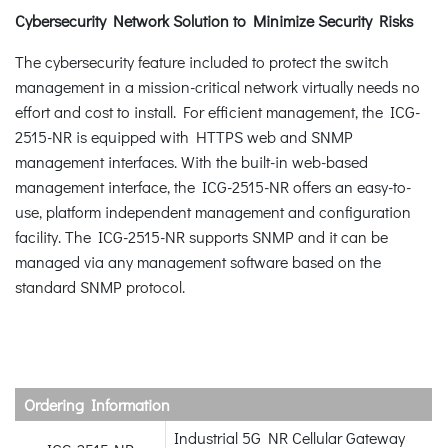
Cybersecurity Network Solution to Minimize Security Risks
The cybersecurity feature included to protect the switch
management in a mission-critical network virtually needs no
effort and cost to install. For efficient management, the ICG-
2515-NR is equipped with HTTPS web and SNMP
management interfaces. With the built-in web-based
management interface, the ICG-2515-NR offers an easy-to-
use, platform independent management and configuration
facility. The ICG-2515-NR supports SNMP and it can be
managed via any management software based on the
standard SNMP protocol.
Ordering Information
Industrial 5G NR Cellular Gateway