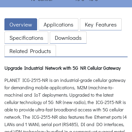
Overview
Applications
Key Features
Specifications
Downloads
Related Products
Upgrade Industrial Network with 5G NR Cellular Gateway
PLANET ICG-2515-NR is an industrial-grade cellular gateway
for demanding mobile applications, M2M (machine-to-
machine) and IoT deployments. Upgraded to the latest
cellular technology of 5G NR (new radio), the ICG-2515-NR is
able to provide ultra-fast broadband access with 5G cellular
network. The ICG-2515-NR also features five Ethernet ports (4
LANs and 1 WAN), serial port (RS485), DI and DO interfaces,
and VPN technology bundled in a compact yet rugged metal