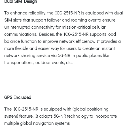
Dual SIM Design
To enhance reliability, the ICG-2515-NR is equipped with dual
SIM slots that support failover and roaming over to ensure
uninterrupted connectivity for mission-critical cellular
communications. Besides, the ICG-2515-NR supports load
balance function to improve network efficiency. It provides a
more flexible and easier way for users to create an instant
network sharing service via 5G-NR in public places like
transportations, outdoor events, etc.
GPS Included
The ICG-2515-NR is equipped with (global positioning
system) feature. It adapts 5G-NR technology to incorporate
multiple global navigation systems