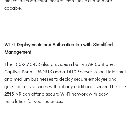
makes the connection secure, more flexible, and more
capable.
Wi-Fi Deployments and Authentication with Simplified
Management
The ICG-2515-NR also provides a built-in AP Controller,
Captive Portal, RADIUS and a DHCP server to facilitate small
and medium businesses to deploy secure employee and
guest access services without any additional server. The ICG-
2515-NR can offer a secure Wi-Fi network with easy
installation for your business.