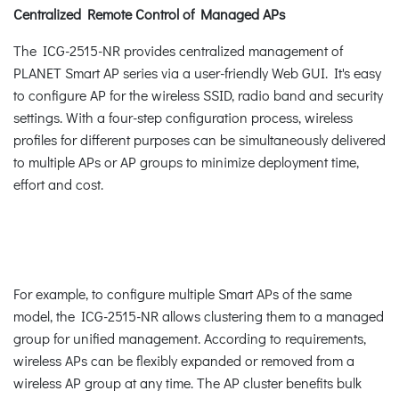
Centralized Remote Control of Managed APs
The ICG-2515-NR provides centralized management of
PLANET Smart AP series via a user-friendly Web GUI. It's easy
to configure AP for the wireless SSID, radio band and security
settings. With a four-step configuration process, wireless
profiles for different purposes can be simultaneously delivered
to multiple APs or AP groups to minimize deployment time,
effort and cost.
For example, to configure multiple Smart APs of the same
model, the ICG-2515-NR allows clustering them to a managed
group for unified management. According to requirements,
wireless APs can be flexibly expanded or removed from a
wireless AP group at any time. The AP cluster benefits bulk