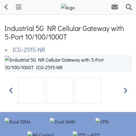
Industrial 5G NR Cellular Gateway with
5-Port 10/100/1000T
» ICG-2515-NR
Previous
Next