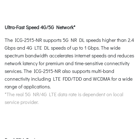
Ultra-Fast Speed 4G/5G Network*
The ICG-2515-NR supports 5G NR DL speeds higher than 2.4
Gbps and 4G LTE DL speeds of up to 1 Gbps. The wide
spectrum bandwidth accelerates internet speeds and reduces
network latency for premium and time-sensitive connectivity
services. The ICG-2515-NR also supports multi-band
connectivity including LTE FDD/TDD and WCDMA for a wide
range of applications.
*The real 5G NR/4G LTE data rate is dependent on local
service provider.