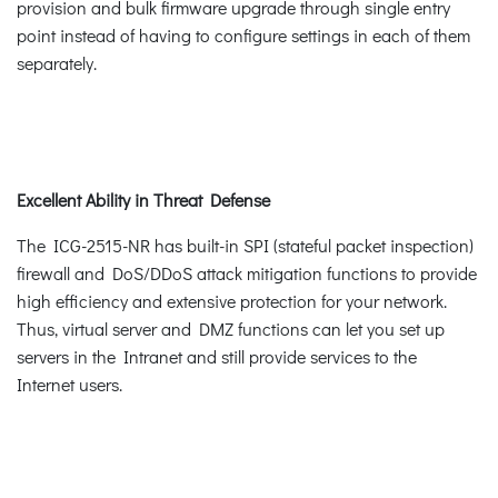
provision and bulk firmware upgrade through single entry
point instead of having to configure settings in each of them
separately.
Excellent Ability in Threat Defense
The ICG-2515-NR has built-in SPI (stateful packet inspection)
firewall and DoS/DDoS attack mitigation functions to provide
high efficiency and extensive protection for your network.
Thus, virtual server and DMZ functions can let you set up
servers in the Intranet and still provide services to the
Internet users.