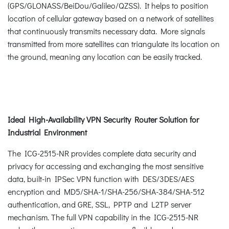
(GPS/GLONASS/BeiDou/Galileo/QZSS). It helps to position
location of cellular gateway based on a network of satellites
that continuously transmits necessary data. More signals
transmitted from more satellites can triangulate its location on
the ground, meaning any location can be easily tracked.
Ideal High-Availability VPN Security Router Solution for
Industrial Environment
The ICG-2515-NR provides complete data security and
privacy for accessing and exchanging the most sensitive
data, built-in IPSec VPN function with DES/3DES/AES
encryption and MD5/SHA-1/SHA-256/SHA-384/SHA-512
authentication, and GRE, SSL, PPTP and L2TP server
mechanism. The full VPN capability in the ICG-2515-NR