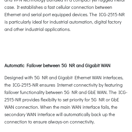
case. It establishes a fast cellular connection between
Ethernet and serial port equipped devices. The ICG-2515-NR
is particularly ideal for industrial automation, digital factory
and other industrial applications.
Automatic Failover between 5G NR and Gigabit WAN
Designed with 5G NR and Gigabit Ethernet WAN interfaces,
the ICG-2515-NR ensures Internet connectivity by featuring
failover functionality between 5G NR and GbE WAN. The ICG-
2515-NR provides flexibilty to set priority for 5G NR or GbE
WAN connection. When the main WAN interface fails, the
secondary WAN interface will automatically back up the
connection to ensure always-on connectivity.