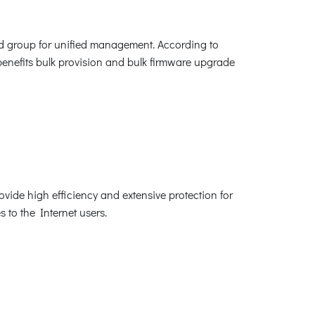
ed group for unified management. According to
benefits bulk provision and bulk firmware upgrade
ovide high efficiency and extensive protection for
s to the Internet users.