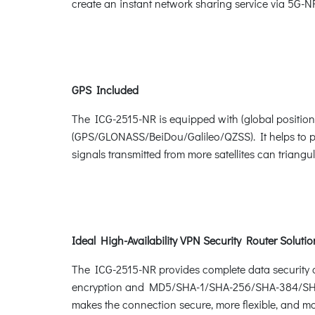
create an instant network sharing service via 5G-NR 
GPS Included
The ICG-2515-NR is equipped with (global positioni
(GPS/GLONASS/BeiDou/Galileo/QZSS). It helps to pos
signals transmitted from more satellites can triang
Ideal High-Availability VPN Security Router Soluti
The ICG-2515-NR provides complete data security 
encryption and MD5/SHA-1/SHA-256/SHA-384/SHA-51
makes the connection secure, more flexible, and m