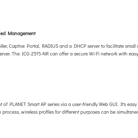
ified Management
oller, Captive Portal, RADIUS and a DHCP server to facilitate sma
rver. The ICG-2515-NR can offer a secure Wi-Fi network with easy i
f PLANET Smart AP series via a user-friendly Web GUI. It's easy t
n process, wireless profiles for different purposes can be simultane