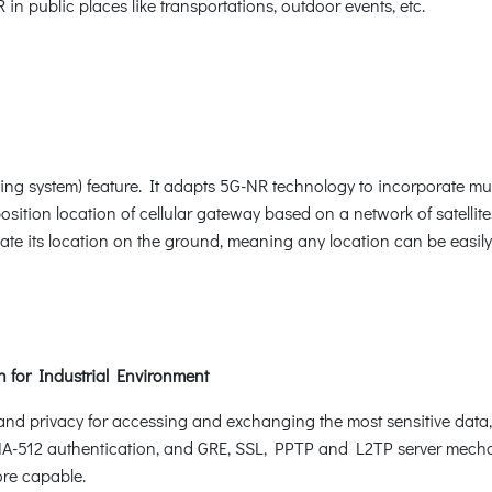
in public places like transportations, outdoor events, etc.
ng system) feature. It adapts 5G-NR technology to incorporate mul
ition location of cellular gateway based on a network of satellit
ulate its location on the ground, meaning any location can be easil
on for Industrial Environment
and privacy for accessing and exchanging the most sensitive data
2 authentication, and GRE, SSL, PPTP and L2TP server mechani
ore capable.