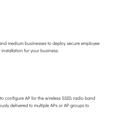
ll and medium businesses to deploy secure employee
nstallation for your business.
o configure AP for the wireless SSID, radio band
ously delivered to multiple APs or AP groups to