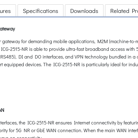
ures
Specifications
Downloads
Related Pr
Gateway
ar gateway for demanding mobile applications, M2M (machine-to-
he ICG-2515-NR is able to provide ultra-fast broadband access with
t (RS485), DI and DO interfaces, and VPN technology bundled in a c
t equipped devices. The ICG-2515-NR is particularly ideal for indus
WAN
rfaces, the ICG-2515-NR ensures Internet connectivity by featuri
iority for 5G NR or GbE WAN connection. When the main WAN interfa
ways-on connectivity.