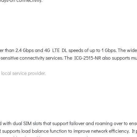
 than 2.4 Gbps and 4G LTE DL speeds of up to 1 Gbps. The wide 
sensitive connectivity services. The ICG-2515-NR also supports 
ocal service provider.
 with dual SIM slots that support failover and roaming over to ensu
supports load balance function to improve network efficiency. It p