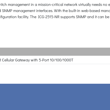
itch management in a mission-critical network virtually needs no ef
SNMP management interfaces. With the built-in web-based manage
figuration facility. The ICG-2515-NR supports SNMP and it can 
R Cellular Gateway with 5-Port 10/100/1000T