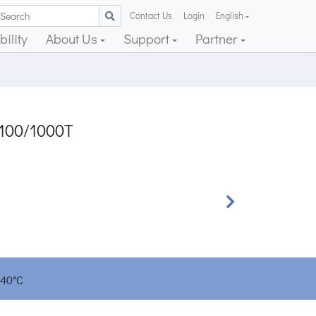
Contact Us
Login
English
ility
About Us
Support
Partner
/100/1000T
Next