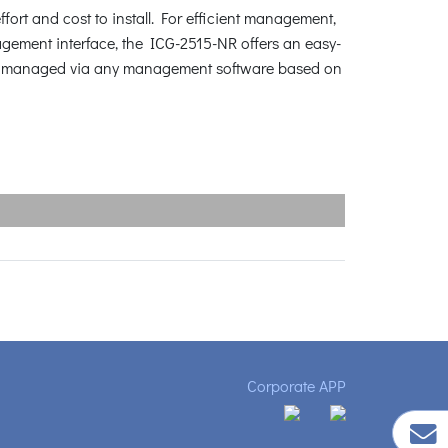
fort and cost to install. For efficient management,
ment interface, the ICG-2515-NR offers an easy-
be managed via any management software based on
Corporate APP