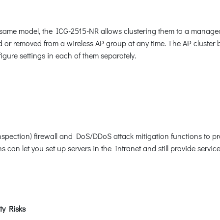
he same model, the ICG-2515-NR allows clustering them to a manag
d or removed from a wireless AP group at any time. The AP cluster 
igure settings in each of them separately.
nspection) firewall and DoS/DDoS attack mitigation functions to pr
can let you set up servers in the Intranet and still provide service
ty Risks