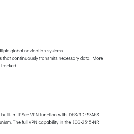
tiple global navigation systems
es that continuously transmits necessary data. More
y tracked.
, built-in IPSec VPN function with DES/3DES/AES
sm. The full VPN capability in the ICG-2515-NR