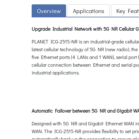
Overview
Applications
Key Feat
Upgrade Industrial Network with 5G NR Cellular 
PLANET ICG-2515-NR is an industrial-grade cellul
latest cellular technology of 5G NR (new radio), t
five Ethernet ports (4 LANs and 1 WAN), serial por
cellular connection between Ethernet and serial por
industrial applications.
Automatic Failover between 5G NR and Gigabit 
Designed with 5G NR and Gigabit Ethernet WAN inte
WAN. The ICG-2515-NR provides flexibilty to set pr
automatically back up the connection to ensure al