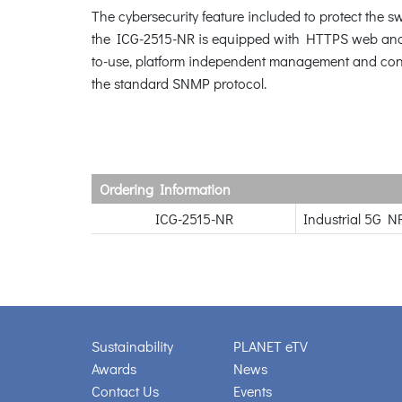
The cybersecurity feature included to protect the sw
the ICG-2515-NR is equipped with HTTPS web and 
to-use, platform independent management and con
the standard SNMP protocol.
Ordering Information
ICG-2515-NR
Industrial 5G N
Sustainability
PLANET eTV
Awards
News
Contact Us
Events