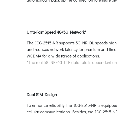
Ultra-Fast Speed 4G/5G Network*
The ICG-2515-NR supports 5G NR DL speeds higher
and reduces network latency for premium and time-
WCDMA for a wide range of applications.
*The real 5G NR/4G LTE data rate is dependent on l
Dual SIM Design
To enhance reliability, the ICG-2515-NR is equipped
cellular communications. Besides, the ICG-2515-NR 