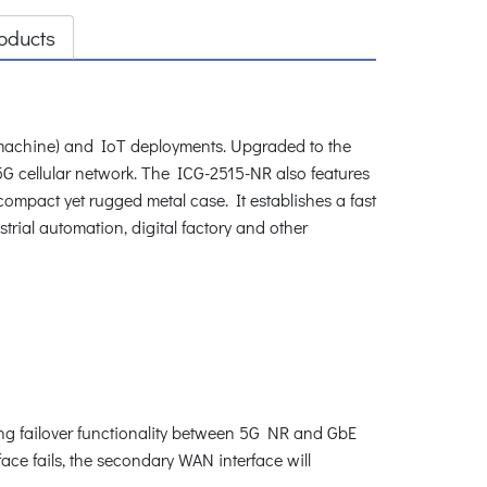
oducts
machine) and IoT deployments. Upgraded to the
 5G cellular network. The ICG-2515-NR also features
ompact yet rugged metal case. It establishes a fast
trial automation, digital factory and other
ng failover functionality between 5G NR and GbE
ce fails, the secondary WAN interface will