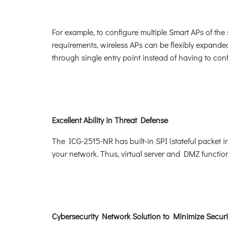
For example, to configure multiple Smart APs of t
requirements, wireless APs can be flexibly expande
through single entry point instead of having to conf
Excellent Ability in Threat Defense
The ICG-2515-NR has built-in SPI (stateful packet i
your network. Thus, virtual server and DMZ functions 
Cybersecurity Network Solution to Minimize Securi