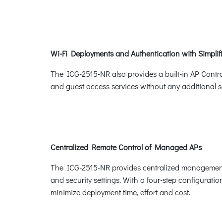
Wi-Fi Deployments and Authentication with Simpl
The ICG-2515-NR also provides a built-in AP Contr
and guest access services without any additional se
Centralized Remote Control of Managed APs
The ICG-2515-NR provides centralized management o
and security settings. With a four-step configuratio
minimize deployment time, effort and cost.