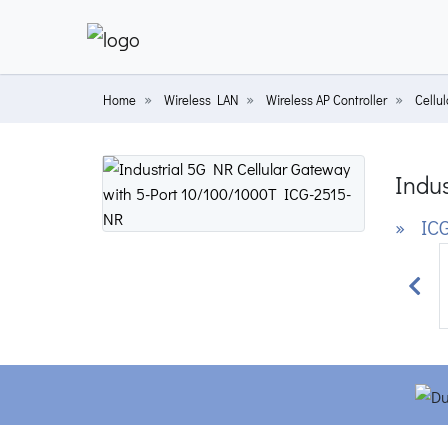
Home
Wireless LAN
Wireless AP Controller
Cellu
Indus
» ICG
Prev