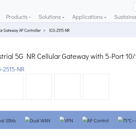
Products
Solutions
Applications
Sustainab
lar Gateway AP Controller
ICG-2515-NR
trial 5G NR Cellular Gateway with 5-Port 10
-2515-NR
ious