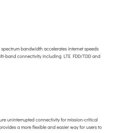
spectrum bandwidth accelerates internet speeds
multi-band connectivity including LTE FDD/TDD and
re uninterrupted connectivity for mission-critical
rovides a more flexible and easier way for users to